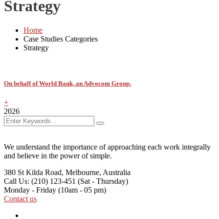
Strategy
Home
Case Studies Categories
Strategy
On behalf of World Bank, an Advocom Group.
+
2026
We understand the importance of approaching each work integrally
and believe in the power of simple.
380 St Kilda Road,
Melbourne, Australia
Call Us: (210) 123-451
(Sat - Thursday)
Monday - Friday
(10am - 05 pm)
Contact us