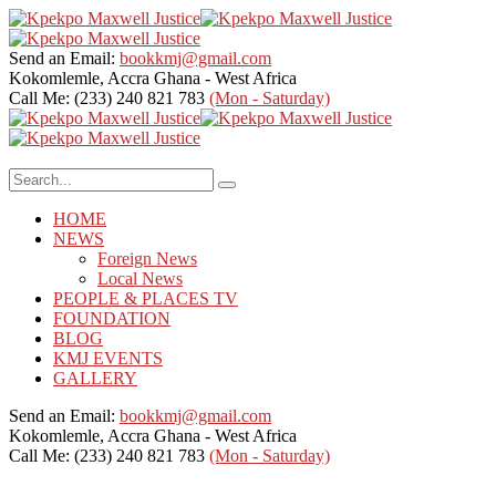
Send an Email:
bookkmj@gmail.com
Kokomlemle, Accra
Ghana - West Africa
Call Me: (233) 240 821 783
(Mon - Saturday)
HOME
NEWS
Foreign News
Local News
PEOPLE & PLACES TV
FOUNDATION
BLOG
KMJ EVENTS
GALLERY
Send an Email:
bookkmj@gmail.com
Kokomlemle, Accra
Ghana - West Africa
Call Me: (233) 240 821 783
(Mon - Saturday)