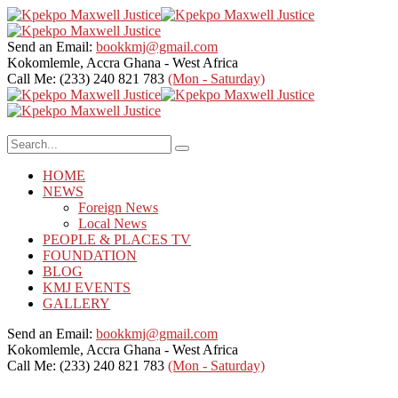
Send an Email:
bookkmj@gmail.com
Kokomlemle, Accra
Ghana - West Africa
Call Me: (233) 240 821 783
(Mon - Saturday)
HOME
NEWS
Foreign News
Local News
PEOPLE & PLACES TV
FOUNDATION
BLOG
KMJ EVENTS
GALLERY
Send an Email:
bookkmj@gmail.com
Kokomlemle, Accra
Ghana - West Africa
Call Me: (233) 240 821 783
(Mon - Saturday)