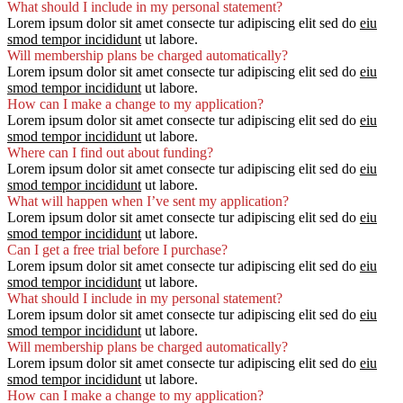
What should I include in my personal statement?
Lorem ipsum dolor sit amet consecte tur adipiscing elit sed do
eiu
smod tempor incididunt
ut labore.
Will membership plans be charged automatically?
Lorem ipsum dolor sit amet consecte tur adipiscing elit sed do
eiu
smod tempor incididunt
ut labore.
How can I make a change to my application?
Lorem ipsum dolor sit amet consecte tur adipiscing elit sed do
eiu
smod tempor incididunt
ut labore.
Where can I find out about funding?
Lorem ipsum dolor sit amet consecte tur adipiscing elit sed do
eiu
smod tempor incididunt
ut labore.
What will happen when I’ve sent my application?
Lorem ipsum dolor sit amet consecte tur adipiscing elit sed do
eiu
smod tempor incididunt
ut labore.
Can I get a free trial before I purchase?
Lorem ipsum dolor sit amet consecte tur adipiscing elit sed do
eiu
smod tempor incididunt
ut labore.
What should I include in my personal statement?
Lorem ipsum dolor sit amet consecte tur adipiscing elit sed do
eiu
smod tempor incididunt
ut labore.
Will membership plans be charged automatically?
Lorem ipsum dolor sit amet consecte tur adipiscing elit sed do
eiu
smod tempor incididunt
ut labore.
How can I make a change to my application?