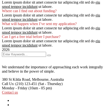
Lorem ipsum dolor sit amet consecte tur adipiscing elit sed do
eiu
smod tempor incididunt
ut labore.
Where can I find out about funding?
Lorem ipsum dolor sit amet consecte tur adipiscing elit sed do
eiu
smod tempor incididunt
ut labore.
What will happen when I’ve sent my application?
Lorem ipsum dolor sit amet consecte tur adipiscing elit sed do
eiu
smod tempor incididunt
ut labore.
Can I get a free trial before I purchase?
Lorem ipsum dolor sit amet consecte tur adipiscing elit sed do
eiu
smod tempor incididunt
ut labore.
2026
We understand the importance of approaching each work integrally
and believe in the power of simple.
380 St Kilda Road,
Melbourne, Australia
Call Us: (210) 123-451
(Sat - Thursday)
Monday - Friday
(10am - 05 pm)
Contact us