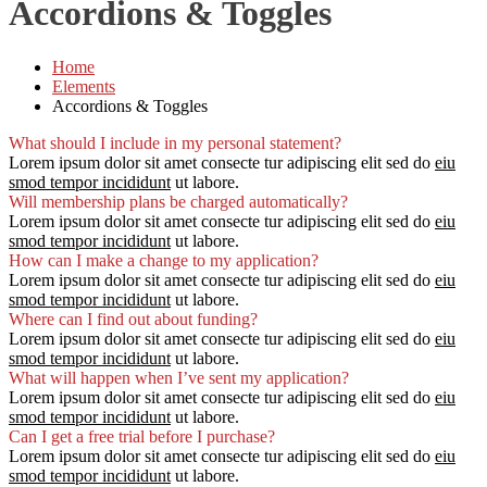
Accordions & Toggles
Home
Elements
Accordions & Toggles
What should I include in my personal statement?
Lorem ipsum dolor sit amet consecte tur adipiscing elit sed do
eiu
smod tempor incididunt
ut labore.
Will membership plans be charged automatically?
Lorem ipsum dolor sit amet consecte tur adipiscing elit sed do
eiu
smod tempor incididunt
ut labore.
How can I make a change to my application?
Lorem ipsum dolor sit amet consecte tur adipiscing elit sed do
eiu
smod tempor incididunt
ut labore.
Where can I find out about funding?
Lorem ipsum dolor sit amet consecte tur adipiscing elit sed do
eiu
smod tempor incididunt
ut labore.
What will happen when I’ve sent my application?
Lorem ipsum dolor sit amet consecte tur adipiscing elit sed do
eiu
smod tempor incididunt
ut labore.
Can I get a free trial before I purchase?
Lorem ipsum dolor sit amet consecte tur adipiscing elit sed do
eiu
smod tempor incididunt
ut labore.