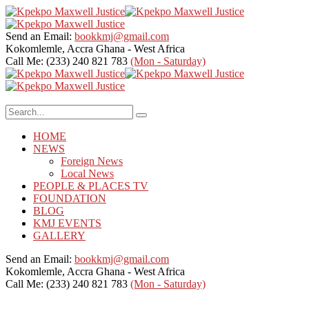
Send an Email:
bookkmj@gmail.com
Kokomlemle, Accra
Ghana - West Africa
Call Me: (233) 240 821 783
(Mon - Saturday)
HOME
NEWS
Foreign News
Local News
PEOPLE & PLACES TV
FOUNDATION
BLOG
KMJ EVENTS
GALLERY
Send an Email:
bookkmj@gmail.com
Kokomlemle, Accra
Ghana - West Africa
Call Me: (233) 240 821 783
(Mon - Saturday)