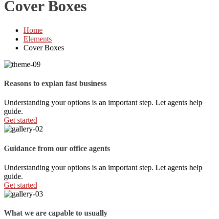
Cover Boxes
Home
Elements
Cover Boxes
Reasons to explan fast business
Understanding your options is an important step. Let agents help
guide.
Get started
Guidance from our office agents
Understanding your options is an important step. Let agents help
guide.
Get started
What we are capable to usually