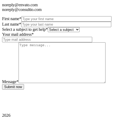
noreply@envato.com
noreply@consultio.com
First name*
Last name*
Select a subject to get help*
Your mail address*
Message*
Submit now
2026