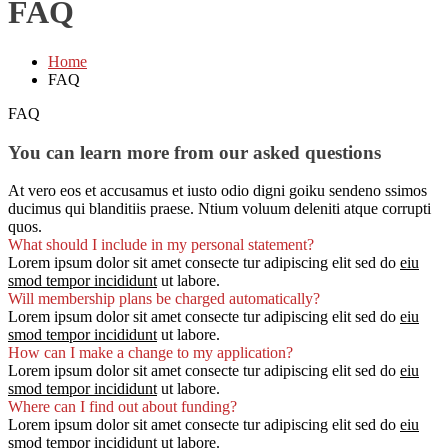
FAQ
Home
FAQ
FAQ
You can learn more from our asked questions
At vero eos et accusamus et iusto odio digni goiku sendeno ssimos
ducimus qui blanditiis praese. Ntium voluum deleniti atque corrupti
quos.
What should I include in my personal statement?
Lorem ipsum dolor sit amet consecte tur adipiscing elit sed do
eiu
smod tempor incididunt
ut labore.
Will membership plans be charged automatically?
Lorem ipsum dolor sit amet consecte tur adipiscing elit sed do
eiu
smod tempor incididunt
ut labore.
How can I make a change to my application?
Lorem ipsum dolor sit amet consecte tur adipiscing elit sed do
eiu
smod tempor incididunt
ut labore.
Where can I find out about funding?
Lorem ipsum dolor sit amet consecte tur adipiscing elit sed do
eiu
smod tempor incididunt
ut labore.