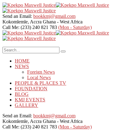
Send an Email:
bookkmj@gmail.com
Kokomlemle, Accra
Ghana - West Africa
Call Me: (233) 240 821 783
(Mon - Saturday)
HOME
NEWS
Foreign News
Local News
PEOPLE & PLACES TV
FOUNDATION
BLOG
KMJ EVENTS
GALLERY
Send an Email:
bookkmj@gmail.com
Kokomlemle, Accra
Ghana - West Africa
Call Me: (233) 240 821 783
(Mon - Saturday)