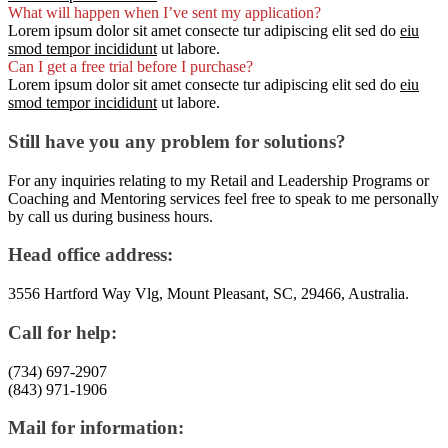
What will happen when I’ve sent my application?
Lorem ipsum dolor sit amet consecte tur adipiscing elit sed do
eiu
smod tempor incididunt
ut labore.
Can I get a free trial before I purchase?
Lorem ipsum dolor sit amet consecte tur adipiscing elit sed do
eiu
smod tempor incididunt
ut labore.
Still have you any problem for solutions?
For any inquiries relating to my Retail and Leadership Programs or
Coaching and Mentoring services feel free to speak to me personally
by call us during business hours.
Head office address:
3556 Hartford Way Vlg, Mount Pleasant, SC, 29466, Australia.
Call for help:
(734) 697-2907
(843) 971-1906
Mail for information: