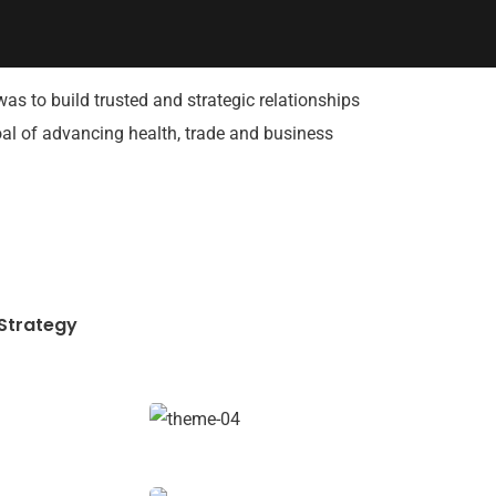
was to build trusted and strategic relationships
goal of advancing health, trade and business
Strategy
Data Analytics
Strategy
Financial Analysis
Strategy