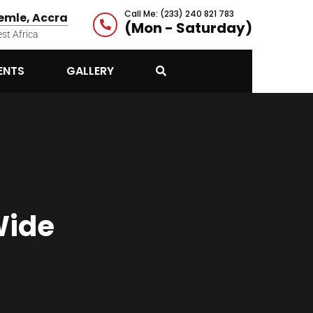
Call Me: (233) 240 821 783
mle, Accra
(Mon - Saturday)
st Africa
ENTS
GALLERY
Wide