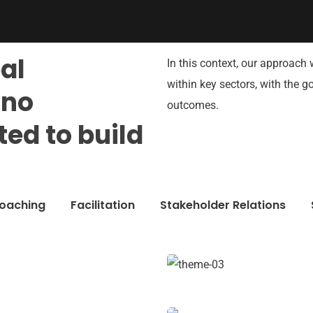
bal
In this context, our approach 
within key sectors, with the 
hno
outcomes.
ed to build
oaching
Facilitation
Stakeholder Relations
Chan Agency
Coaching
e Growth
Market Expansion
er relations
Coaching