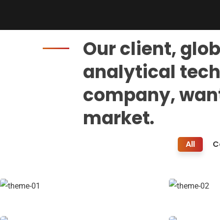
Our client, glo
analytical tec
company, want
market.
Travel & Lifestyle
All
C
Coaching
Facilitation
Stakeholder relations
Strategy
Court Imperial
Revenu
Facilitation
Stakehold