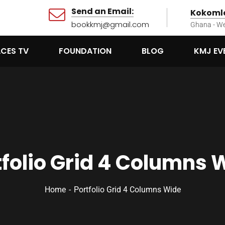
Send an Email:
Kokomle
bookkmj@gmail.com
Ghana - We
ACES TV
FOUNDATION
BLOG
KMJ EV
tfolio Grid 4 Columns 
Home
Portfolio Grid 4 Columns Wide