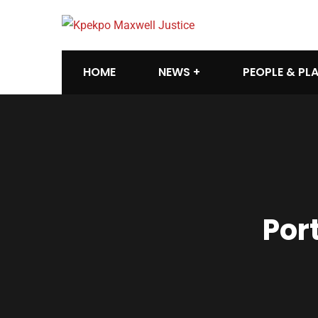
HOME
NEWS
PEOPLE & PL
Por