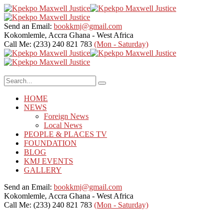
Send an Email:
bookkmj@gmail.com
Kokomlemle, Accra
Ghana - West Africa
Call Me: (233) 240 821 783
(Mon - Saturday)
HOME
NEWS
Foreign News
Local News
PEOPLE & PLACES TV
FOUNDATION
BLOG
KMJ EVENTS
GALLERY
Send an Email:
bookkmj@gmail.com
Kokomlemle, Accra
Ghana - West Africa
Call Me: (233) 240 821 783
(Mon - Saturday)