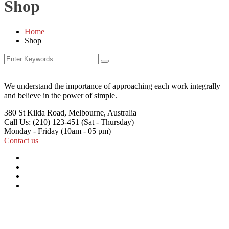
Shop
Home
Shop
We understand the importance of approaching each work integrally
and believe in the power of simple.
380 St Kilda Road,
Melbourne, Australia
Call Us: (210) 123-451
(Sat - Thursday)
Monday - Friday
(10am - 05 pm)
Contact us