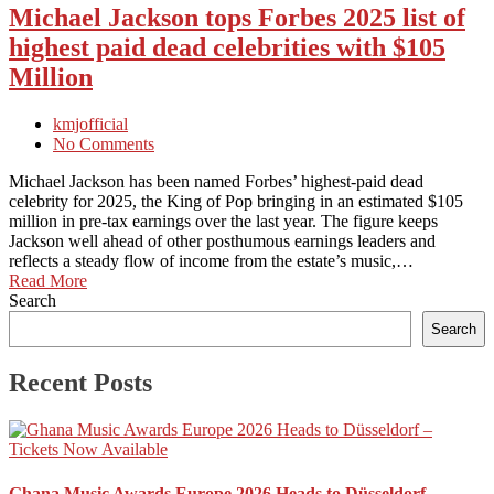
Michael Jackson tops Forbes 2025 list of
highest paid dead celebrities with $105
Million
kmjofficial
No Comments
Michael Jackson has been named Forbes’ highest-paid dead
celebrity for 2025, the King of Pop bringing in an estimated $105
million in pre-tax earnings over the last year. The figure keeps
Jackson well ahead of other posthumous earnings leaders and
reflects a steady flow of income from the estate’s music,…
Read More
Search
Search
Recent Posts
Ghana Music Awards Europe 2026 Heads to Düsseldorf –