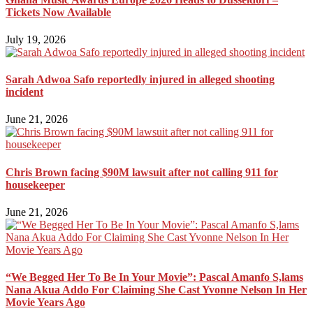
Tickets Now Available
July 19, 2026
Sarah Adwoa Safo reportedly injured in alleged shooting
incident
June 21, 2026
Chris Brown facing $90M lawsuit after not calling 911 for
housekeeper
June 21, 2026
“We Begged Her To Be In Your Movie”: Pascal Amanfo S,lams
Nana Akua Addo For Claiming She Cast Yvonne Nelson In Her
Movie Years Ago