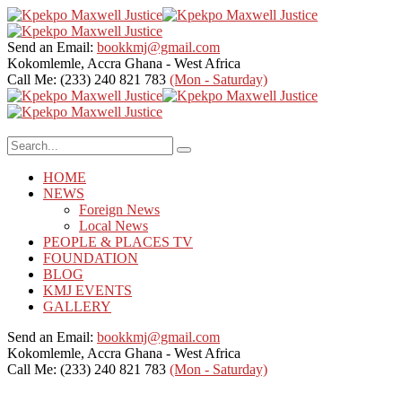
Send an Email:
bookkmj@gmail.com
Kokomlemle, Accra
Ghana - West Africa
Call Me: (233) 240 821 783
(Mon - Saturday)
HOME
NEWS
Foreign News
Local News
PEOPLE & PLACES TV
FOUNDATION
BLOG
KMJ EVENTS
GALLERY
Send an Email:
bookkmj@gmail.com
Kokomlemle, Accra
Ghana - West Africa
Call Me: (233) 240 821 783
(Mon - Saturday)