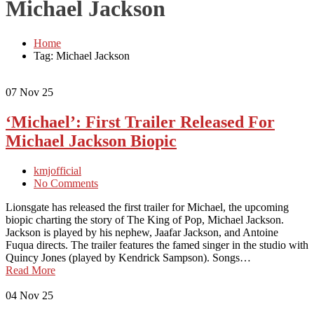
Michael Jackson
Home
Tag: Michael Jackson
07
Nov 25
‘Michael’: First Trailer Released For
Michael Jackson Biopic
kmjofficial
No Comments
Lionsgate has released the first trailer for Michael, the upcoming
biopic charting the story of The King of Pop, Michael Jackson.
Jackson is played by his nephew, Jaafar Jackson, and Antoine
Fuqua directs. The trailer features the famed singer in the studio with
Quincy Jones (played by Kendrick Sampson). Songs…
Read More
04
Nov 25