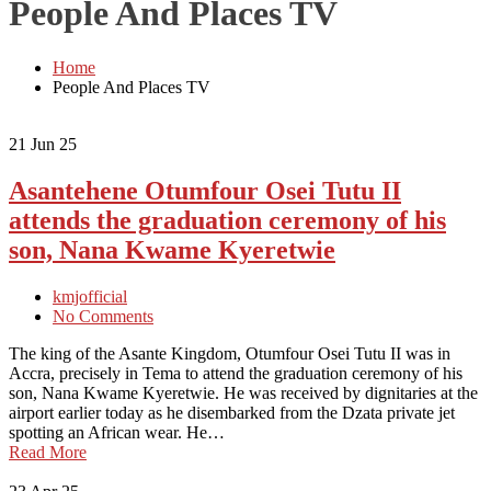
People And Places TV
Home
People And Places TV
21
Jun 25
Asantehene Otumfour Osei Tutu II
attends the graduation ceremony of his
son, Nana Kwame Kyeretwie
kmjofficial
No Comments
The king of the Asante Kingdom, Otumfour Osei Tutu II was in
Accra, precisely in Tema to attend the graduation ceremony of his
son, Nana Kwame Kyeretwie. He was received by dignitaries at the
airport earlier today as he disembarked from the Dzata private jet
spotting an African wear. He…
Read More