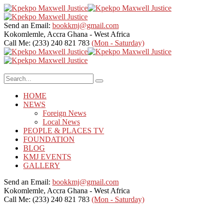
Send an Email:
bookkmj@gmail.com
Kokomlemle, Accra
Ghana - West Africa
Call Me: (233) 240 821 783
(Mon - Saturday)
HOME
NEWS
Foreign News
Local News
PEOPLE & PLACES TV
FOUNDATION
BLOG
KMJ EVENTS
GALLERY
Send an Email:
bookkmj@gmail.com
Kokomlemle, Accra
Ghana - West Africa
Call Me: (233) 240 821 783
(Mon - Saturday)