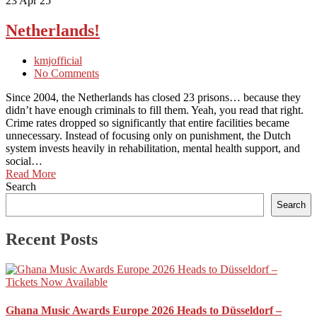
23
Apr 25
Netherlands!
kmjofficial
No Comments
Since 2004, the Netherlands has closed 23 prisons… because they
didn’t have enough criminals to fill them. Yeah, you read that right.
Crime rates dropped so significantly that entire facilities became
unnecessary. Instead of focusing only on punishment, the Dutch
system invests heavily in rehabilitation, mental health support, and
social…
Read More
Search
Search
Recent Posts
Ghana Music Awards Europe 2026 Heads to Düsseldorf –