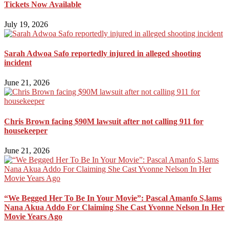
Tickets Now Available
July 19, 2026
Sarah Adwoa Safo reportedly injured in alleged shooting
incident
June 21, 2026
Chris Brown facing $90M lawsuit after not calling 911 for
housekeeper
June 21, 2026
“We Begged Her To Be In Your Movie”: Pascal Amanfo S,lams
Nana Akua Addo For Claiming She Cast Yvonne Nelson In Her
Movie Years Ago