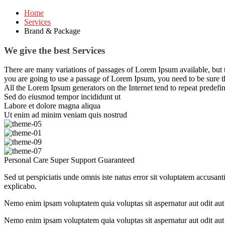
Home
Services
Brand & Package
We give the best Services
There are many variations of passages of Lorem Ipsum available, but t
you are going to use a passage of Lorem Ipsum, you need to be sure t
All the Lorem Ipsum generators on the Internet tend to repeat predefine
Sed do eiusmod tempor incididunt ut
Labore et dolore magna aliqua
Ut enim ad minim veniam quis nostrud
Personal Care
Super Support
Guaranteed
Sed ut perspiciatis unde omnis iste natus error sit voluptatem accusant
explicabo.
Nemo enim ipsam voluptatem quia voluptas sit aspernatur aut odit aut 
Nemo enim ipsam voluptatem quia voluptas sit aspernatur aut odit aut 