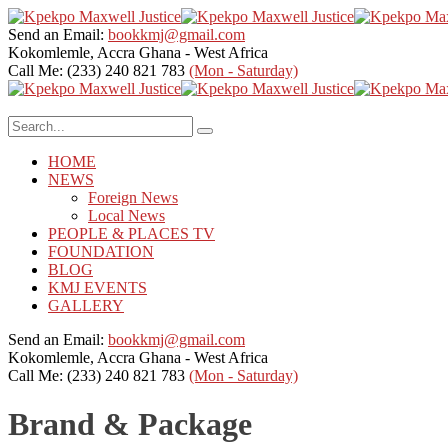
Send an Email:
bookkmj@gmail.com
Kokomlemle, Accra
Ghana - West Africa
Call Me: (233) 240 821 783
(Mon - Saturday)
HOME
NEWS
Foreign News
Local News
PEOPLE & PLACES TV
FOUNDATION
BLOG
KMJ EVENTS
GALLERY
Send an Email:
bookkmj@gmail.com
Kokomlemle, Accra
Ghana - West Africa
Call Me: (233) 240 821 783
(Mon - Saturday)
Brand & Package