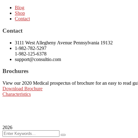
Blog
Shop
Contact
Contact
3111 West Allegheny Avenue Pennsylvania 19132
1-982-782-5297
1-982-125-6378
support@consultio.com
Brochures
View our 2020 Medical prospectus of brochure for an easy to read guide
Download Brochure
Characteristics
2026