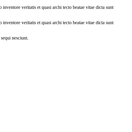
nventore veritatis et quasi archi tecto beatae vitae dicta sunt
nventore veritatis et quasi archi tecto beatae vitae dicta sunt
 sequi nesciunt.