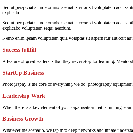
Sed ut perspiciatis unde omnis iste natus error sit voluptatem accusant
explicabo.
Sed ut perspiciatis unde omnis iste natus error sit voluptatem accusant
explicabo voluptatem sequi nesciunt.
Nemo enim ipsam voluptatem quia voluptas sit aspernatur aut odit aut 
Success fullfill
A feature of great leaders is that they never stop for learning. Mentor
StartUp Business
Photography is the core of everything we do, photography equipment
Leadership Work
When there is a key element of your organisation that is limiting you
Business Growth
Whatever the scenario, we tap into deep networks and innate understan