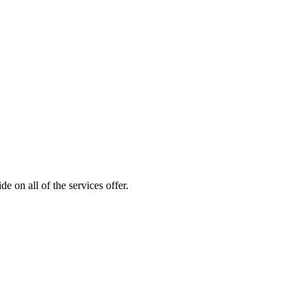
 on all of the services offer.