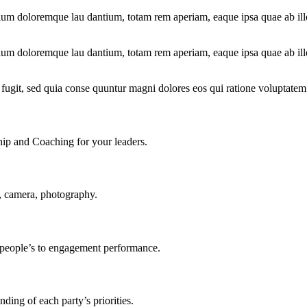
ium doloremque lau dantium, totam rem aperiam, eaque ipsa quae ab illo i
ium doloremque lau dantium, totam rem aperiam, eaque ipsa quae ab illo i
fugit, sed quia conse quuntur magni dolores eos qui ratione voluptatem
ship and Coaching for your leaders.
, camera, photography.
r people’s to engagement performance.
ding of each party’s priorities.