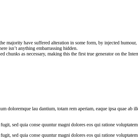
he majority have suffered alteration in some form, by injected humour,
here isn’t anything embarrassing hidden.
d chunks as necessary, making this the first true generator on the Inter
ium doloremque lau dantium, totam rem aperiam, eaque ipsa quae ab illo i
fugit, sed quia conse quuntur magni dolores eos qui ratione voluptatem
fugit, sed quia conse quuntur magni dolores eos qui ratione voluptatem