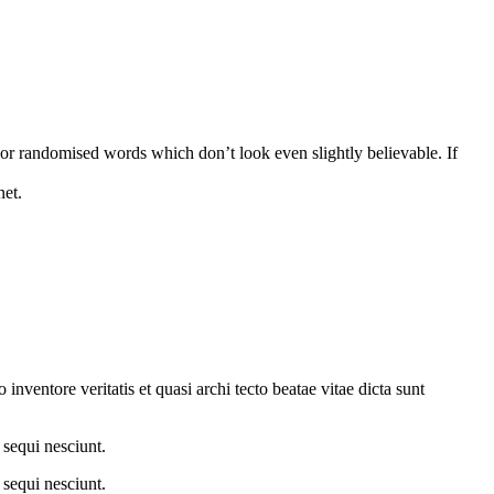
 or randomised words which don’t look even slightly believable. If
net.
nventore veritatis et quasi archi tecto beatae vitae dicta sunt
 sequi nesciunt.
 sequi nesciunt.