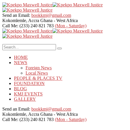
Send an Email:
bookkmj@gmail.com
Kokomlemle, Accra
Ghana - West Africa
Call Me: (233) 240 821 783
(Mon - Saturday)
HOME
NEWS
Foreign News
Local News
PEOPLE & PLACES TV
FOUNDATION
BLOG
KMJ EVENTS
GALLERY
Send an Email:
bookkmj@gmail.com
Kokomlemle, Accra
Ghana - West Africa
Call Me: (233) 240 821 783
(Mon - Saturday)