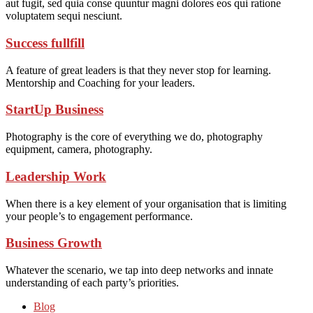
aut fugit, sed quia conse quuntur magni dolores eos qui ratione
voluptatem sequi nesciunt.
Success fullfill
A feature of great leaders is that they never stop for learning.
Mentorship and Coaching for your leaders.
StartUp Business
Photography is the core of everything we do, photography
equipment, camera, photography.
Leadership Work
When there is a key element of your organisation that is limiting
your people’s to engagement performance.
Business Growth
Whatever the scenario, we tap into deep networks and innate
understanding of each party’s priorities.
Blog