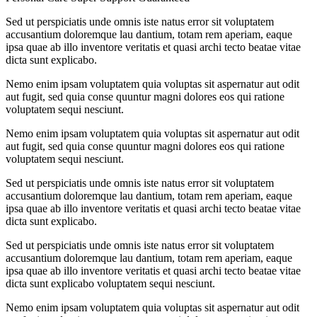
Sed ut perspiciatis unde omnis iste natus error sit voluptatem
accusantium doloremque lau dantium, totam rem aperiam, eaque
ipsa quae ab illo inventore veritatis et quasi archi tecto beatae vitae
dicta sunt explicabo.
Nemo enim ipsam voluptatem quia voluptas sit aspernatur aut odit
aut fugit, sed quia conse quuntur magni dolores eos qui ratione
voluptatem sequi nesciunt.
Nemo enim ipsam voluptatem quia voluptas sit aspernatur aut odit
aut fugit, sed quia conse quuntur magni dolores eos qui ratione
voluptatem sequi nesciunt.
Sed ut perspiciatis unde omnis iste natus error sit voluptatem
accusantium doloremque lau dantium, totam rem aperiam, eaque
ipsa quae ab illo inventore veritatis et quasi archi tecto beatae vitae
dicta sunt explicabo.
Sed ut perspiciatis unde omnis iste natus error sit voluptatem
accusantium doloremque lau dantium, totam rem aperiam, eaque
ipsa quae ab illo inventore veritatis et quasi archi tecto beatae vitae
dicta sunt explicabo voluptatem sequi nesciunt.
Nemo enim ipsam voluptatem quia voluptas sit aspernatur aut odit