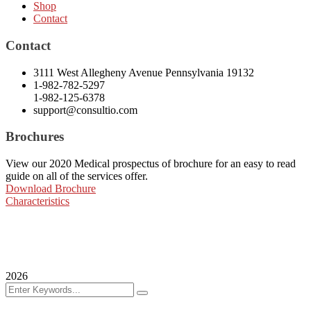
Shop
Contact
Contact
3111 West Allegheny Avenue Pennsylvania 19132
1-982-782-5297
1-982-125-6378
support@consultio.com
Brochures
View our 2020 Medical prospectus of brochure for an easy to read
guide on all of the services offer.
Download Brochure
Characteristics
2026