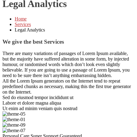
Legal Analytics
Home
Services
Legal Analytics
We give the best Services
There are many variations of passages of Lorem Ipsum available,
but the majority have suffered alteration in some form, by injected
humour, or randomised words which don’t look even slightly
believable. If you are going to use a passage of Lorem Ipsum, you
need to be sure there isn’t anything embarrassing hidden.
All the Lorem Ipsum generators on the Internet tend to repeat
predefined chunks as necessary, making this the first true generator
on the Internet.
Sed do eiusmod tempor incididunt ut
Labore et dolore magna aliqua
Ut enim ad minim veniam quis nostrud
Personal Care
Super Support
Guaranteed