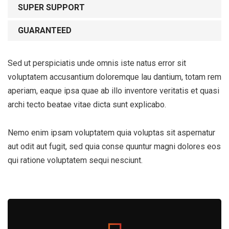
SUPER SUPPORT
GUARANTEED
Sed ut perspiciatis unde omnis iste natus error sit
voluptatem accusantium doloremque lau dantium, totam rem
aperiam, eaque ipsa quae ab illo inventore veritatis et quasi
archi tecto beatae vitae dicta sunt explicabo.
Nemo enim ipsam voluptatem quia voluptas sit aspernatur
aut odit aut fugit, sed quia conse quuntur magni dolores eos
qui ratione voluptatem sequi nesciunt.