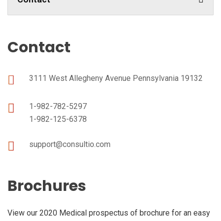
Contact
3111 West Allegheny Avenue Pennsylvania 19132
1-982-782-5297
1-982-125-6378
support@consultio.com
Brochures
View our 2020 Medical prospectus of brochure for an easy