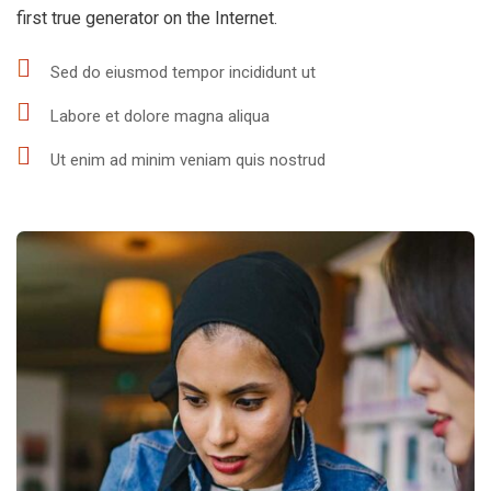
first true generator on the Internet.
Sed do eiusmod tempor incididunt ut
Labore et dolore magna aliqua
Ut enim ad minim veniam quis nostrud