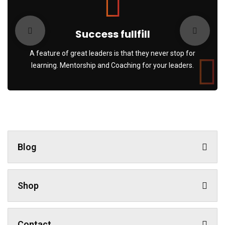
Success fullfill
A feature of great leaders is that they never stop for
learning. Mentorship and Coaching for your leaders.
Blog
Shop
Contact