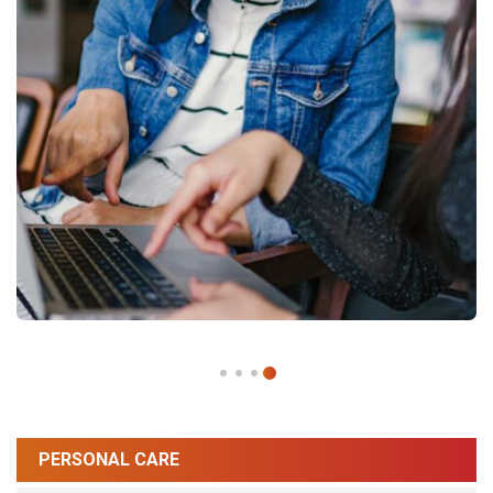
PERSONAL CARE