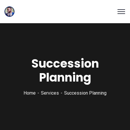
Succession
Planning
Home
Services
Succession Planning