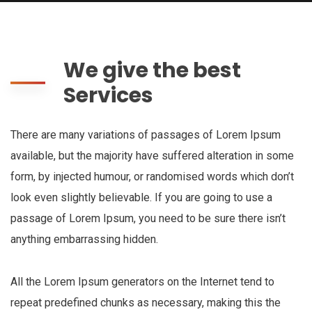
We give the best
Services
There are many variations of passages of Lorem Ipsum
available, but the majority have suffered alteration in some
form, by injected humour, or randomised words which don’t
look even slightly believable. If you are going to use a
passage of Lorem Ipsum, you need to be sure there isn’t
anything embarrassing hidden.
All the Lorem Ipsum generators on the Internet tend to
repeat predefined chunks as necessary, making this the