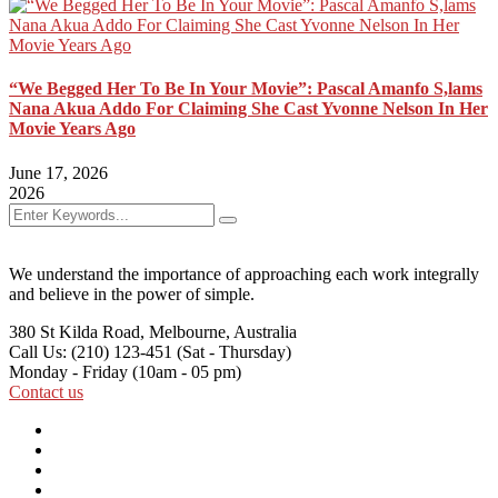
“We Begged Her To Be In Your Movie”: Pascal Amanfo S,lams
Nana Akua Addo For Claiming She Cast Yvonne Nelson In Her
Movie Years Ago
June 17, 2026
2026
We understand the importance of approaching each work integrally
and believe in the power of simple.
380 St Kilda Road,
Melbourne, Australia
Call Us: (210) 123-451
(Sat - Thursday)
Monday - Friday
(10am - 05 pm)
Contact us