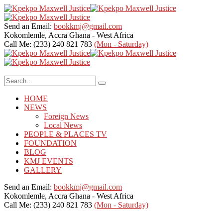
Send an Email:
bookkmj@gmail.com
Kokomlemle, Accra
Ghana - West Africa
Call Me: (233) 240 821 783
(Mon - Saturday)
HOME
NEWS
Foreign News
Local News
PEOPLE & PLACES TV
FOUNDATION
BLOG
KMJ EVENTS
GALLERY
Send an Email:
bookkmj@gmail.com
Kokomlemle, Accra
Ghana - West Africa
Call Me: (233) 240 821 783
(Mon - Saturday)