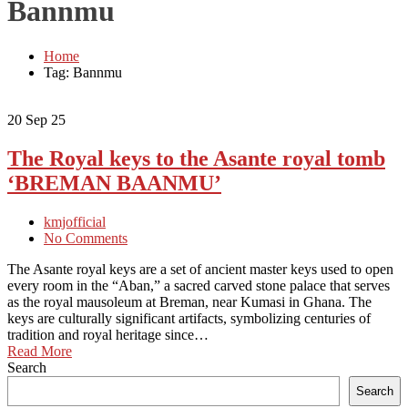
Bannmu
Home
Tag: Bannmu
20
Sep 25
The Royal keys to the Asante royal tomb
‘BREMAN BAANMU’
kmjofficial
No Comments
The Asante royal keys are a set of ancient master keys used to open
every room in the “Aban,” a sacred carved stone palace that serves
as the royal mausoleum at Breman, near Kumasi in Ghana. The
keys are culturally significant artifacts, symbolizing centuries of
tradition and royal heritage since…
Read More
Search
Search