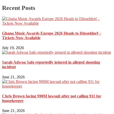
Recent Posts
Ghana Music Awards Europe 2026 Heads to Düsseldorf –
Tickets Now Available
July 19, 2026
Sarah Adwoa Safo reportedly injured in alleged shooting
incident
June 21, 2026
Chris Brown facing $90M lawsuit after not calling 911 for
housekeeper
June 21, 2026