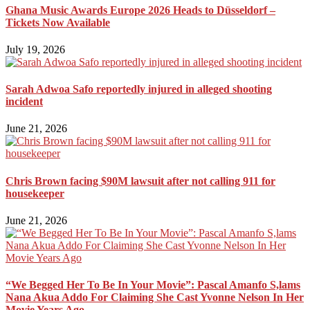
Ghana Music Awards Europe 2026 Heads to Düsseldorf –
Tickets Now Available
July 19, 2026
Sarah Adwoa Safo reportedly injured in alleged shooting
incident
June 21, 2026
Chris Brown facing $90M lawsuit after not calling 911 for
housekeeper
June 21, 2026
“We Begged Her To Be In Your Movie”: Pascal Amanfo S,lams
Nana Akua Addo For Claiming She Cast Yvonne Nelson In Her
Movie Years Ago