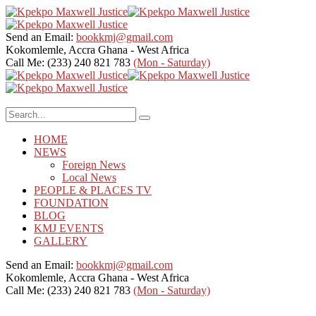
Send an Email:
bookkmj@gmail.com
Kokomlemle, Accra
Ghana - West Africa
Call Me: (233) 240 821 783
(Mon - Saturday)
HOME
NEWS
Foreign News
Local News
PEOPLE & PLACES TV
FOUNDATION
BLOG
KMJ EVENTS
GALLERY
Send an Email:
bookkmj@gmail.com
Kokomlemle, Accra
Ghana - West Africa
Call Me: (233) 240 821 783
(Mon - Saturday)