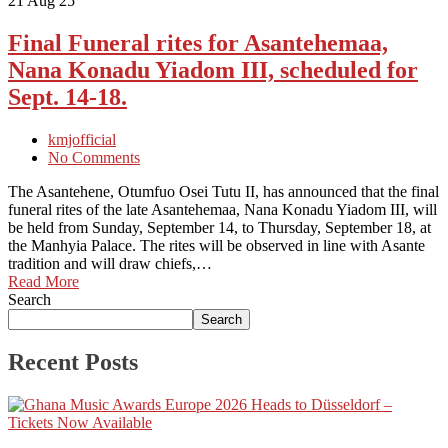
21
Aug 25
Final Funeral rites for Asantehemaa,
Nana Konadu Yiadom III, scheduled for
Sept. 14-18.
kmjofficial
No Comments
The Asantehene, Otumfuo Osei Tutu II, has announced that the final
funeral rites of the late Asantehemaa, Nana Konadu Yiadom III, will
be held from Sunday, September 14, to Thursday, September 18, at
the Manhyia Palace. The rites will be observed in line with Asante
tradition and will draw chiefs,…
Read More
Search
Search
Recent Posts