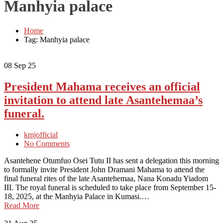
Manhyia palace
Home
Tag: Manhyia palace
08
Sep 25
President Mahama receives an official
invitation to attend late Asantehemaa’s
funeral.
kmjofficial
No Comments
Asantehene Otumfuo Osei Tutu II has sent a delegation this morning
to formally invite President John Dramani Mahama to attend the
final funeral rites of the late Asantehemaa, Nana Konadu Yiadom
III. The royal funeral is scheduled to take place from September 15-
18, 2025, at the Manhyia Palace in Kumasi.…
Read More