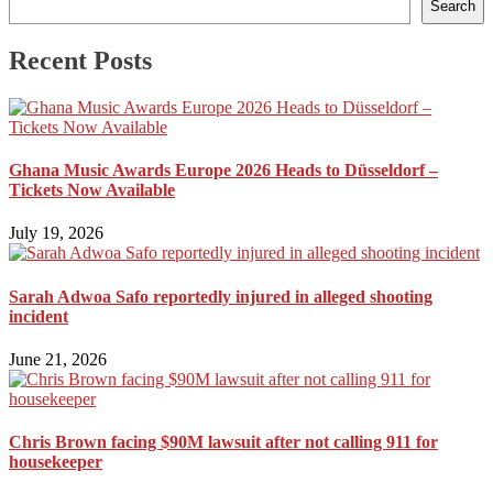
Search
Recent Posts
Ghana Music Awards Europe 2026 Heads to Düsseldorf –
Tickets Now Available
July 19, 2026
Sarah Adwoa Safo reportedly injured in alleged shooting
incident
June 21, 2026
Chris Brown facing $90M lawsuit after not calling 911 for
housekeeper