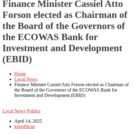
Finance Minister Cassiel Atto
Forson elected as Chairman of
the Board of the Governors of
the ECOWAS Bank for
Investment and Development
(EBID)
Home
Local News
Finance Minister Cassiel Atto Forson elected as Chairman of
the Board of the Governors of the ECOWAS Bank for
Investment and Development (EBID)
Local News
Politics
April 14, 2025
kmjofficial