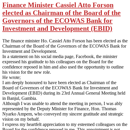
Finance Minister Cassiel Atto Forson
elected as Chairman of the Board of the
Governors of the ECOWAS Bank for
Investment and Development (EBID)
The finance minister Ho. Cassiel Atto Forson has been elected as the
Chairman of the Board of the Governors of the ECOWAS Bank for
Investment and Development.
In a statement on his social media page, Facebook, the minister
expressed his gratitude to his colleagues on the Board for the
confidence reposed in him and also used the opportunity to outline
his vision for the new role.
He wrote;
I am deeply honoured to have been elected as Chairman of the
Board of Governors of the ECOWAS Bank for Investment and
Development (EBID) during its 23rd Annual General Meeting held
in Banjul, Gambia.
Although I was unable to attend the meeting in person, I was ably
represented by the Deputy Minister for Finance, Hon. Thomas
Nyarko Ampem, who conveyed my sincere gratitude and strategic
vision on my behalf.
I express my heartfelt appreciation to my esteemed colleagues on the
Board for the confidence reposed in me. This appointment is not