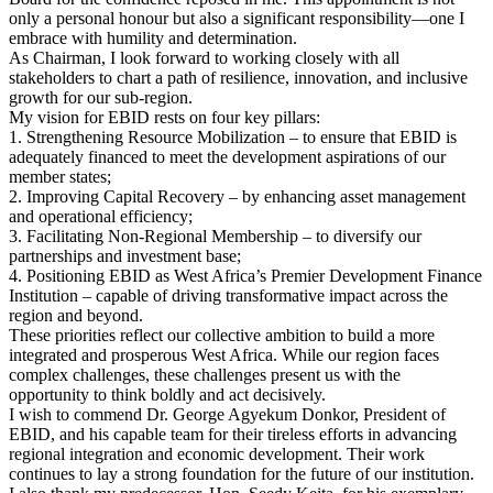
only a personal honour but also a significant responsibility—one I
embrace with humility and determination.
As Chairman, I look forward to working closely with all
stakeholders to chart a path of resilience, innovation, and inclusive
growth for our sub-region.
My vision for EBID rests on four key pillars:
1. Strengthening Resource Mobilization – to ensure that EBID is
adequately financed to meet the development aspirations of our
member states;
2. Improving Capital Recovery – by enhancing asset management
and operational efficiency;
3. Facilitating Non-Regional Membership – to diversify our
partnerships and investment base;
4. Positioning EBID as West Africa’s Premier Development Finance
Institution – capable of driving transformative impact across the
region and beyond.
These priorities reflect our collective ambition to build a more
integrated and prosperous West Africa. While our region faces
complex challenges, these challenges present us with the
opportunity to think boldly and act decisively.
I wish to commend Dr. George Agyekum Donkor, President of
EBID, and his capable team for their tireless efforts in advancing
regional integration and economic development. Their work
continues to lay a strong foundation for the future of our institution.