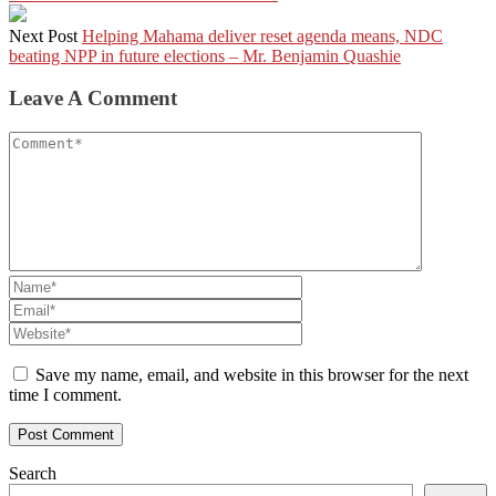
Next Post
Helping Mahama deliver reset agenda means, NDC
beating NPP in future elections – Mr. Benjamin Quashie
Leave A Comment
Save my name, email, and website in this browser for the next
time I comment.
Search