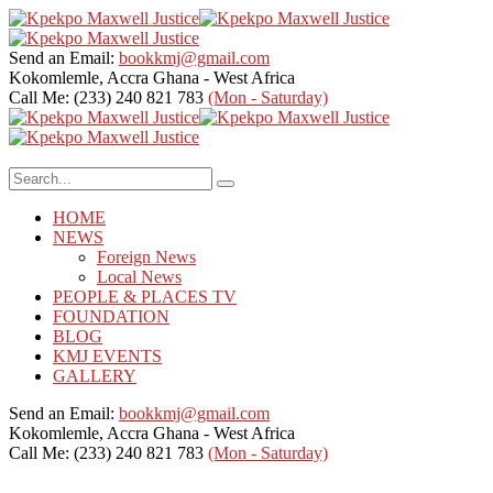
Send an Email:
bookkmj@gmail.com
Kokomlemle, Accra
Ghana - West Africa
Call Me: (233) 240 821 783
(Mon - Saturday)
HOME
NEWS
Foreign News
Local News
PEOPLE & PLACES TV
FOUNDATION
BLOG
KMJ EVENTS
GALLERY
Send an Email:
bookkmj@gmail.com
Kokomlemle, Accra
Ghana - West Africa
Call Me: (233) 240 821 783
(Mon - Saturday)