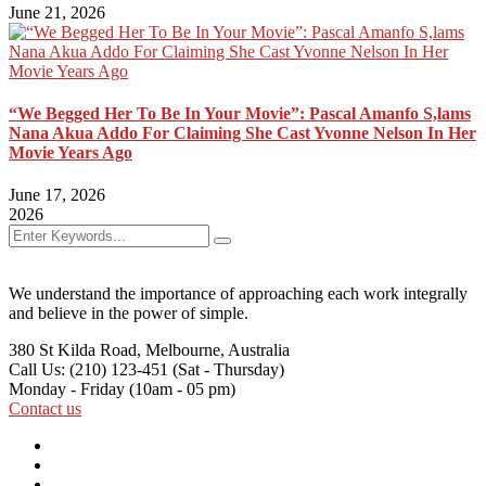
June 21, 2026
“We Begged Her To Be In Your Movie”: Pascal Amanfo S,lams
Nana Akua Addo For Claiming She Cast Yvonne Nelson In Her
Movie Years Ago
June 17, 2026
2026
We understand the importance of approaching each work integrally
and believe in the power of simple.
380 St Kilda Road,
Melbourne, Australia
Call Us: (210) 123-451
(Sat - Thursday)
Monday - Friday
(10am - 05 pm)
Contact us