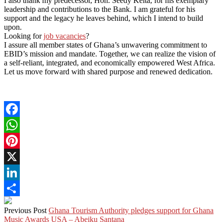
I also thank my predecessor, Hon. Seedy Keita, for his exemplary
leadership and contributions to the Bank. I am grateful for his
support and the legacy he leaves behind, which I intend to build
upon.
Looking for
job vacancies
?
I assure all member states of Ghana’s unwavering commitment to
EBID’s mission and mandate. Together, we can realize the vision of
a self-reliant, integrated, and economically empowered West Africa.
Let us move forward with shared purpose and renewed dedication.
Facebook
WhatsApp
Pinterest
X
LinkedIn
Share
Previous Post
Ghana Tourism Authority pledges support for Ghana
Music Awards USA – Abeiku Santana