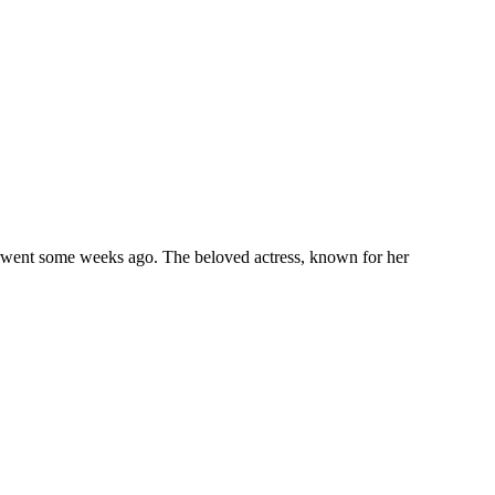
rwent some weeks ago. The beloved actress, known for her