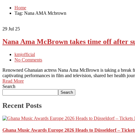
Home
Tag: Nana AMA Mcbrown
29
Jul 25
Nana Ama McBrown takes time off after su
kmjofficial
No Comments
Renowned Ghanaian actress Nana Ama McBrown is taking a break from 
captivating performances in film and television, shared her health jou
Read More
Search
Search
Recent Posts
Ghana Music Awards Europe 2026 Heads to Düsseldorf – Ticket