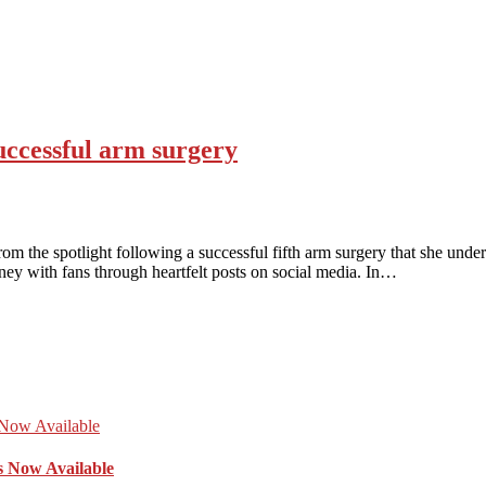
ccessful arm surgery
the spotlight following a successful fifth arm surgery that she unde
rney with fans through heartfelt posts on social media. In…
s Now Available