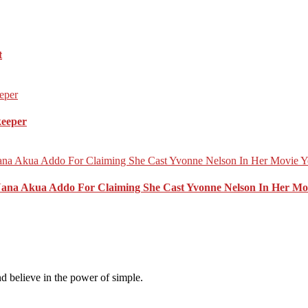
t
keeper
Nana Akua Addo For Claiming She Cast Yvonne Nelson In Her Mo
d believe in the power of simple.