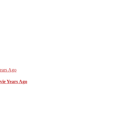
vie Years Ago