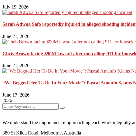
July 19, 2026
Sarah Adwoa Safo reportedly injured in alleged shooting inciden
June 21, 2026
Chris Brown facing $90M lawsuit after not calling 911 for house
June 21, 2026
“We Begged Her To Be In Your Movie”: Pascal Amanfo S,lams 
June 17, 2026
2026
We understand the importance of approaching each work integrally an
380 St Kilda Road,
Melbourne, Australia