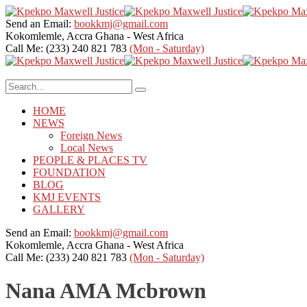
Send an Email:
bookkmj@gmail.com
Kokomlemle, Accra
Ghana - West Africa
Call Me: (233) 240 821 783
(Mon - Saturday)
HOME
NEWS
Foreign News
Local News
PEOPLE & PLACES TV
FOUNDATION
BLOG
KMJ EVENTS
GALLERY
Send an Email:
bookkmj@gmail.com
Kokomlemle, Accra
Ghana - West Africa
Call Me: (233) 240 821 783
(Mon - Saturday)
Nana AMA Mcbrown