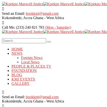
Send an Email:
bookkmj@gmail.com
Kokomlemle, Accra
Ghana - West Africa
Call Me: (233) 240 821 783
(Mon - Saturday)
HOME
NEWS
Foreign News
Local News
PEOPLE & PLACES TV
FOUNDATION
BLOG
KMJ EVENTS
GALLERY
Send an Email:
bookkmj@gmail.com
Kokomlemle, Accra
Ghana - West Africa