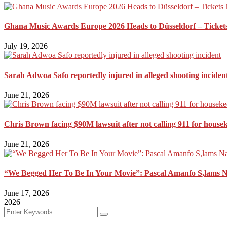
Ghana Music Awards Europe 2026 Heads to Düsseldorf – Ticket
July 19, 2026
Sarah Adwoa Safo reportedly injured in alleged shooting inciden
June 21, 2026
Chris Brown facing $90M lawsuit after not calling 911 for house
June 21, 2026
“We Begged Her To Be In Your Movie”: Pascal Amanfo S,lams 
June 17, 2026
2026