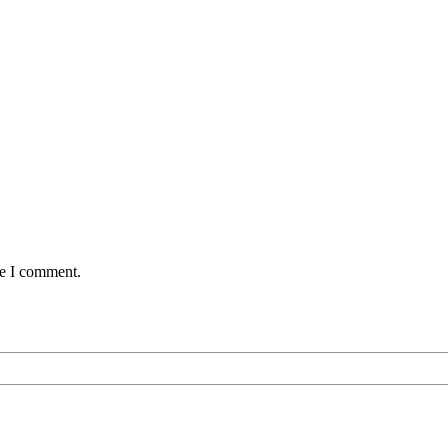
me I comment.