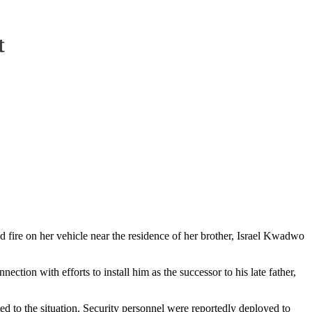
t
ire on her vehicle near the residence of her brother, Israel Kwadwo
ion with efforts to install him as the successor to his late father,
ed to the situation. Security personnel were reportedly deployed to