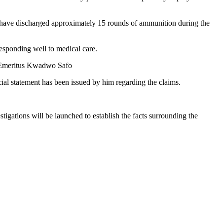
o have discharged approximately 15 rounds of ammunition during the
responding well to medical care.
le Emeritus Kwadwo Safo
al statement has been issued by him regarding the claims.
stigations will be launched to establish the facts surrounding the