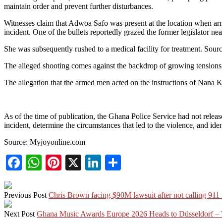
maintain order and prevent further disturbances.
Witnesses claim that Adwoa Safo was present at the location when arm
incident. One of the bullets reportedly grazed the former legislator nea
She was subsequently rushed to a medical facility for treatment. Sourc
The alleged shooting comes against the backdrop of growing tensions
The allegation that the armed men acted on the instructions of Nana 
As of the time of publication, the Ghana Police Service had not released
incident, determine the circumstances that led to the violence, and iden
Source: Myjoyonline.com
Facebook
WhatsApp
Pinterest
X
LinkedIn
Share
Previous Post
Chris Brown facing $90M lawsuit after not calling 911
Next Post
Ghana Music Awards Europe 2026 Heads to Düsseldorf – 