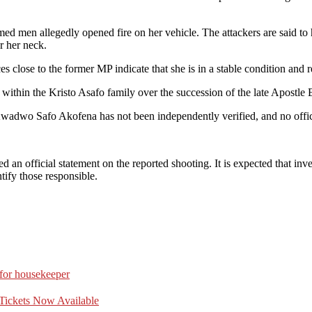
ed men allegedly opened fire on her vehicle. The attackers are said t
r her neck.
es close to the former MP indicate that she is in a stable condition and 
 within the Kristo Asafo family over the succession of the late Apost
Kwadwo Safo Akofena has not been independently verified, and no offici
 an official statement on the reported shooting. It is expected that inve
tify those responsible.
 for housekeeper
Tickets Now Available