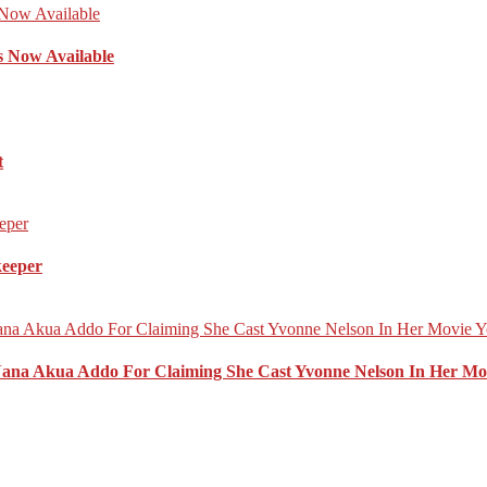
s Now Available
t
keeper
Nana Akua Addo For Claiming She Cast Yvonne Nelson In Her Mo