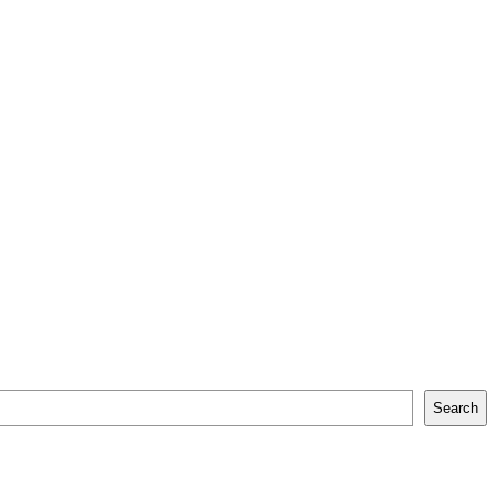
Search