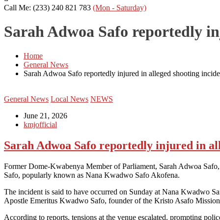
Call Me: (233) 240 821 783
(Mon - Saturday)
Sarah Adwoa Safo reportedly inj
Home
General News
Sarah Adwoa Safo reportedly injured in alleged shooting incide
General News
Local News
NEWS
June 21, 2026
kmjofficial
Sarah Adwoa Safo reportedly injured in al
Former Dome-Kwabenya Member of Parliament, Sarah Adwoa Safo, is re
Safo, popularly known as Nana Kwadwo Safo Akofena.
The incident is said to have occurred on Sunday at Nana Kwadwo Safo A
Apostle Emeritus Kwadwo Safo, founder of the Kristo Asafo Mission
According to reports, tensions at the venue escalated, prompting poli