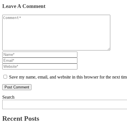
Leave A Comment
Save my name, email, and website in this browser for the next ti
Search
Recent Posts