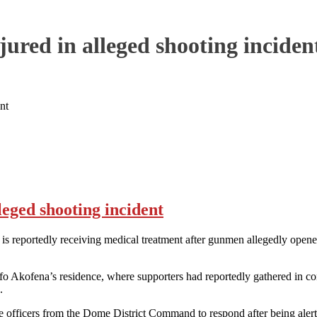
ured in alleged shooting inciden
nt
leged shooting incident
portedly receiving medical treatment after gunmen allegedly opened f
kofena’s residence, where supporters had reportedly gathered in connect
.
ce officers from the Dome District Command to respond after being alert