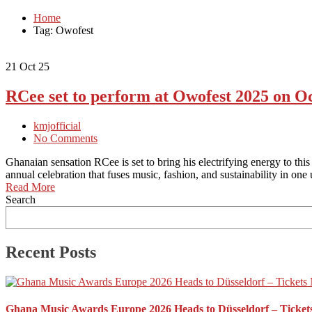
Home
Tag: Owofest
21
Oct 25
RCee set to perform at Owofest 2025 on O
kmjofficial
No Comments
Ghanaian sensation RCee is set to bring his electrifying energy to th
annual celebration that fuses music, fashion, and sustainability in o
Read More
Search
Recent Posts
Ghana Music Awards Europe 2026 Heads to Düsseldorf – Ticket