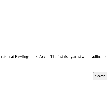
26th at Rawlings Park, Accra. The fast-rising artist will headline the
Search