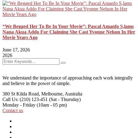
“We Begged Her To Be In Your Movie”: Pascal Amanfo S,lams
Nana Akua Addo For Claiming She Cast Yvonne Nelson In Her
Movie Years Ago
June 17, 2026
2026
We understand the importance of approaching each work integrally
and believe in the power of simple.
380 St Kilda Road,
Melbourne, Australia
Call Us: (210) 123-451
(Sat - Thursday)
Monday - Friday
(10am - 05 pm)
Contact us