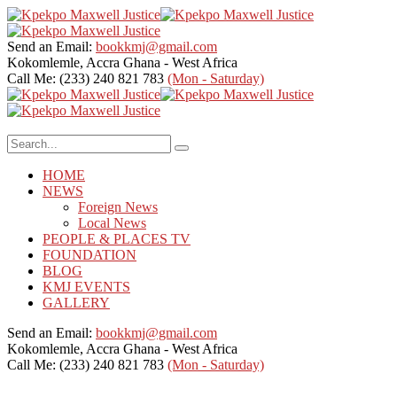
Send an Email:
bookkmj@gmail.com
Kokomlemle, Accra
Ghana - West Africa
Call Me: (233) 240 821 783
(Mon - Saturday)
HOME
NEWS
Foreign News
Local News
PEOPLE & PLACES TV
FOUNDATION
BLOG
KMJ EVENTS
GALLERY
Send an Email:
bookkmj@gmail.com
Kokomlemle, Accra
Ghana - West Africa
Call Me: (233) 240 821 783
(Mon - Saturday)