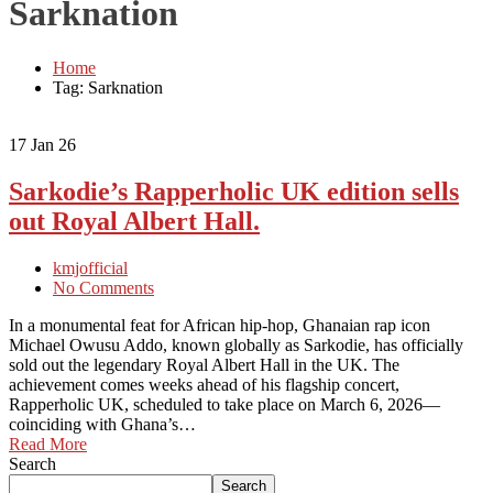
Sarknation
Home
Tag: Sarknation
17
Jan 26
Sarkodie’s Rapperholic UK edition sells
out Royal Albert Hall.
kmjofficial
No Comments
In a monumental feat for African hip-hop, Ghanaian rap icon
Michael Owusu Addo, known globally as Sarkodie, has officially
sold out the legendary Royal Albert Hall in the UK. The
achievement comes weeks ahead of his flagship concert,
Rapperholic UK, scheduled to take place on March 6, 2026—
coinciding with Ghana’s…
Read More
Search
Search