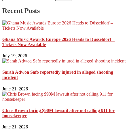
Recent Posts
Ghana Music Awards Europe 2026 Heads to Düsseldorf –
Tickets Now Available
July 19, 2026
Sarah Adwoa Safo reportedly injured in alleged shooting
incident
June 21, 2026
Chris Brown facing $90M lawsuit after not calling 911 for
housekeeper
June 21, 2026