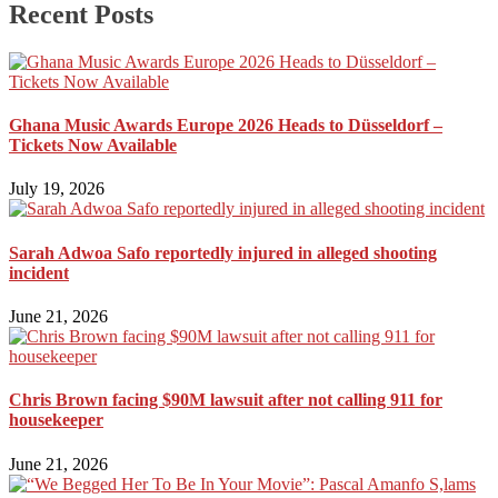
Recent Posts
Ghana Music Awards Europe 2026 Heads to Düsseldorf –
Tickets Now Available
July 19, 2026
Sarah Adwoa Safo reportedly injured in alleged shooting
incident
June 21, 2026
Chris Brown facing $90M lawsuit after not calling 911 for
housekeeper
June 21, 2026