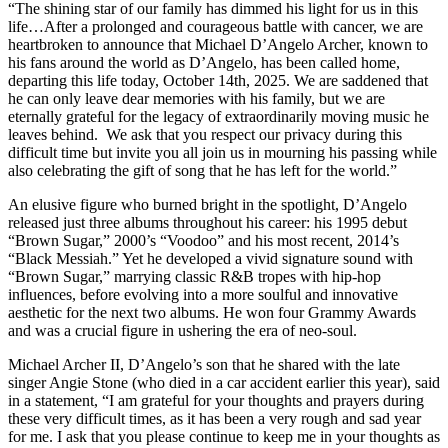
“The shining star of our family has dimmed his light for us in this
life…After a prolonged and courageous battle with cancer, we are
heartbroken to announce that Michael D’Angelo Archer, known to
his fans around the world as D’Angelo, has been called home,
departing this life today, October 14th, 2025. We are saddened that
he can only leave dear memories with his family, but we are
eternally grateful for the legacy of extraordinarily moving music he
leaves behind. We ask that you respect our privacy during this
difficult time but invite you all join us in mourning his passing while
also celebrating the gift of song that he has left for the world.”
An elusive figure who burned bright in the spotlight, D’Angelo
released just three albums throughout his career: his 1995 debut
“Brown Sugar,” 2000’s “Voodoo” and his most recent, 2014’s
“Black Messiah.” Yet he developed a vivid signature sound with
“Brown Sugar,” marrying classic R&B tropes with hip-hop
influences, before evolving into a more soulful and innovative
aesthetic for the next two albums. He won four Grammy Awards
and was a crucial figure in ushering the era of neo-soul.
Michael Archer II, D’Angelo’s son that he shared with the late
singer Angie Stone (who died in a car accident earlier this year), said
in a statement, “I am grateful for your thoughts and prayers during
these very difficult times, as it has been a very rough and sad year
for me. I ask that you please continue to keep me in your thoughts as