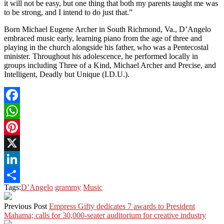
it will not be easy, but one thing that both my parents taught me was
to be strong, and I intend to do just that.”
Born Michael Eugene Archer in South Richmond, Va., D’Angelo
embraced music early, learning piano from the age of three and
playing in the church alongside his father, who was a Pentecostal
minister. Throughout his adolescence, he performed locally in
groups including Three of a Kind, Michael Archer and Precise, and
Intelligent, Deadly but Unique (I.D.U.).
Facebook
WhatsApp
Pinterest
X
LinkedIn
Tags:
D’Angelo
grammy
Music
Share
Previous Post
Empress Gifty dedicates 7 awards to President
Mahama; calls for 30,000-seater auditorium for creative industry