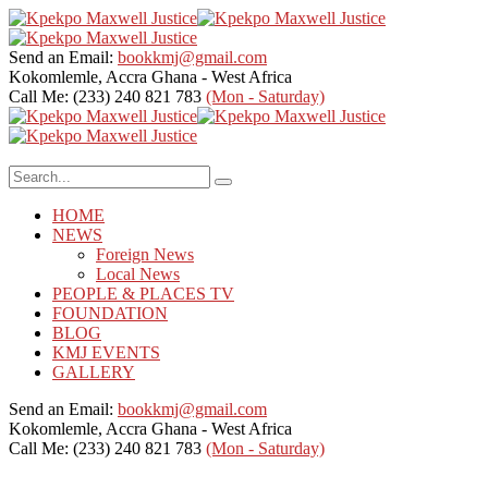
Send an Email:
bookkmj@gmail.com
Kokomlemle, Accra
Ghana - West Africa
Call Me: (233) 240 821 783
(Mon - Saturday)
HOME
NEWS
Foreign News
Local News
PEOPLE & PLACES TV
FOUNDATION
BLOG
KMJ EVENTS
GALLERY
Send an Email:
bookkmj@gmail.com
Kokomlemle, Accra
Ghana - West Africa
Call Me: (233) 240 821 783
(Mon - Saturday)