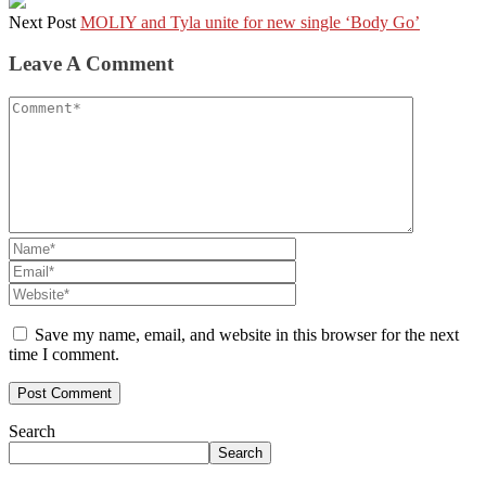
Next Post
MOLIY and Tyla unite for new single ‘Body Go’
Leave A Comment
Save my name, email, and website in this browser for the next
time I comment.
Search
Search