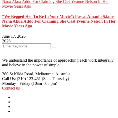
“We Begged Her To Be In Your Movie”: Pascal Amanfo S,lams
Nana Akua Addo For Claiming She Cast Yvonne Nelson In Her
Movie Years Ago
June 17, 2026
2026
We understand the importance of approaching each work integrally
and believe in the power of simple.
380 St Kilda Road,
Melbourne, Australia
Call Us: (210) 123-451
(Sat - Thursday)
Monday - Friday
(10am - 05 pm)
Contact us