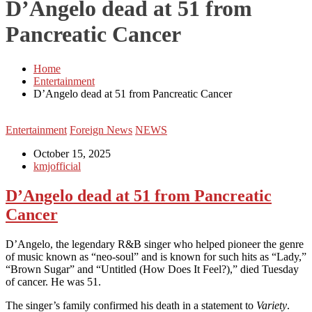
D’Angelo dead at 51 from
Pancreatic Cancer
Home
Entertainment
D’Angelo dead at 51 from Pancreatic Cancer
Entertainment
Foreign News
NEWS
October 15, 2025
kmjofficial
D’Angelo dead at 51 from Pancreatic
Cancer
D’Angelo, the legendary R&B singer who helped pioneer the genre
of music known as “neo-soul” and is known for such hits as “Lady,”
“Brown Sugar” and “Untitled (How Does It Feel?),” died Tuesday
of cancer. He was 51.
The singer’s family confirmed his death in a statement to
Variety
.