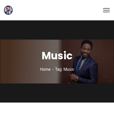
Music
Home
Tag: Music