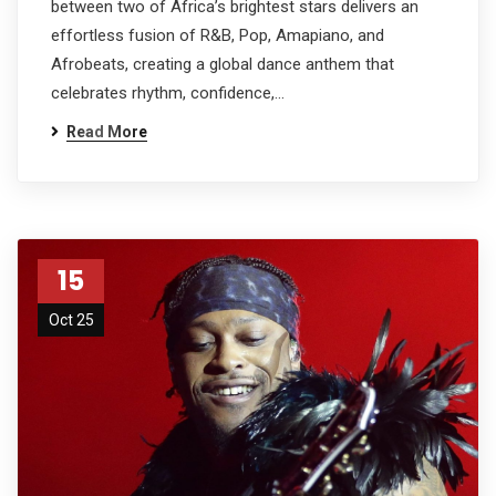
between two of Africa’s brightest stars delivers an
effortless fusion of R&B, Pop, Amapiano, and
Afrobeats, creating a global dance anthem that
celebrates rhythm, confidence,…
Read More
15
Oct 25