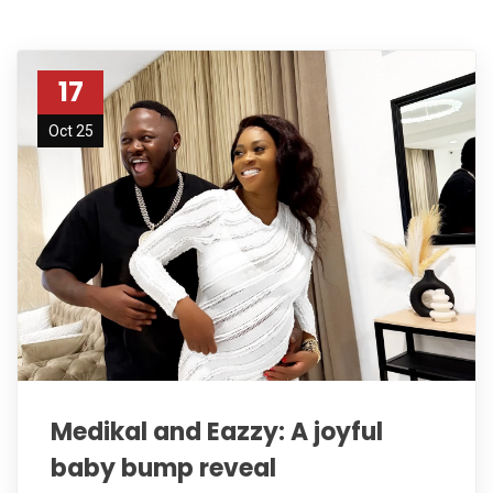
17
Oct 25
Medikal and Eazzy: A joyful
baby bump reveal