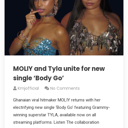
MOLIY and Tyla unite for new
single ‘Body Go’
Kmjofficial
No Comments
Ghanaian viral hitmaker MOLIY returns with her
electrifying new single ‘Body Go’ featuring Grammy-
winning superstar TYLA, available now on all
streaming platforms. Listen The collaboration