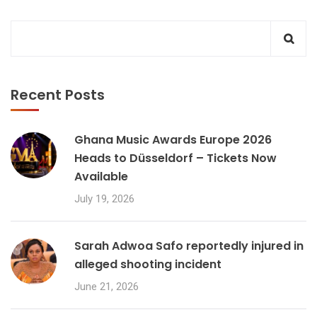
Recent Posts
Ghana Music Awards Europe 2026
Heads to Düsseldorf – Tickets Now
Available
July 19, 2026
Sarah Adwoa Safo reportedly injured in
alleged shooting incident
June 21, 2026