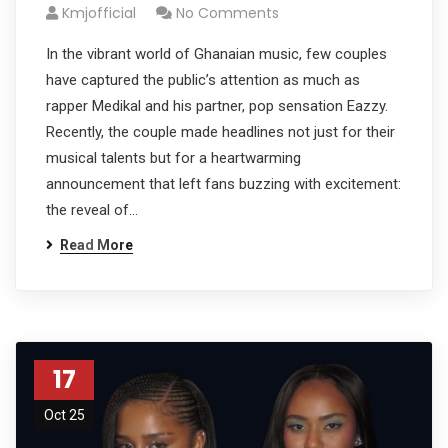
Kmjofficial
No Comments
In the vibrant world of Ghanaian music, few couples
have captured the public’s attention as much as
rapper Medikal and his partner, pop sensation Eazzy.
Recently, the couple made headlines not just for their
musical talents but for a heartwarming
announcement that left fans buzzing with excitement:
the reveal of…
Read More
17
Oct 25