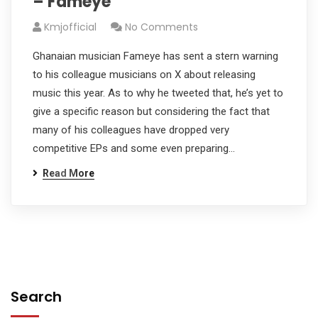
– Fameye
Kmjofficial
No Comments
Ghanaian musician Fameye has sent a stern warning
to his colleague musicians on X about releasing
music this year. As to why he tweeted that, he’s yet to
give a specific reason but considering the fact that
many of his colleagues have dropped very
competitive EPs and some even preparing…
Read More
Search