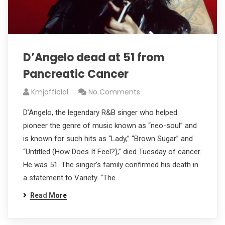
D’Angelo dead at 51 from
Pancreatic Cancer
Kmjofficial
No Comments
D’Angelo, the legendary R&B singer who helped
pioneer the genre of music known as “neo-soul” and
is known for such hits as “Lady,” “Brown Sugar” and
“Untitled (How Does It Feel?),” died Tuesday of cancer.
He was 51. The singer’s family confirmed his death in
a statement to Variety. “The…
Read More