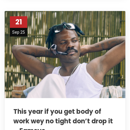
21
Sep 25
This year if you get body of
work wey no tight don’t drop it