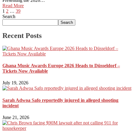
Presenting the 2026…
Read More
1
2
…
39
Search
Search
Recent Posts
Ghana Music Awards Europe 2026 Heads to Düsseldorf –
Tickets Now Available
July 19, 2026
Sarah Adwoa Safo reportedly injured in alleged shooting
incident
June 21, 2026