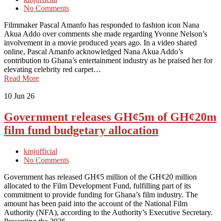
No Comments
Filmmaker Pascal Amanfo has responded to fashion icon Nana
Akua Addo over comments she made regarding Yvonne Nelson’s
involvement in a movie produced years ago. In a video shared
online, Pascal Amanfo acknowledged Nana Akua Addo’s
contribution to Ghana’s entertainment industry as he praised her for
elevating celebrity red carpet…
Read More
10
Jun 26
Government releases GH¢5m of GH¢20m
film fund budgetary allocation
kmjofficial
No Comments
Government has released GH¢5 million of the GH¢20 million
allocated to the Film Development Fund, fulfilling part of its
commitment to provide funding for Ghana’s film industry. The
amount has been paid into the account of the National Film
Authority (NFA), according to the Authority’s Executive Secretary.