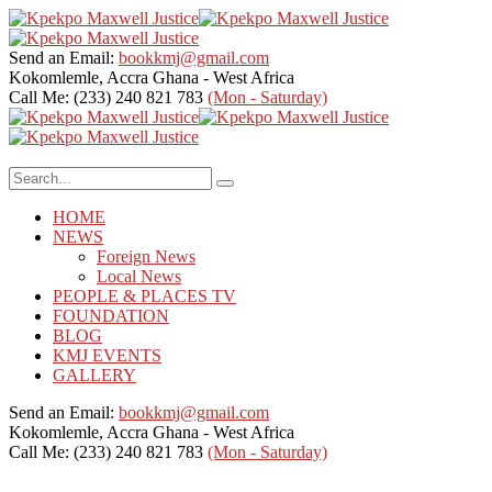
Send an Email:
bookkmj@gmail.com
Kokomlemle, Accra
Ghana - West Africa
Call Me: (233) 240 821 783
(Mon - Saturday)
HOME
NEWS
Foreign News
Local News
PEOPLE & PLACES TV
FOUNDATION
BLOG
KMJ EVENTS
GALLERY
Send an Email:
bookkmj@gmail.com
Kokomlemle, Accra
Ghana - West Africa
Call Me: (233) 240 821 783
(Mon - Saturday)