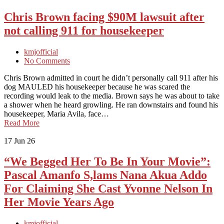
Chris Brown facing $90M lawsuit after
not calling 911 for housekeeper
kmjofficial
No Comments
Chris Brown admitted in court he didn’t personally call 911 after his
dog MAULED his housekeeper because he was scared the
recording would leak to the media. Brown says he was about to take
a shower when he heard growling. He ran downstairs and found his
housekeeper, Maria Avila, face…
Read More
17
Jun 26
“We Begged Her To Be In Your Movie”:
Pascal Amanfo S,lams Nana Akua Addo
For Claiming She Cast Yvonne Nelson In
Her Movie Years Ago
kmjofficial