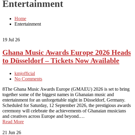
Entertainment
Home
Entertainment
19
Jul 26
Ghana Music Awards Europe 2026 Heads
to Düsseldorf – Tickets Now Available
kmjofficial
No Comments
8The Ghana Music Awards Europe (GMAEU) 2026 is set to bring
together some of the biggest names in Ghanaian music and
entertainment for an unforgettable night in Düsseldorf, Germany.
Scheduled for Saturday, 12 September 2026, the prestigious awards
ceremony will celebrate the achievements of Ghanaian musicians
and creatives across Europe and beyond.…
Read More
21
Jun 26