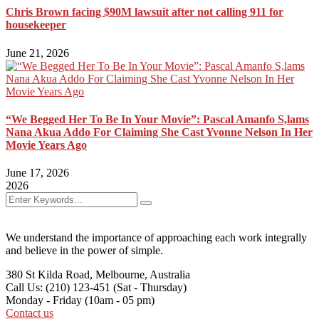
Chris Brown facing $90M lawsuit after not calling 911 for
housekeeper
June 21, 2026
“We Begged Her To Be In Your Movie”: Pascal Amanfo S,lams
Nana Akua Addo For Claiming She Cast Yvonne Nelson In Her
Movie Years Ago
June 17, 2026
2026
We understand the importance of approaching each work integrally
and believe in the power of simple.
380 St Kilda Road,
Melbourne, Australia
Call Us: (210) 123-451
(Sat - Thursday)
Monday - Friday
(10am - 05 pm)
Contact us