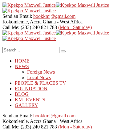
Send an Email:
bookkmj@gmail.com
Kokomlemle, Accra
Ghana - West Africa
Call Me: (233) 240 821 783
(Mon - Saturday)
HOME
NEWS
Foreign News
Local News
PEOPLE & PLACES TV
FOUNDATION
BLOG
KMJ EVENTS
GALLERY
Send an Email:
bookkmj@gmail.com
Kokomlemle, Accra
Ghana - West Africa
Call Me: (233) 240 821 783
(Mon - Saturday)