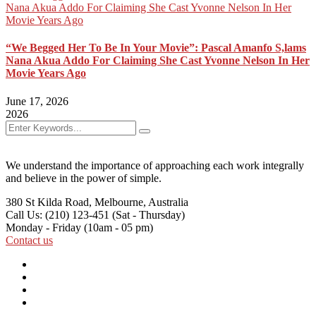
“We Begged Her To Be In Your Movie”: Pascal Amanfo S,lams
Nana Akua Addo For Claiming She Cast Yvonne Nelson In Her
Movie Years Ago
June 17, 2026
2026
We understand the importance of approaching each work integrally
and believe in the power of simple.
380 St Kilda Road,
Melbourne, Australia
Call Us: (210) 123-451
(Sat - Thursday)
Monday - Friday
(10am - 05 pm)
Contact us