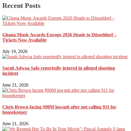
Recent Posts
Ghana Music Awards Europe 2026 Heads to Düsseldorf –
Tickets Now Available
July 19, 2026
Sarah Adwoa Safo reportedly injured in alleged shooting
incident
June 21, 2026
Chris Brown facing $90M lawsuit after not calling 911 for
housekeeper
June 21, 2026