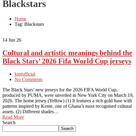
Blackstars
Home
Tag: Blackstars
14
Jun 26
Cultural and artistic meanings behind the
Black Stars’ 2026 Fifa World Cup jerseys
kmjofficial
No Comments
The Black Stars’ new jerseys for the 2026 FIFA World Cup,
produced by PUMA, were unveiled in New York City on March 19,
2026. The home jersey (Yellow) (1) It features a rich gold base with
patterns inspired by Kente, one of Ghana’s most recognised cultural
assets. (2) Different shades…
Read More
Search
Search