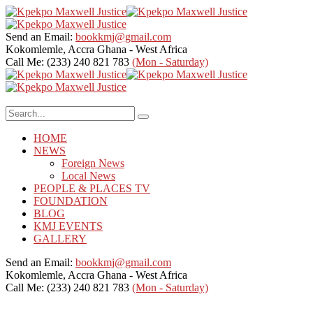
Send an Email:
bookkmj@gmail.com
Kokomlemle, Accra
Ghana - West Africa
Call Me: (233) 240 821 783
(Mon - Saturday)
HOME
NEWS
Foreign News
Local News
PEOPLE & PLACES TV
FOUNDATION
BLOG
KMJ EVENTS
GALLERY
Send an Email:
bookkmj@gmail.com
Kokomlemle, Accra
Ghana - West Africa
Call Me: (233) 240 821 783
(Mon - Saturday)