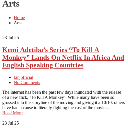
Arts
Home
Arts
23
Jul 25
Kemi Adetiba’s Series “To Kill A
Monkey” Lands On Netflix In Africa And
English Speaking Countries
kmjofficial
No Comments
The internet has been the past few days inundated with the release
of a new flick, ‘To Kill A Monkey’. While many have been so
grossed into the storyline of the moving and giving it a 10/10, others
have had a cause to literally fighting the cast of the movie…
Read More
23
Jul 25