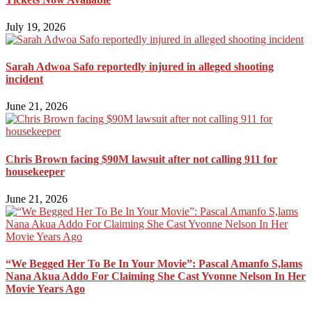
July 19, 2026
Sarah Adwoa Safo reportedly injured in alleged shooting
incident
June 21, 2026
Chris Brown facing $90M lawsuit after not calling 911 for
housekeeper
June 21, 2026
“We Begged Her To Be In Your Movie”: Pascal Amanfo S,lams
Nana Akua Addo For Claiming She Cast Yvonne Nelson In Her
Movie Years Ago