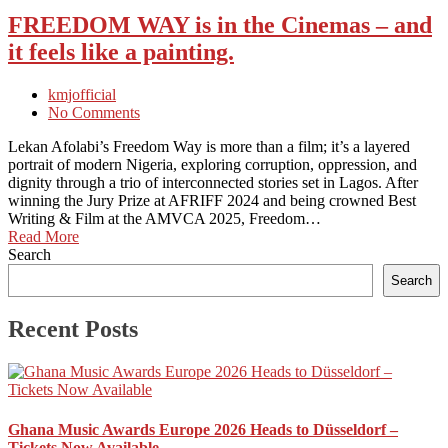
FREEDOM WAY is in the Cinemas – and
it feels like a painting.
kmjofficial
No Comments
Lekan Afolabi’s Freedom Way is more than a film; it’s a layered
portrait of modern Nigeria, exploring corruption, oppression, and
dignity through a trio of interconnected stories set in Lagos. After
winning the Jury Prize at AFRIFF 2024 and being crowned Best
Writing & Film at the AMVCA 2025, Freedom…
Read More
Search
Search
Recent Posts
Ghana Music Awards Europe 2026 Heads to Düsseldorf –
Tickets Now Available