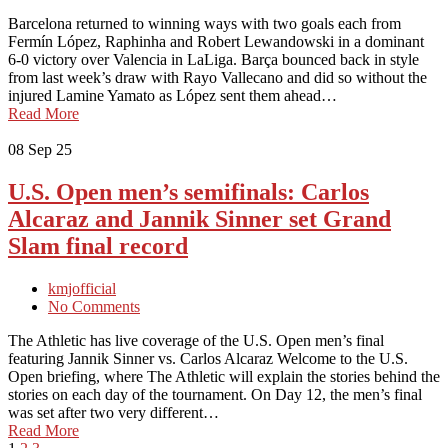
Barcelona returned to winning ways with two goals each from
Fermín López, Raphinha and Robert Lewandowski in a dominant
6-0 victory over Valencia in LaLiga. Barça bounced back in style
from last week’s draw with Rayo Vallecano and did so without the
injured Lamine Yamato as López sent them ahead…
Read More
08
Sep 25
U.S. Open men’s semifinals: Carlos
Alcaraz and Jannik Sinner set Grand
Slam final record
kmjofficial
No Comments
The Athletic has live coverage of the U.S. Open men’s final
featuring Jannik Sinner vs. Carlos Alcaraz Welcome to the U.S.
Open briefing, where The Athletic will explain the stories behind the
stories on each day of the tournament. On Day 12, the men’s final
was set after two very different…
Read More