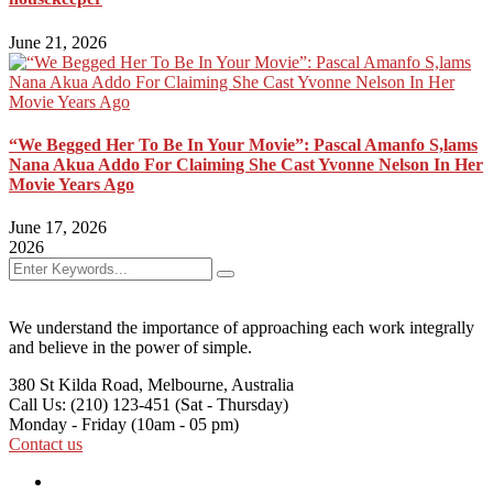
June 21, 2026
“We Begged Her To Be In Your Movie”: Pascal Amanfo S,lams
Nana Akua Addo For Claiming She Cast Yvonne Nelson In Her
Movie Years Ago
June 17, 2026
2026
We understand the importance of approaching each work integrally
and believe in the power of simple.
380 St Kilda Road,
Melbourne, Australia
Call Us: (210) 123-451
(Sat - Thursday)
Monday - Friday
(10am - 05 pm)
Contact us