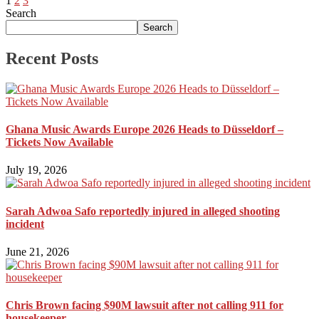
1
2
3
Search
Search
Recent Posts
Ghana Music Awards Europe 2026 Heads to Düsseldorf –
Tickets Now Available
July 19, 2026
Sarah Adwoa Safo reportedly injured in alleged shooting
incident
June 21, 2026
Chris Brown facing $90M lawsuit after not calling 911 for
housekeeper