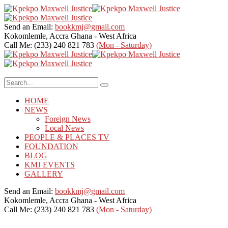
Send an Email:
bookkmj@gmail.com
Kokomlemle, Accra
Ghana - West Africa
Call Me: (233) 240 821 783
(Mon - Saturday)
HOME
NEWS
Foreign News
Local News
PEOPLE & PLACES TV
FOUNDATION
BLOG
KMJ EVENTS
GALLERY
Send an Email:
bookkmj@gmail.com
Kokomlemle, Accra
Ghana - West Africa
Call Me: (233) 240 821 783
(Mon - Saturday)