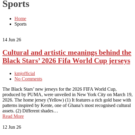
Sports
Home
Sports
14
Jun 26
Cultural and artistic meanings behind the
Black Stars’ 2026 Fifa World Cup jerseys
kmjofficial
No Comments
The Black Stars’ new jerseys for the 2026 FIFA World Cup,
produced by PUMA, were unveiled in New York City on March 19,
2026. The home jersey (Yellow) (1) It features a rich gold base with
patterns inspired by Kente, one of Ghana’s most recognised cultural
assets. (2) Different shades…
Read More
12
Jun 26