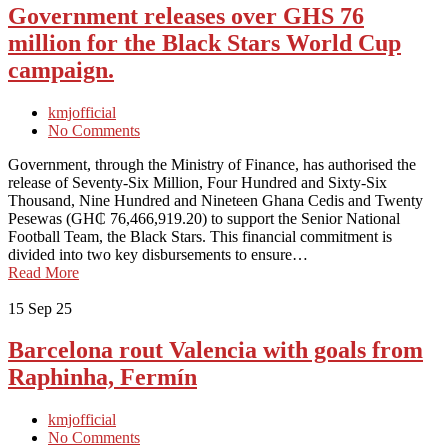
Government releases over GHS 76
million for the Black Stars World Cup
campaign.
kmjofficial
No Comments
Government, through the Ministry of Finance, has authorised the
release of Seventy-Six Million, Four Hundred and Sixty-Six
Thousand, Nine Hundred and Nineteen Ghana Cedis and Twenty
Pesewas (GH₵ 76,466,919.20) to support the Senior National
Football Team, the Black Stars. This financial commitment is
divided into two key disbursements to ensure…
Read More
15
Sep 25
Barcelona rout Valencia with goals from
Raphinha, Fermín
kmjofficial
No Comments