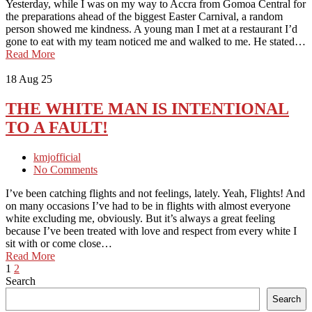
Yesterday, while I was on my way to Accra from Gomoa Central for
the preparations ahead of the biggest Easter Carnival, a random
person showed me kindness. A young man I met at a restaurant I’d
gone to eat with my team noticed me and walked to me. He stated…
Read More
18
Aug 25
THE WHITE MAN IS INTENTIONAL
TO A FAULT!
kmjofficial
No Comments
I’ve been catching flights and not feelings, lately. Yeah, Flights! And
on many occasions I’ve had to be in flights with almost everyone
white excluding me, obviously. But it’s always a great feeling
because I’ve been treated with love and respect from every white I
sit with or come close…
Read More
1
2
Search
Search