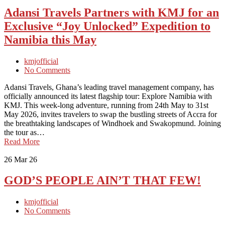
Adansi Travels Partners with KMJ for an
Exclusive “Joy Unlocked” Expedition to
Namibia this May
kmjofficial
No Comments
Adansi Travels, Ghana’s leading travel management company, has
officially announced its latest flagship tour: Explore Namibia with
KMJ. This week-long adventure, running from 24th May to 31st
May 2026, invites travelers to swap the bustling streets of Accra for
the breathtaking landscapes of Windhoek and Swakopmund. Joining
the tour as…
Read More
26
Mar 26
GOD’S PEOPLE AIN’T THAT FEW!
kmjofficial
No Comments