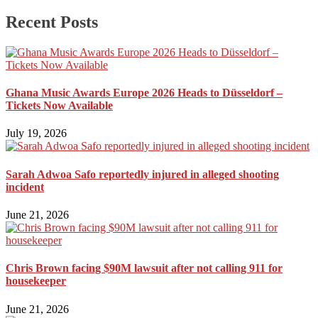
Recent Posts
Ghana Music Awards Europe 2026 Heads to Düsseldorf –
Tickets Now Available
July 19, 2026
Sarah Adwoa Safo reportedly injured in alleged shooting
incident
June 21, 2026
Chris Brown facing $90M lawsuit after not calling 911 for
housekeeper
June 21, 2026