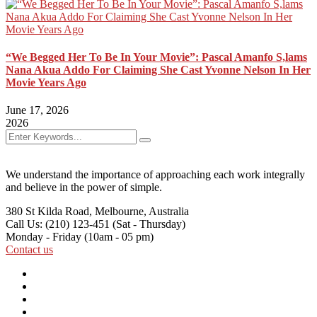
“We Begged Her To Be In Your Movie”: Pascal Amanfo S,lams
Nana Akua Addo For Claiming She Cast Yvonne Nelson In Her
Movie Years Ago
June 17, 2026
2026
We understand the importance of approaching each work integrally
and believe in the power of simple.
380 St Kilda Road,
Melbourne, Australia
Call Us: (210) 123-451
(Sat - Thursday)
Monday - Friday
(10am - 05 pm)
Contact us