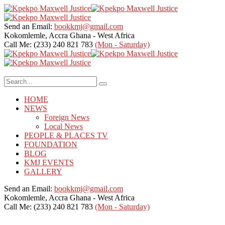
Send an Email:
bookkmj@gmail.com
Kokomlemle, Accra
Ghana - West Africa
Call Me: (233) 240 821 783
(Mon - Saturday)
HOME
NEWS
Foreign News
Local News
PEOPLE & PLACES TV
FOUNDATION
BLOG
KMJ EVENTS
GALLERY
Send an Email:
bookkmj@gmail.com
Kokomlemle, Accra
Ghana - West Africa
Call Me: (233) 240 821 783
(Mon - Saturday)