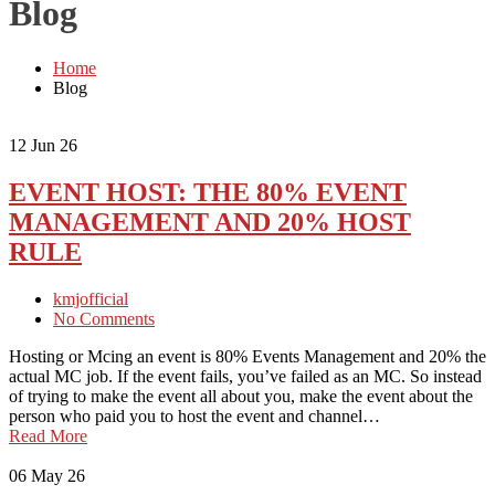
Blog
Home
Blog
12
Jun 26
EVENT HOST: THE 80% EVENT
MANAGEMENT AND 20% HOST
RULE
kmjofficial
No Comments
Hosting or Mcing an event is 80% Events Management and 20% the
actual MC job. If the event fails, you’ve failed as an MC. So instead
of trying to make the event all about you, make the event about the
person who paid you to host the event and channel…
Read More
06
May 26