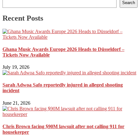
Search
Recent Posts
Ghana Music Awards Europe 2026 Heads to Düsseldorf –
Tickets Now Available
July 19, 2026
Sarah Adwoa Safo reportedly injured in alleged shooting
incident
June 21, 2026
Chris Brown facing $90M lawsuit after not calling 911 for
housekeeper