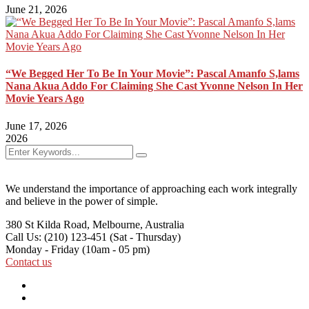
June 21, 2026
“We Begged Her To Be In Your Movie”: Pascal Amanfo S,lams
Nana Akua Addo For Claiming She Cast Yvonne Nelson In Her
Movie Years Ago
June 17, 2026
2026
We understand the importance of approaching each work integrally
and believe in the power of simple.
380 St Kilda Road,
Melbourne, Australia
Call Us: (210) 123-451
(Sat - Thursday)
Monday - Friday
(10am - 05 pm)
Contact us