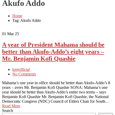
Akufo Addo
Home
Tag: Akufo Addo
01
Mar 25
A year of President Mahama should be
better than Akufo-Addo’s eight years –
Mr. Benjamin Kofi Quashie
kmjofficial
No Comments
Mahama’s one year in office should be better than Akufo-Addo’s 8
years – avers Mr. Benjamin Kofi Quashie SONA: Mahama’s one
year should be better than Akufo-Addo’s entire two terms – says
Benjamin Kofi Quashie Mr. Benjamin Kofi Quashie, the National
Democratic Congress (NDC) Council of Elders Chair for South…
Read More
Search