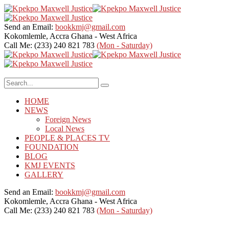
Send an Email:
bookkmj@gmail.com
Kokomlemle, Accra
Ghana - West Africa
Call Me: (233) 240 821 783
(Mon - Saturday)
HOME
NEWS
Foreign News
Local News
PEOPLE & PLACES TV
FOUNDATION
BLOG
KMJ EVENTS
GALLERY
Send an Email:
bookkmj@gmail.com
Kokomlemle, Accra
Ghana - West Africa
Call Me: (233) 240 821 783
(Mon - Saturday)