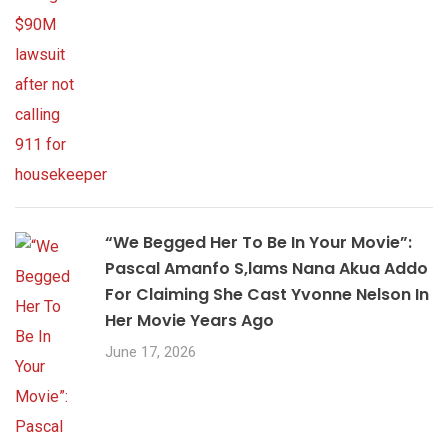
“We Begged Her To Be In Your Movie”:
Pascal Amanfo S,lams Nana Akua Addo
For Claiming She Cast Yvonne Nelson In
Her Movie Years Ago
June 17, 2026