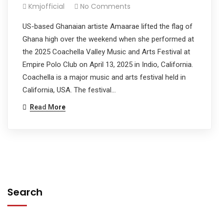
Kmjofficial
No Comments
US-based Ghanaian artiste Amaarae lifted the flag of
Ghana high over the weekend when she performed at
the 2025 Coachella Valley Music and Arts Festival at
Empire Polo Club on April 13, 2025 in Indio, California.
Coachella is a major music and arts festival held in
California, USA. The festival…
Read More
Search