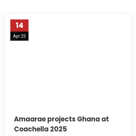
14
Apr 25
Amaarae projects Ghana at
Coachella 2025