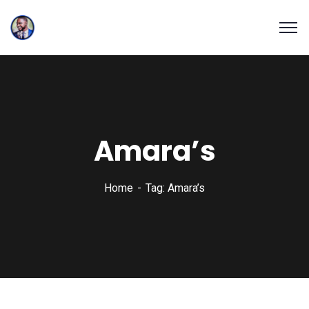
Amara’s
Home
Tag: Amara’s