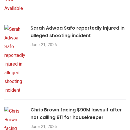
Sarah Adwoa Safo reportedly injured in
alleged shooting incident
June 21, 2026
Chris Brown facing $90M lawsuit after
not calling 911 for housekeeper
June 21, 2026