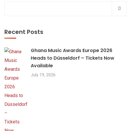
Recent Posts
Ghana Music Awards Europe 2026
Heads to Düsseldorf – Tickets Now
Available
July 19, 2026