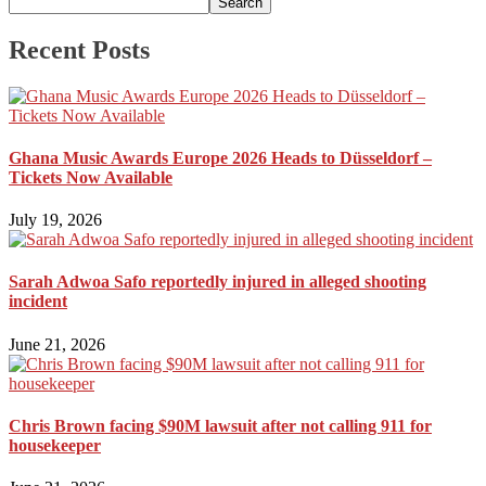
Search
Recent Posts
Ghana Music Awards Europe 2026 Heads to Düsseldorf –
Tickets Now Available
July 19, 2026
Sarah Adwoa Safo reportedly injured in alleged shooting
incident
June 21, 2026
Chris Brown facing $90M lawsuit after not calling 911 for
housekeeper