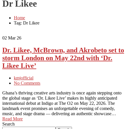
Dr Likee
Home
Tag: Dr Likee
02
Mar 26
Dr. Likee, McBrown, and Akrobeto set to
storm London on May 22nd with ‘Dr.
Likee Live’
kmjofficial
No Comments
Ghana’s thriving creative arts industry is once again stepping onto
the global stage as ‘Dr. Likee Live’ makes its highly anticipated
international debut at Indigo at The O2 on May 22, 2026. The
landmark event promises an unforgettable evening of comedy,
music, and stage drama — delivering an authentic showcase…
Read More
Search