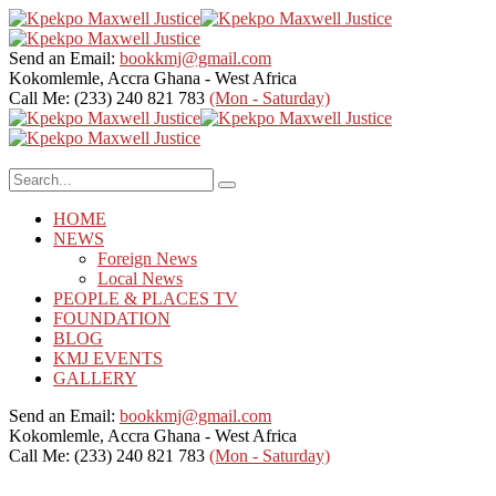
Send an Email:
bookkmj@gmail.com
Kokomlemle, Accra
Ghana - West Africa
Call Me: (233) 240 821 783
(Mon - Saturday)
HOME
NEWS
Foreign News
Local News
PEOPLE & PLACES TV
FOUNDATION
BLOG
KMJ EVENTS
GALLERY
Send an Email:
bookkmj@gmail.com
Kokomlemle, Accra
Ghana - West Africa
Call Me: (233) 240 821 783
(Mon - Saturday)