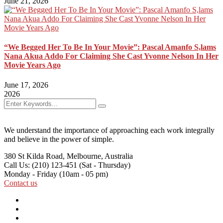
June 21, 2026
“We Begged Her To Be In Your Movie”: Pascal Amanfo S,lams
Nana Akua Addo For Claiming She Cast Yvonne Nelson In Her
Movie Years Ago
June 17, 2026
2026
We understand the importance of approaching each work integrally
and believe in the power of simple.
380 St Kilda Road,
Melbourne, Australia
Call Us: (210) 123-451
(Sat - Thursday)
Monday - Friday
(10am - 05 pm)
Contact us