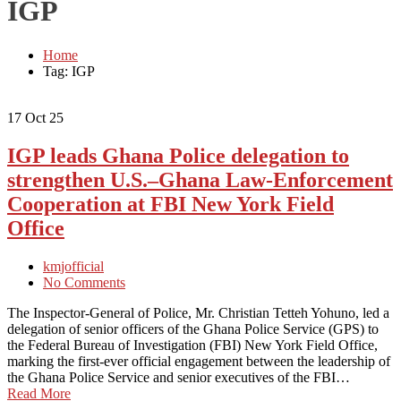
IGP
Home
Tag: IGP
17
Oct 25
IGP leads Ghana Police delegation to
strengthen U.S.–Ghana Law-Enforcement
Cooperation at FBI New York Field
Office
kmjofficial
No Comments
The Inspector-General of Police, Mr. Christian Tetteh Yohuno, led a
delegation of senior officers of the Ghana Police Service (GPS) to
the Federal Bureau of Investigation (FBI) New York Field Office,
marking the first-ever official engagement between the leadership of
the Ghana Police Service and senior executives of the FBI…
Read More