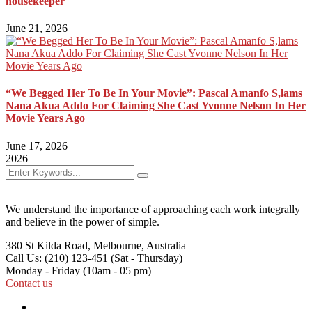
housekeeper
June 21, 2026
“We Begged Her To Be In Your Movie”: Pascal Amanfo S,lams
Nana Akua Addo For Claiming She Cast Yvonne Nelson In Her
Movie Years Ago
June 17, 2026
2026
We understand the importance of approaching each work integrally
and believe in the power of simple.
380 St Kilda Road,
Melbourne, Australia
Call Us: (210) 123-451
(Sat - Thursday)
Monday - Friday
(10am - 05 pm)
Contact us