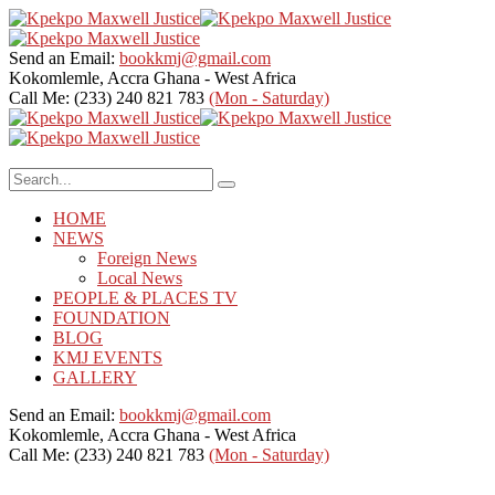
Send an Email:
bookkmj@gmail.com
Kokomlemle, Accra
Ghana - West Africa
Call Me: (233) 240 821 783
(Mon - Saturday)
HOME
NEWS
Foreign News
Local News
PEOPLE & PLACES TV
FOUNDATION
BLOG
KMJ EVENTS
GALLERY
Send an Email:
bookkmj@gmail.com
Kokomlemle, Accra
Ghana - West Africa
Call Me: (233) 240 821 783
(Mon - Saturday)