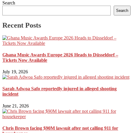
Search
Search
Recent Posts
Ghana Music Awards Europe 2026 Heads to Düsseldorf –
Tickets Now Available
July 19, 2026
Sarah Adwoa Safo reportedly injured in alleged shooting
incident
June 21, 2026
Chris Brown facing $90M lawsuit after not calling 911 for