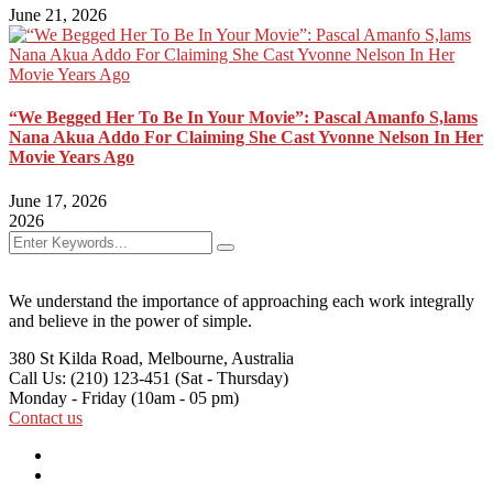
June 21, 2026
“We Begged Her To Be In Your Movie”: Pascal Amanfo S,lams
Nana Akua Addo For Claiming She Cast Yvonne Nelson In Her
Movie Years Ago
June 17, 2026
2026
We understand the importance of approaching each work integrally
and believe in the power of simple.
380 St Kilda Road,
Melbourne, Australia
Call Us: (210) 123-451
(Sat - Thursday)
Monday - Friday
(10am - 05 pm)
Contact us