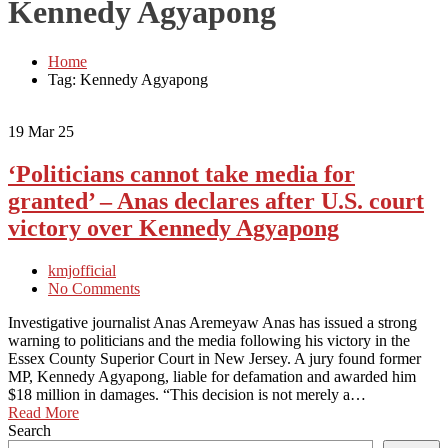
Kennedy Agyapong
Home
Tag: Kennedy Agyapong
19
Mar 25
‘Politicians cannot take media for
granted’ – Anas declares after U.S. court
victory over Kennedy Agyapong
kmjofficial
No Comments
Investigative journalist Anas Aremeyaw Anas has issued a strong
warning to politicians and the media following his victory in the
Essex County Superior Court in New Jersey. A jury found former
MP, Kennedy Agyapong, liable for defamation and awarded him
$18 million in damages. “This decision is not merely a…
Read More
Search