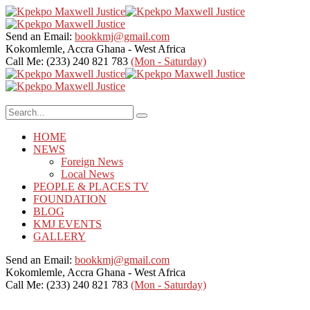
Send an Email:
bookkmj@gmail.com
Kokomlemle, Accra
Ghana - West Africa
Call Me: (233) 240 821 783
(Mon - Saturday)
HOME
NEWS
Foreign News
Local News
PEOPLE & PLACES TV
FOUNDATION
BLOG
KMJ EVENTS
GALLERY
Send an Email:
bookkmj@gmail.com
Kokomlemle, Accra
Ghana - West Africa
Call Me: (233) 240 821 783
(Mon - Saturday)