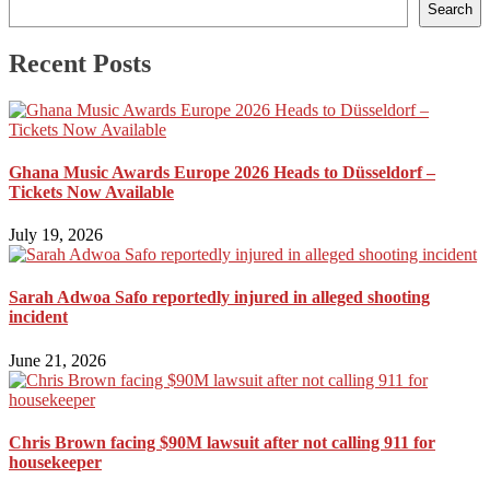
Search
Recent Posts
Ghana Music Awards Europe 2026 Heads to Düsseldorf –
Tickets Now Available
July 19, 2026
Sarah Adwoa Safo reportedly injured in alleged shooting
incident
June 21, 2026
Chris Brown facing $90M lawsuit after not calling 911 for
housekeeper