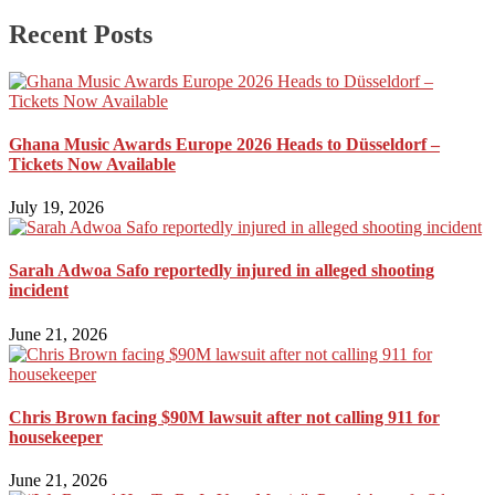
Recent Posts
Ghana Music Awards Europe 2026 Heads to Düsseldorf –
Tickets Now Available
July 19, 2026
Sarah Adwoa Safo reportedly injured in alleged shooting
incident
June 21, 2026
Chris Brown facing $90M lawsuit after not calling 911 for
housekeeper
June 21, 2026