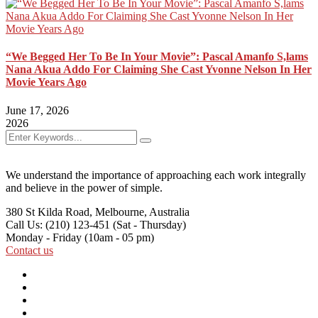
“We Begged Her To Be In Your Movie”: Pascal Amanfo S,lams
Nana Akua Addo For Claiming She Cast Yvonne Nelson In Her
Movie Years Ago
June 17, 2026
2026
We understand the importance of approaching each work integrally
and believe in the power of simple.
380 St Kilda Road,
Melbourne, Australia
Call Us: (210) 123-451
(Sat - Thursday)
Monday - Friday
(10am - 05 pm)
Contact us