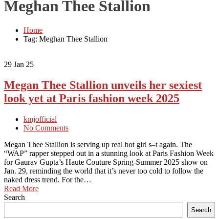
Meghan Thee Stallion
Home
Tag: Meghan Thee Stallion
29
Jan 25
Megan Thee Stallion unveils her sexiest
look yet at Paris fashion week 2025
kmjofficial
No Comments
Megan Thee Stallion is serving up real hot girl s–t again. The
“WAP” rapper stepped out in a stunning look at Paris Fashion Week
for Gaurav Gupta’s Haute Couture Spring-Summer 2025 show on
Jan. 29, reminding the world that it’s never too cold to follow the
naked dress trend. For the…
Read More
Search
Search