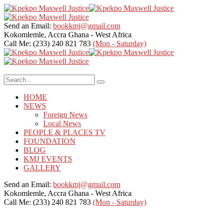
Send an Email:
bookkmj@gmail.com
Kokomlemle, Accra
Ghana - West Africa
Call Me: (233) 240 821 783
(Mon - Saturday)
HOME
NEWS
Foreign News
Local News
PEOPLE & PLACES TV
FOUNDATION
BLOG
KMJ EVENTS
GALLERY
Send an Email:
bookkmj@gmail.com
Kokomlemle, Accra
Ghana - West Africa
Call Me: (233) 240 821 783
(Mon - Saturday)