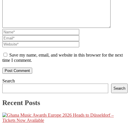
Save my name, email, and website in this browser for the next
time I comment.
Search
Search
Recent Posts