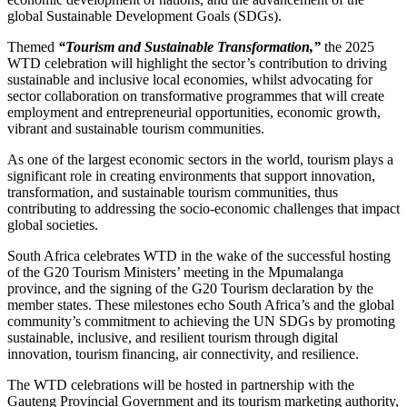
global Sustainable Development Goals (SDGs).
Themed
“Tourism and Sustainable Transformation,”
the 2025
WTD celebration will highlight the sector’s contribution to driving
sustainable and inclusive local economies, whilst advocating for
sector collaboration on transformative programmes that will create
employment and entrepreneurial opportunities, economic growth,
vibrant and sustainable tourism communities.
As one of the largest economic sectors in the world, tourism plays a
significant role in creating environments that support innovation,
transformation, and sustainable tourism communities, thus
contributing to addressing the socio-economic challenges that impact
global societies.
South Africa celebrates WTD in the wake of the successful hosting
of the G20 Tourism Ministers’ meeting in the Mpumalanga
province, and the signing of the G20 Tourism declaration by the
member states. These milestones echo South Africa’s and the global
community’s commitment to achieving the UN SDGs by promoting
sustainable, inclusive, and resilient tourism through digital
innovation, tourism financing, air connectivity, and resilience.
The WTD celebrations will be hosted in partnership with the
Gauteng Provincial Government and its tourism marketing authority,