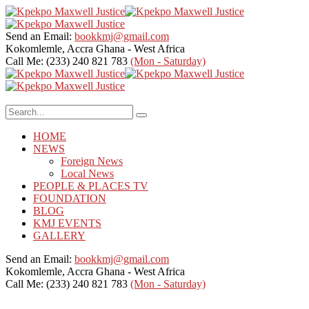
Send an Email:
bookkmj@gmail.com
Kokomlemle, Accra
Ghana - West Africa
Call Me: (233) 240 821 783
(Mon - Saturday)
HOME
NEWS
Foreign News
Local News
PEOPLE & PLACES TV
FOUNDATION
BLOG
KMJ EVENTS
GALLERY
Send an Email:
bookkmj@gmail.com
Kokomlemle, Accra
Ghana - West Africa
Call Me: (233) 240 821 783
(Mon - Saturday)