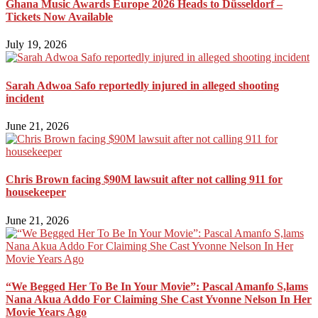
Ghana Music Awards Europe 2026 Heads to Düsseldorf –
Tickets Now Available
July 19, 2026
Sarah Adwoa Safo reportedly injured in alleged shooting
incident
June 21, 2026
Chris Brown facing $90M lawsuit after not calling 911 for
housekeeper
June 21, 2026
“We Begged Her To Be In Your Movie”: Pascal Amanfo S,lams
Nana Akua Addo For Claiming She Cast Yvonne Nelson In Her
Movie Years Ago