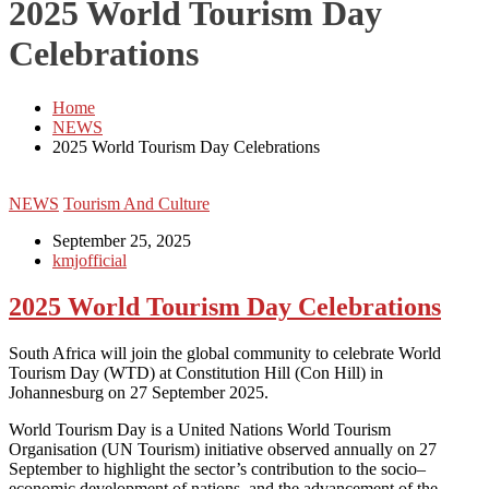
2025 World Tourism Day
Celebrations
Home
NEWS
2025 World Tourism Day Celebrations
NEWS
Tourism And Culture
September 25, 2025
kmjofficial
2025 World Tourism Day Celebrations
South Africa will join the global community to celebrate World
Tourism Day (WTD) at Constitution Hill (Con Hill) in
Johannesburg on 27 September 2025.
World Tourism Day is a United Nations World Tourism
Organisation (UN Tourism) initiative observed annually on 27
September to highlight the sector’s contribution to the socio–
economic development of nations, and the advancement of the