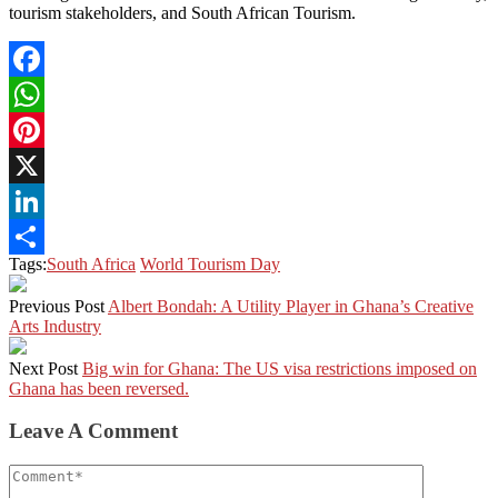
tourism stakeholders, and South African Tourism.
Facebook
WhatsApp
Pinterest
X
LinkedIn
Tags:
South Africa
World Tourism Day
Share
Previous Post
Albert Bondah: A Utility Player in Ghana’s Creative
Arts Industry
Next Post
Big win for Ghana: The US visa restrictions imposed on
Ghana has been reversed.
Leave A Comment