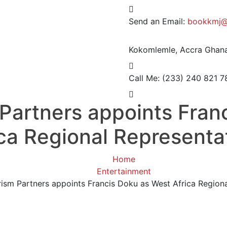
Send an Email:
bookkmj@
Kokomlemle, Accra
Ghana
Call Me: (233) 240 821 7
 Partners appoints Fran
ica Regional Representa
Home
Entertainment
rism Partners appoints Francis Doku as West Africa Region