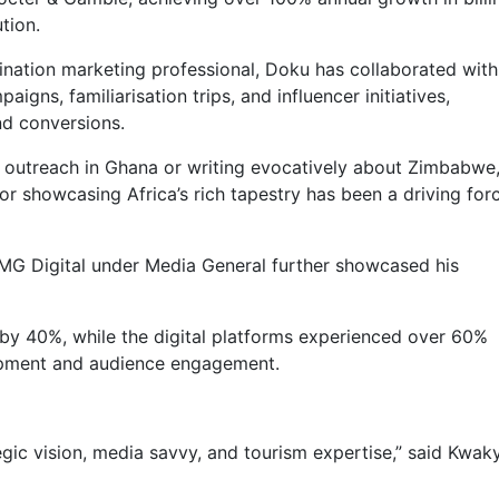
tion.
stination marketing professional, Doku has collaborated with
gns, familiarisation trips, and influencer initiatives,
nd conversions.
 outreach in Ghana or writing evocatively about Zimbabwe
or showcasing Africa’s rich tapestry has been a driving forc
MG Digital under Media General further showcased his
by 40%, while the digital platforms experienced over 60%
lopment and audience engagement.
tegic vision, media savvy, and tourism expertise,” said Kwak