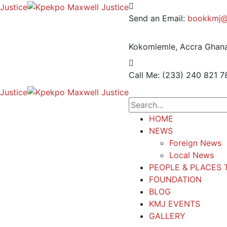
Send an Email:
bookkmj@
Kokomlemle, Accra
Ghana
Call Me: (233) 240 821 7
HOME
NEWS
Foreign News
Local News
PEOPLE & PLACES 
FOUNDATION
BLOG
KMJ EVENTS
GALLERY