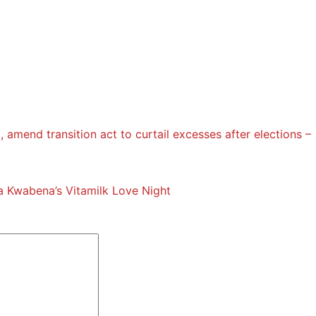
l, amend transition act to curtail excesses after elections –
 Kwabena’s Vitamilk Love Night