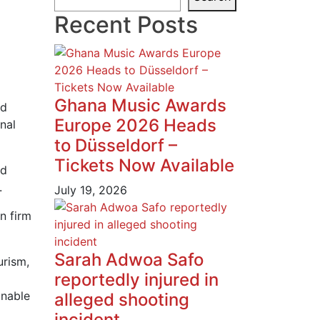
Recent Posts
Ghana Music Awards
nd
Europe 2026 Heads
nal
to Düsseldorf –
Tickets Now Available
nd
.
July 19, 2026
n firm
Sarah Adwoa Safo
urism,
reportedly injured in
inable
alleged shooting
incident