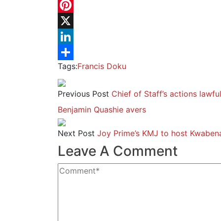
WhatsApp
Pinterest
X
LinkedIn
Tags:
Francis Doku
Share
Previous Post
Chief of Staff’s actions lawfu
Benjamin Quashie avers
Next Post
Joy Prime’s KMJ to host Kwabena
Leave A Comment