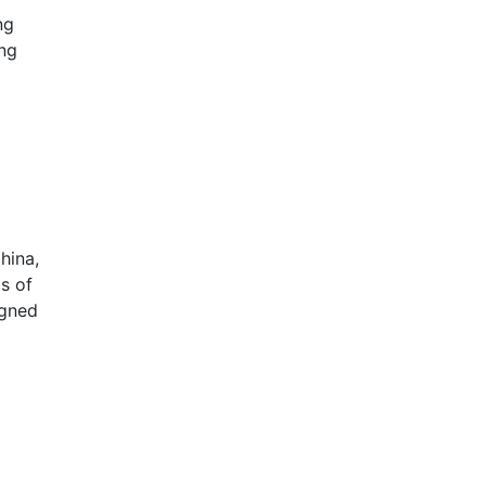
ng
ing
hina,
s of
igned