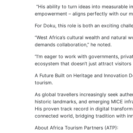
“His ability to turn ideas into measurable 
empowerment – aligns perfectly with our mi
For Doku, this role is both an exciting chall
“West Africa’s cultural wealth and natural wo
demands collaboration,” he noted.
“I’m eager to work with governments, privat
ecosystem that doesn’t just attract visitor
A Future Built on Heritage and Innovation 
tourism.
As global travellers increasingly seek authen
historic landmarks, and emerging MICE infras
His proven track record in digital transforma
connected world, bridging tradition with in
About Africa Tourism Partners (ATP):