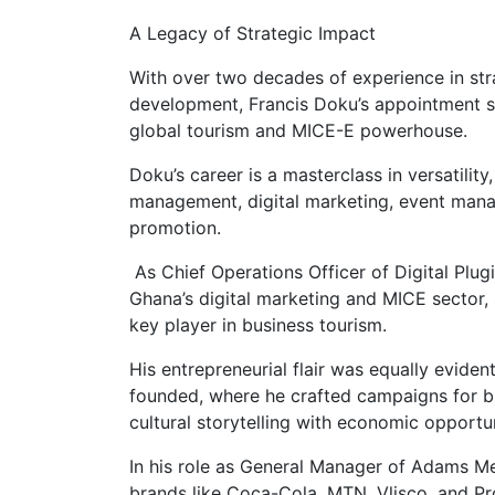
A Legacy of Strategic Impact
With over two decades of experience in str
development, Francis Doku’s appointment si
global tourism and MICE-E powerhouse.
Doku’s career is a masterclass in versatilit
management, digital marketing, event mana
promotion.
As Chief Operations Officer of Digital Plug
Ghana’s digital marketing and MICE sector,
key player in business tourism.
His entrepreneurial flair was equally evide
founded, where he crafted campaigns for bl
cultural storytelling with economic opportun
In his role as General Manager of Adams Me
brands like Coca-Cola, MTN, Vlisco, and Pr