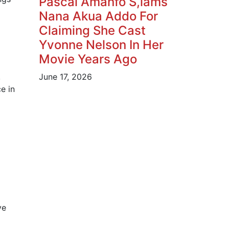
Pascal Amanfo S,lams
Nana Akua Addo For
Claiming She Cast
Yvonne Nelson In Her
Movie Years Ago
,
June 17, 2026
e in
ye