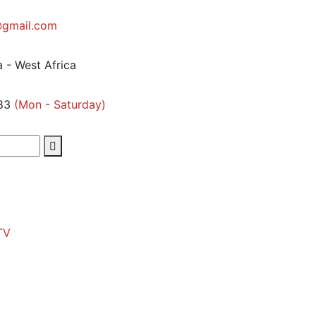
gmail.com
 - West Africa
83
(Mon - Saturday)
TV