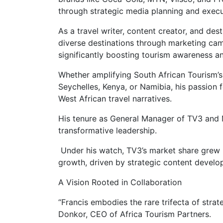
through strategic media planning and execu
As a travel writer, content creator, and de
diverse destinations through marketing campai
significantly boosting tourism awareness a
Whether amplifying South African Tourism’s
Seychelles, Kenya, or Namibia, his passion f
West African travel narratives.
His tenure as General Manager of TV3 and 
transformative leadership.
Under his watch, TV3’s market share grew 
growth, driven by strategic content deve
A Vision Rooted in Collaboration
“Francis embodies the rare trifecta of stra
Donkor, CEO of Africa Tourism Partners.