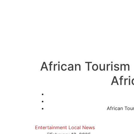
African Tourism
Afr
African Tou
Entertainment
Local News