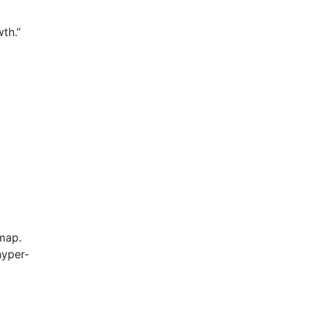
th.”
 map.
hyper-