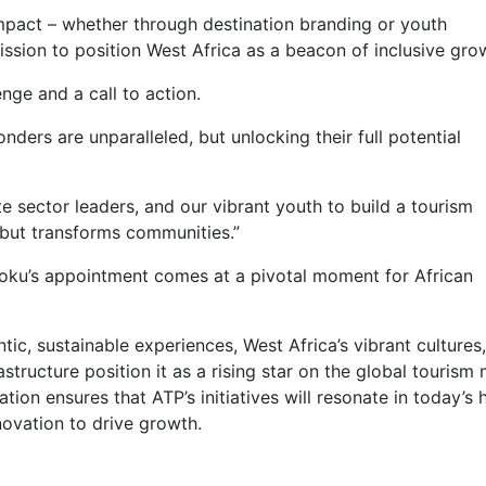
impact – whether through destination branding or youth
ssion to position West Africa as a beacon of inclusive grow
enge and a call to action.
nders are unparalleled, but unlocking their full potential
e sector leaders, and our vibrant youth to build a tourism
s but transforms communities.”
Doku’s appointment comes at a pivotal moment for African
tic, sustainable experiences, West Africa’s vibrant cultures,
tructure position it as a rising star on the global tourism
tion ensures that ATP’s initiatives will resonate in today’s 
novation to drive growth.