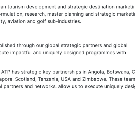
ican tourism development and strategic destination marketi
formulation, research, master planning and strategic market
ity, aviation and golf sub-industries.
ablished through our global strategic partners and global
ecute impactful and uniquely designed programmes with
 ATP has strategic key partnerships in Angola, Botswana, C
ngapore, Scotland, Tanzania, USA and Zimbabwe. These team
al partners and networks, allow us to execute uniquely des