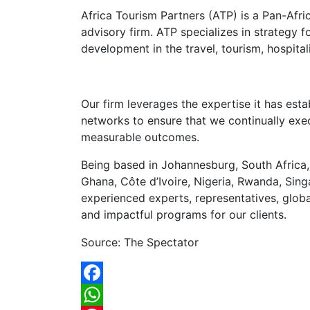
Africa Tourism Partners (ATP) is a Pan-Afr
advisory firm. ATP specializes in strategy 
development in the travel, tourism, hospital
Our firm leverages the expertise it has est
networks to ensure that we continually ex
measurable outcomes.
Being based in Johannesburg, South Africa,
Ghana, Côte d’Ivoire, Nigeria, Rwanda, Si
experienced experts, representatives, glob
and impactful programs for our clients.
Source: The Spectator
Facebook