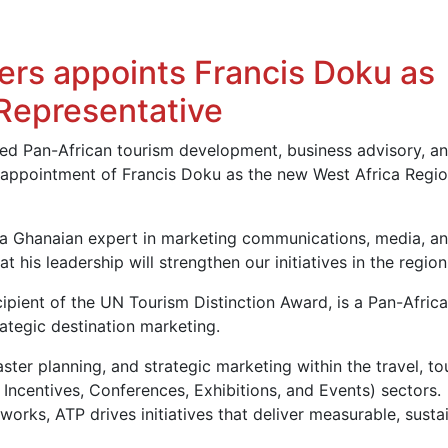
ers appoints Francis Doku as
 Representative
shed Pan-African tourism development, business advisory, a
e appointment of Francis Doku as the new West Africa Regio
 a Ghanaian expert in marketing communications, media, a
 his leadership will strengthen our initiatives in the region
pient of the UN Tourism Distinction Award, is a Pan-Africa
rategic destination marketing.
ster planning, and strategic marketing within the travel, to
 Incentives, Conferences, Exhibitions, and Events) sectors.
orks, ATP drives initiatives that deliver measurable, susta