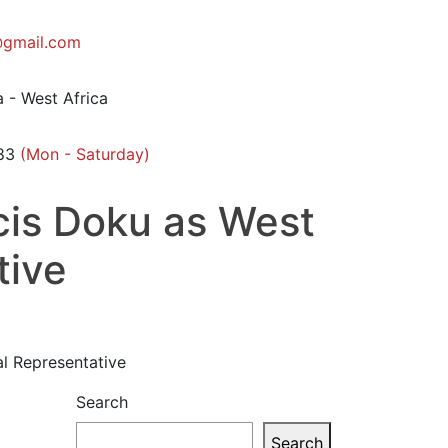
gmail.com
 - West Africa
83
(Mon - Saturday)
cis Doku as West
tive
al Representative
Search
Search