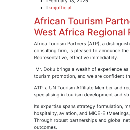
February 13, 2025
kmjofficial
African Tourism Partn
West Africa Regional
Africa Tourism Partners (ATP), a distingui
consulting firm, is pleased to announce th
Representative, effective immediately.
Mr. Doku brings a wealth of experience as
tourism promotion, and we are confident that
ATP, a UN Tourism Affiliate Member and reci
specialising in tourism development and st
Its expertise spans strategy formulation, ma
hospitality, aviation, and MICE-E (Meetings,
Through robust partnerships and global netw
outcomes.