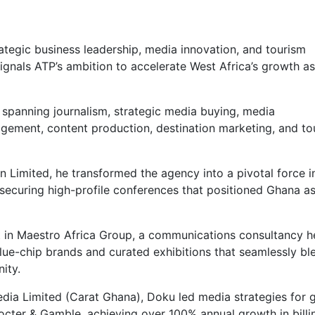
ategic business leadership, media innovation, and tourism
gnals ATP’s ambition to accelerate West Africa’s growth as
y, spanning journalism, strategic media buying, media
gement, content production, destination marketing, and to
in Limited, he transformed the agency into a pivotal force i
 securing high-profile conferences that positioned Ghana as
nt in Maestro Africa Group, a communications consultancy h
ue-chip brands and curated exhibitions that seamlessly b
ity.
dia Limited (Carat Ghana), Doku led media strategies for 
octer & Gamble, achieving over 100% annual growth in billi