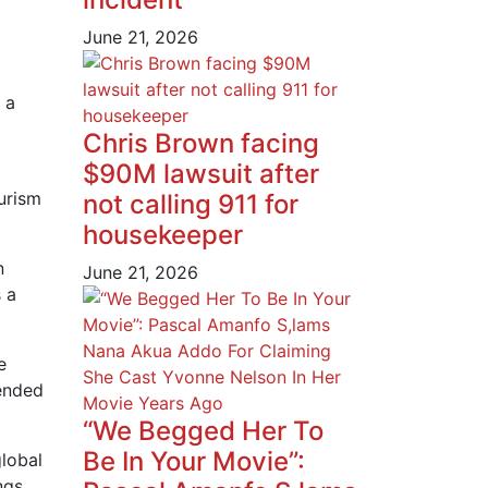
June 21, 2026
 a
Chris Brown facing
$90M lawsuit after
urism
not calling 911 for
housekeeper
n
June 21, 2026
 a
e
lended
“We Begged Her To
Be In Your Movie”:
global
ngs