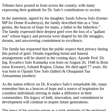
Tributes have poured in from across the country, with many
expressing their gratitude for Dr. Safo’s contributions to society.
In the statement, signed by his daughter, Sarah Adwoa Safo (former
MP for Dome Kwabenya), the family described him as a “true
genius, the beacon of hope for many, a father to the fatherless.”
The family expressed their deepest grief over the loss of a “gallant
son” whose legacy and persona were shaped by his life struggles,
dreams, and unwavering commitment to excellence.
The family has requested that the public respect their privacy during
this period of grief. Details regarding burial and funeral
arrangements will be shared in the coming days. Apostle Prof. Dr.
Ing. Kwadwo Safo Kantanka was born on August 26, 1948 in Bom
(near Kensere), Ashanti Region, Ghana. He died aged 77 years. He
was born to Opanin Yaw Safo (father) & Obaapanin Yaa
Amoanimaa (mother)
As the nation reflects on Dr. Kwadwo Safo’s remarkable life, many
remember him as a beacon of hope and a source of inspiration for
countless individuals striving to make a difference in their
communities. His legacy of faith, innovation, and commitment to
development will continue to inspire future generations.
The news of his passing serves as a stark reminder of the profound