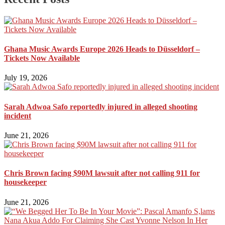
Ghana Music Awards Europe 2026 Heads to Düsseldorf –
Tickets Now Available
July 19, 2026
Sarah Adwoa Safo reportedly injured in alleged shooting
incident
June 21, 2026
Chris Brown facing $90M lawsuit after not calling 911 for
housekeeper
June 21, 2026