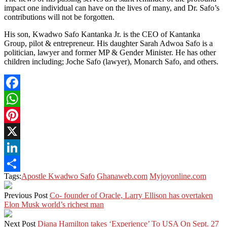
impact one individual can have on the lives of many, and Dr. Safo’s
contributions will not be forgotten.
His son, Kwadwo Safo Kantanka Jr. is the CEO of Kantanka
Group, pilot & entrepreneur. His daughter Sarah Adwoa Safo is a
politician, lawyer and former MP & Gender Minister. He has other
children including; Joche Safo (lawyer), Monarch Safo, and others.
Facebook
WhatsApp
Pinterest
X
LinkedIn
Tags:
Apostle Kwadwo Safo
Ghanaweb.com
Myjoyonline.com
Share
Previous Post
Co- founder of Oracle, Larry Ellison has overtaken
Elon Musk world’s richest man
Next Post
Diana Hamilton takes ‘Experience’ To USA On Sept. 27