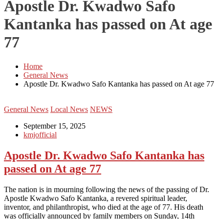
Apostle Dr. Kwadwo Safo
Kantanka has passed on At age
77
Home
General News
Apostle Dr. Kwadwo Safo Kantanka has passed on At age 77
General News
Local News
NEWS
September 15, 2025
kmjofficial
Apostle Dr. Kwadwo Safo Kantanka has
passed on At age 77
The nation is in mourning following the news of the passing of Dr.
Apostle Kwadwo Safo Kantanka, a revered spiritual leader,
inventor, and philanthropist, who died at the age of 77. His death
was officially announced by family members on Sunday, 14th