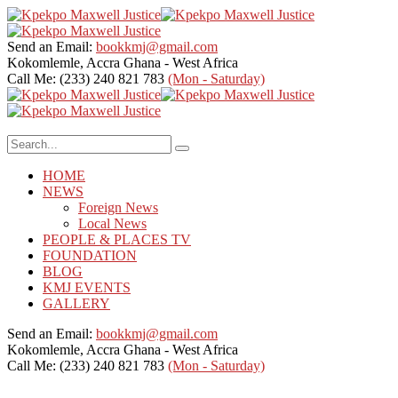
Send an Email:
bookkmj@gmail.com
Kokomlemle, Accra
Ghana - West Africa
Call Me: (233) 240 821 783
(Mon - Saturday)
HOME
NEWS
Foreign News
Local News
PEOPLE & PLACES TV
FOUNDATION
BLOG
KMJ EVENTS
GALLERY
Send an Email:
bookkmj@gmail.com
Kokomlemle, Accra
Ghana - West Africa
Call Me: (233) 240 821 783
(Mon - Saturday)