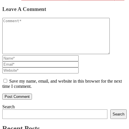
Leave A Comment
Save my name, email, and website in this browser for the next
time I comment.
Search
Search
Recent Posts