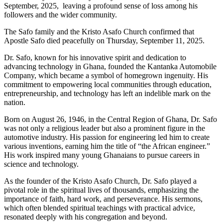
September, 2025, leaving a profound sense of loss among his
followers and the wider community.
The Safo family and the Kristo Asafo Church confirmed that
Apostle Safo died peacefully on Thursday, September 11, 2025.
Dr. Safo, known for his innovative spirit and dedication to
advancing technology in Ghana, founded the Kantanka Automobile
Company, which became a symbol of homegrown ingenuity. His
commitment to empowering local communities through education,
entrepreneurship, and technology has left an indelible mark on the
nation.
Born on August 26, 1946, in the Central Region of Ghana, Dr. Safo
was not only a religious leader but also a prominent figure in the
automotive industry. His passion for engineering led him to create
various inventions, earning him the title of “the African engineer.”
His work inspired many young Ghanaians to pursue careers in
science and technology.
As the founder of the Kristo Asafo Church, Dr. Safo played a
pivotal role in the spiritual lives of thousands, emphasizing the
importance of faith, hard work, and perseverance. His sermons,
which often blended spiritual teachings with practical advice,
resonated deeply with his congregation and beyond.