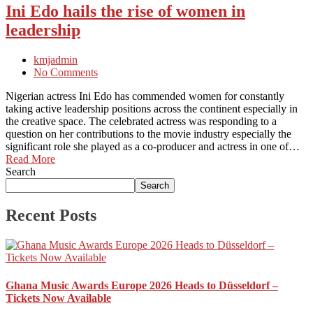
Ini Edo hails the rise of women in
leadership
kmjadmin
No Comments
Nigerian actress Ini Edo has commended women for constantly
taking active leadership positions across the continent especially in
the creative space. The celebrated actress was responding to a
question on her contributions to the movie industry especially the
significant role she played as a co-producer and actress in one of…
Read More
Search
Search
Recent Posts
Ghana Music Awards Europe 2026 Heads to Düsseldorf –
Tickets Now Available