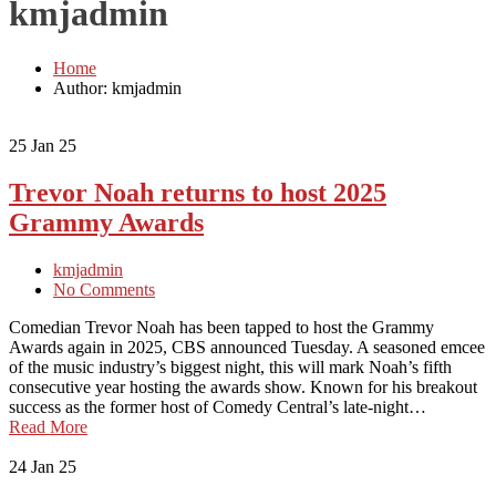
kmjadmin
Home
Author: kmjadmin
25
Jan 25
Trevor Noah returns to host 2025
Grammy Awards
kmjadmin
No Comments
Comedian Trevor Noah has been tapped to host the Grammy
Awards again in 2025, CBS announced Tuesday. A seasoned emcee
of the music industry’s biggest night, this will mark Noah’s fifth
consecutive year hosting the awards show. Known for his breakout
success as the former host of Comedy Central’s late-night…
Read More
24
Jan 25