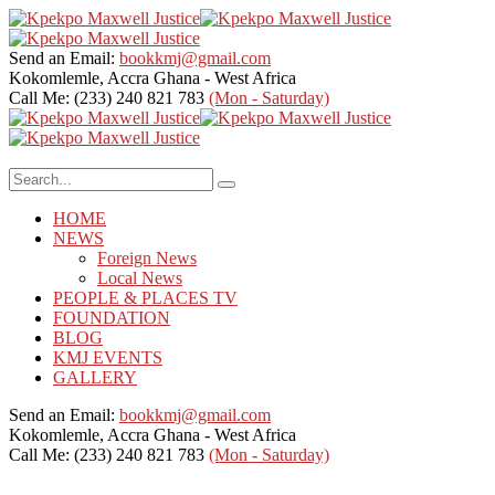
Send an Email:
bookkmj@gmail.com
Kokomlemle, Accra
Ghana - West Africa
Call Me: (233) 240 821 783
(Mon - Saturday)
HOME
NEWS
Foreign News
Local News
PEOPLE & PLACES TV
FOUNDATION
BLOG
KMJ EVENTS
GALLERY
Send an Email:
bookkmj@gmail.com
Kokomlemle, Accra
Ghana - West Africa
Call Me: (233) 240 821 783
(Mon - Saturday)