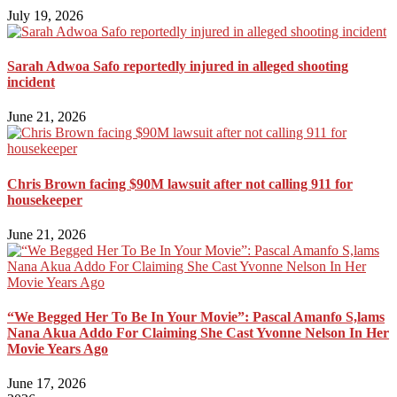
July 19, 2026
Sarah Adwoa Safo reportedly injured in alleged shooting
incident
June 21, 2026
Chris Brown facing $90M lawsuit after not calling 911 for
housekeeper
June 21, 2026
“We Begged Her To Be In Your Movie”: Pascal Amanfo S,lams
Nana Akua Addo For Claiming She Cast Yvonne Nelson In Her
Movie Years Ago
June 17, 2026