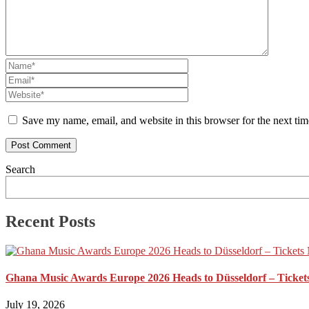
Save my name, email, and website in this browser for the next ti
Search
Recent Posts
Ghana Music Awards Europe 2026 Heads to Düsseldorf – Ticket
July 19, 2026