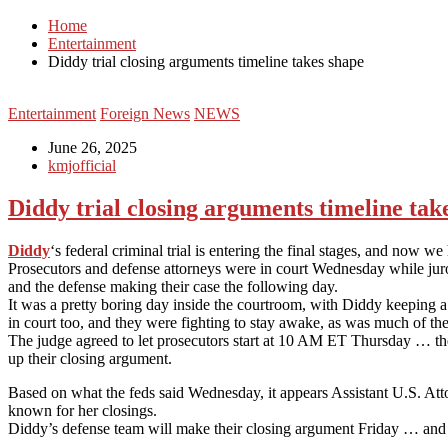
Home
Entertainment
Diddy trial closing arguments timeline takes shape
Entertainment
Foreign News
NEWS
June 26, 2025
kmjofficial
Diddy trial closing arguments timeline tak
Diddy
‘s federal criminal trial is entering the final stages, and now 
Prosecutors and defense attorneys were in court Wednesday while juro
and the defense making their case the following day.
It was a pretty boring day inside the courtroom, with Diddy keeping 
in court too, and they were fighting to stay awake, as was much of the
The judge agreed to let prosecutors start at 10 AM ET Thursday … they
up their closing argument.
Based on what the feds said Wednesday, it appears Assistant U.S. At
known for her closings.
Diddy’s defense team will make their closing argument Friday … and 