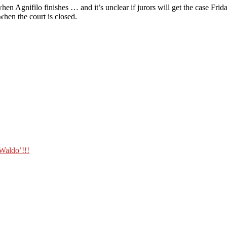
when Agnifilo finishes … and it’s unclear if jurors will get the case Fr
when the court is closed.
Waldo’!!!
!