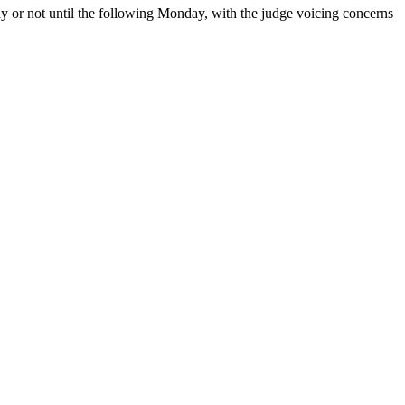
iday or not until the following Monday, with the judge voicing concerns