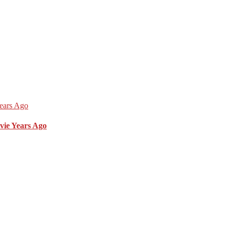
vie Years Ago