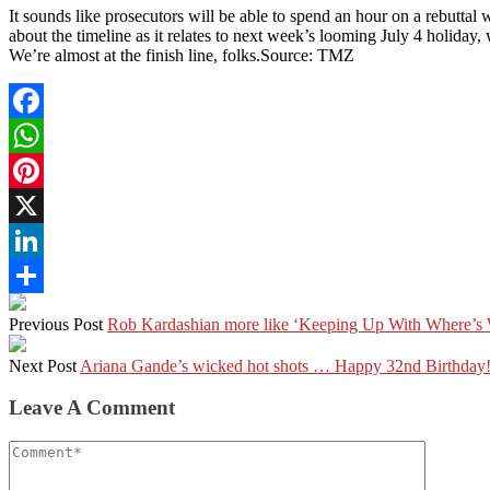
It sounds like prosecutors will be able to spend an hour on a rebuttal 
about the timeline as it relates to next week’s looming July 4 holiday, 
We’re almost at the finish line, folks.Source: TMZ
Facebook
WhatsApp
Pinterest
X
LinkedIn
Share
Previous Post
Rob Kardashian more like ‘Keeping Up With Where’s 
Next Post
Ariana Gande’s wicked hot shots … Happy 32nd Birthday
Leave A Comment