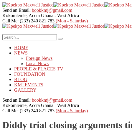
Send an Email:
bookkmj@gmail.com
Kokomlemle, Accra
Ghana - West Africa
Call Me: (233) 240 821 783
(Mon - Saturday)
HOME
NEWS
Foreign News
Local News
PEOPLE & PLACES TV
FOUNDATION
BLOG
KMJ EVENTS
GALLERY
Send an Email:
bookkmj@gmail.com
Kokomlemle, Accra
Ghana - West Africa
Call Me: (233) 240 821 783
(Mon - Saturday)
Diddy trial closing arguments t