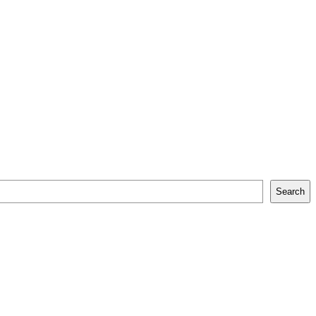
Search