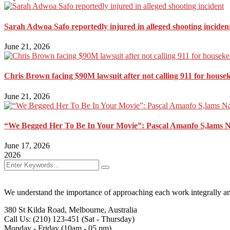
Sarah Adwoa Safo reportedly injured in alleged shooting inciden
June 21, 2026
Chris Brown facing $90M lawsuit after not calling 911 for house
June 21, 2026
“We Begged Her To Be In Your Movie”: Pascal Amanfo S,lams 
June 17, 2026
2026
We understand the importance of approaching each work integrally an
380 St Kilda Road,
Melbourne, Australia
Call Us: (210) 123-451
(Sat - Thursday)
Monday - Friday
(10am - 05 pm)