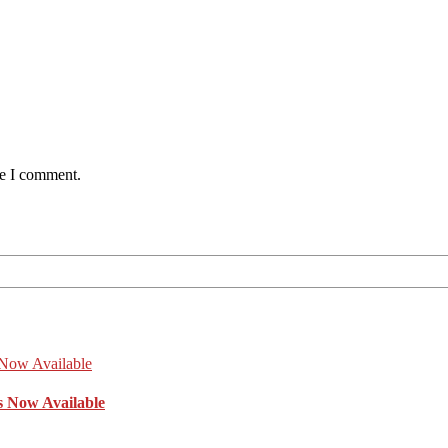
me I comment.
s Now Available