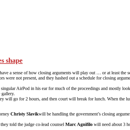
es shape
we have a sense of how closing arguments will play out … or at least the 
rs were not present, and they hashed out a schedule for closing argum
a singular AirPod in his ear for much of the proceedings and mostly lo
 gallery.
 will go for 2 hours, and then court will break for lunch. When the lun
torney
Christy Slavik
will be handling the government’s closing argume
they told the judge co-lead counsel
Marc Agnifilo
will need about 3 ho