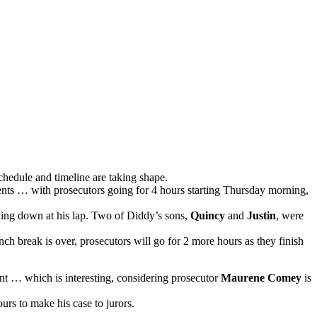
schedule and timeline are taking shape.
ents … with prosecutors going for 4 hours starting Thursday morning,
oking down at his lap. Two of Diddy’s sons,
Quincy
and
Justin
, were
ch break is over, prosecutors will go for 2 more hours as they finish
nt … which is interesting, considering prosecutor
Maurene Comey
is
urs to make his case to jurors.