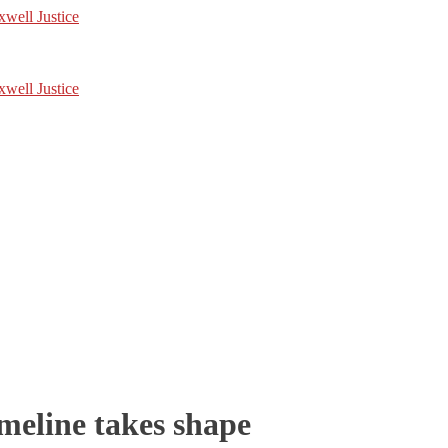
imeline takes shape