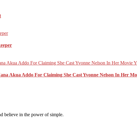
t
keeper
Nana Akua Addo For Claiming She Cast Yvonne Nelson In Her Mo
d believe in the power of simple.