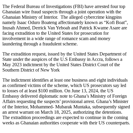
The Federal Bureau of Investigations (FBI) have arrested four top
Ghanaian wire fraud suspects through a joint operation with the
Ghanaian Ministry of Interior. The alleged cybercrime kingpins
namely Isaac Oduro Boateng affectionately known as “Kofi Boat”,
Inusah Ahmed, Derrick Van Yeboah and Patrick Kwame Asare are
facing extradition to the United States for prosecution for
involvement in a wide range of romance scam and money
laundering through a fraudulent scheme.
The extradition request, issued by the United States Department of
State under the auspices of the U.S Embassy in Accra, follows a
May 2023 indictment by the United States District Court of the
Southern District of New York
The indictment identifies at least one business and eight individuals
as confirmed victims of the scheme, which US prosecutors say led
to losses of at least $100 million. On June 13, 2024, the US
Embassy delivered diplomatic note to Ghana’s Ministry of Foreign
Affairs requesting the suspects’ provisional arrest. Ghana’s Minister
of the Interior, Mohammed- Mubarak Muntaka, subsequently signed
an arrest warrant on March 18, 2025, authorizing the detentions.
The extradition proceedings are expected to continue in the coming
weeks as Ghanaian authorities cooperate with their US counterparts.