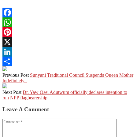
Facebook
WhatsApp
Pinterest
X
LinkedIn
Share
Previous Post
Sunyani Traditional Council Suspends Queen Mother
Indefinitely .
Next Post
Dr. Yaw Osei Adutwum officially declares intention to
run NPP flagbearership
Leave A Comment