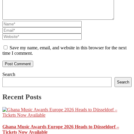
Save my name, email, and website in this browser for the next
time I comment.
Search
Search
Recent Posts
Ghana Music Awards Europe 2026 Heads to Düsseldorf –
Tickets Now Available