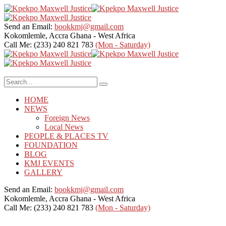
Send an Email:
bookkmj@gmail.com
Kokomlemle, Accra
Ghana - West Africa
Call Me: (233) 240 821 783
(Mon - Saturday)
HOME
NEWS
Foreign News
Local News
PEOPLE & PLACES TV
FOUNDATION
BLOG
KMJ EVENTS
GALLERY
Send an Email:
bookkmj@gmail.com
Kokomlemle, Accra
Ghana - West Africa
Call Me: (233) 240 821 783
(Mon - Saturday)