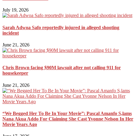
July 19, 2026
Sarah Adwoa Safo reportedly injured in alleged shooting
incident
June 21, 2026
Chris Brown facing $90M lawsuit after not calling 911 for
housekeeper
June 21, 2026
“We Begged Her To Be In Your Movie”: Pascal Amanfo S,lams
Nana Akua Addo For Claiming She Cast Yvonne Nelson In Her
Movie Years Ago