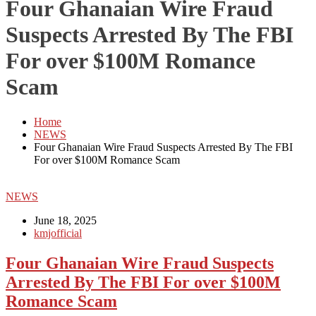
Four Ghanaian Wire Fraud
Suspects Arrested By The FBI
For over $100M Romance
Scam
Home
NEWS
Four Ghanaian Wire Fraud Suspects Arrested By The FBI
For over $100M Romance Scam
NEWS
June 18, 2025
kmjofficial
Four Ghanaian Wire Fraud Suspects
Arrested By The FBI For over $100M
Romance Scam