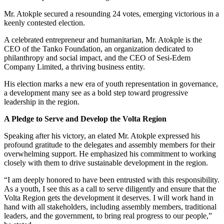
Mr. Atokple secured a resounding 24 votes, emerging victorious in a
keenly contested election.
A celebrated entrepreneur and humanitarian, Mr. Atokple is the
CEO of the Tanko Foundation, an organization dedicated to
philanthropy and social impact, and the CEO of Sesi-Edem
Company Limited, a thriving business entity.
His election marks a new era of youth representation in governance,
a development many see as a bold step toward progressive
leadership in the region.
A Pledge to Serve and Develop the Volta Region
Speaking after his victory, an elated Mr. Atokple expressed his
profound gratitude to the delegates and assembly members for their
overwhelming support. He emphasized his commitment to working
closely with them to drive sustainable development in the region.
“I am deeply honored to have been entrusted with this responsibility.
As a youth, I see this as a call to serve diligently and ensure that the
Volta Region gets the development it deserves. I will work hand in
hand with all stakeholders, including assembly members, traditional
leaders, and the government, to bring real progress to our people,”