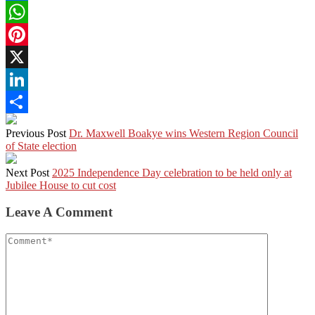
Facebook
WhatsApp
Pinterest
X
LinkedIn
Share
Previous Post
Dr. Maxwell Boakye wins Western Region Council
of State election
Next Post
2025 Independence Day celebration to be held only at
Jubilee House to cut cost
Leave A Comment