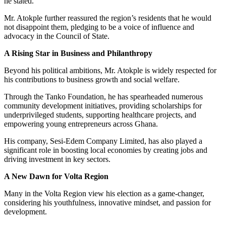
he stated.
Mr. Atokple further reassured the region’s residents that he would
not disappoint them, pledging to be a voice of influence and
advocacy in the Council of State.
A Rising Star in Business and Philanthropy
Beyond his political ambitions, Mr. Atokple is widely respected for
his contributions to business growth and social welfare.
Through the Tanko Foundation, he has spearheaded numerous
community development initiatives, providing scholarships for
underprivileged students, supporting healthcare projects, and
empowering young entrepreneurs across Ghana.
His company, Sesi-Edem Company Limited, has also played a
significant role in boosting local economies by creating jobs and
driving investment in key sectors.
A New Dawn for Volta Region
Many in the Volta Region view his election as a game-changer,
considering his youthfulness, innovative mindset, and passion for
development.