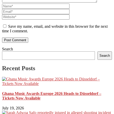
Save my name, email, and website in this browser for the next
time I comment.
Search
Search
Recent Posts
Ghana Music Awards Europe 2026 Heads to Düsseldorf –
Tickets Now Available
July 19, 2026