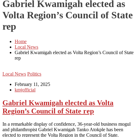
Gabriel Kwamigah elected as
Volta Region’s Council of State
rep
Home
Local News
Gabriel Kwamigah elected as Volta Region’s Council of State
rep
Local News
Politics
February 11, 2025
kmjofficial
Gabriel Kwamigah elected as Volta
Region’s Council of State rep
In a remarkable display of confidence, 36-year-old business mogul
and philanthropist Gabriel Kwamigah Tanko Atokple has been
elected to represent the Volta Region in the Council of State.