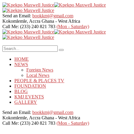
Send an Email:
bookkmj@gmail.com
Kokomlemle, Accra
Ghana - West Africa
Call Me: (233) 240 821 783
(Mon - Saturday)
HOME
NEWS
Foreign News
Local News
PEOPLE & PLACES TV
FOUNDATION
BLOG
KMJ EVENTS
GALLERY
Send an Email:
bookkmj@gmail.com
Kokomlemle, Accra
Ghana - West Africa
Call Me: (233) 240 821 783
(Mon - Saturday)