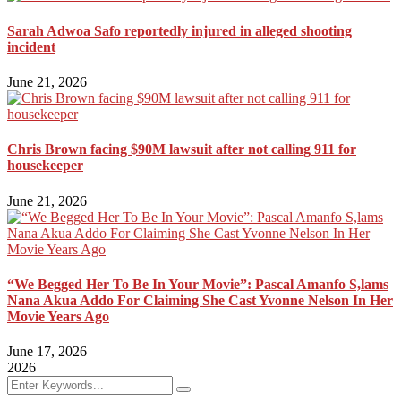
Sarah Adwoa Safo reportedly injured in alleged shooting
incident
June 21, 2026
Chris Brown facing $90M lawsuit after not calling 911 for
housekeeper
June 21, 2026
“We Begged Her To Be In Your Movie”: Pascal Amanfo S,lams
Nana Akua Addo For Claiming She Cast Yvonne Nelson In Her
Movie Years Ago
June 17, 2026
2026