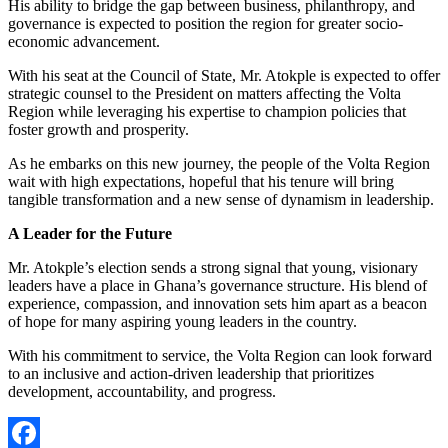
His ability to bridge the gap between business, philanthropy, and
governance is expected to position the region for greater socio-
economic advancement.
With his seat at the Council of State, Mr. Atokple is expected to offer
strategic counsel to the President on matters affecting the Volta
Region while leveraging his expertise to champion policies that
foster growth and prosperity.
As he embarks on this new journey, the people of the Volta Region
wait with high expectations, hopeful that his tenure will bring
tangible transformation and a new sense of dynamism in leadership.
A Leader for the Future
Mr. Atokple’s election sends a strong signal that young, visionary
leaders have a place in Ghana’s governance structure. His blend of
experience, compassion, and innovation sets him apart as a beacon
of hope for many aspiring young leaders in the country.
With his commitment to service, the Volta Region can look forward
to an inclusive and action-driven leadership that prioritizes
development, accountability, and progress.