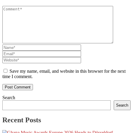
Save my name, email, and website in this browser for the next
time I comment.
Search
Search
Recent Posts