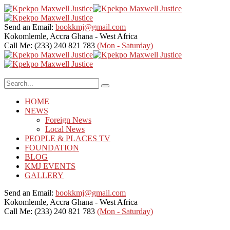
Send an Email:
bookkmj@gmail.com
Kokomlemle, Accra
Ghana - West Africa
Call Me: (233) 240 821 783
(Mon - Saturday)
HOME
NEWS
Foreign News
Local News
PEOPLE & PLACES TV
FOUNDATION
BLOG
KMJ EVENTS
GALLERY
Send an Email:
bookkmj@gmail.com
Kokomlemle, Accra
Ghana - West Africa
Call Me: (233) 240 821 783
(Mon - Saturday)