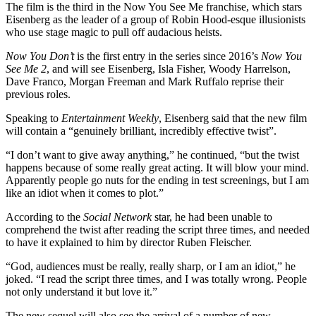
The film is the third in the Now You See Me franchise, which stars
Eisenberg as the leader of a group of Robin Hood-esque illusionists
who use stage magic to pull off audacious heists.
Now You Don’t
is the first entry in the series since 2016’s
Now You
See Me 2
, and will see Eisenberg, Isla Fisher, Woody Harrelson,
Dave Franco, Morgan Freeman and Mark Ruffalo reprise their
previous roles.
Speaking to
Entertainment Weekly
, Eisenberg said that the new film
will contain a “genuinely brilliant, incredibly effective twist”.
“I don’t want to give away anything,” he continued, “but the twist
happens because of some really great acting. It will blow your mind.
Apparently people go nuts for the ending in test screenings, but I am
like an idiot when it comes to plot.”
According to the
Social Network
star, he had been unable to
comprehend the twist after reading the script three times, and needed
to have it explained to him by director Ruben Fleischer.
“God, audiences must be really, really sharp, or I am an idiot,” he
joked. “I read the script three times, and I was totally wrong. People
not only understand it but love it.”
The new sequel will also see the arrival of a number of new