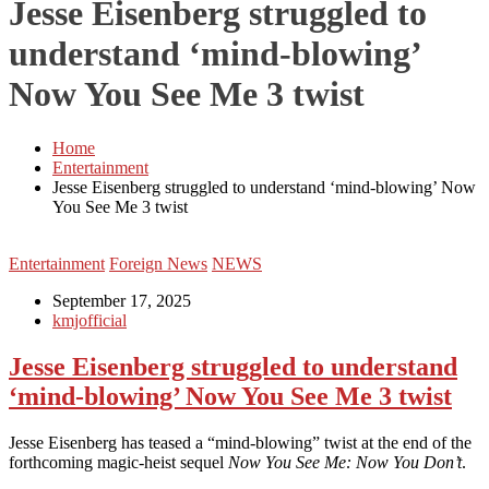
Jesse Eisenberg struggled to
understand ‘mind-blowing’
Now You See Me 3 twist
Home
Entertainment
Jesse Eisenberg struggled to understand ‘mind-blowing’ Now
You See Me 3 twist
Entertainment
Foreign News
NEWS
September 17, 2025
kmjofficial
Jesse Eisenberg struggled to understand
‘mind-blowing’ Now You See Me 3 twist
Jesse Eisenberg has teased a “mind-blowing” twist at the end of the
forthcoming magic-heist sequel
Now You See Me: Now You Don’t
.