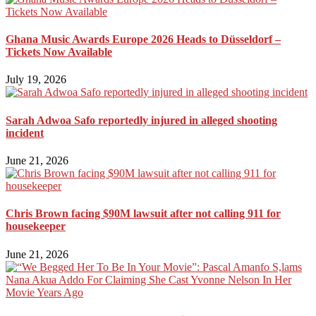
Ghana Music Awards Europe 2026 Heads to Düsseldorf –
Tickets Now Available
July 19, 2026
Sarah Adwoa Safo reportedly injured in alleged shooting
incident
June 21, 2026
Chris Brown facing $90M lawsuit after not calling 911 for
housekeeper
June 21, 2026