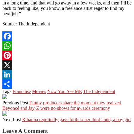
in a long time, and that will go away in a few weeks, and then I’ll be
back to feeling like, you know, a freelance artist eager to find my
next job.”
Source: The Independent
Facebook
WhatsApp
Pinterest
X
LinkedIn
Tags:
Franchise
Movies
Now You See ME
The Independent
Share
Previous Post
Emmy producers share the moment they realized
Beyoncé and Jay-Z were no-shows for awards ceremony
Next Post
Rihanna reportedly gave birth to her third child, a bay girl
Leave A Comment