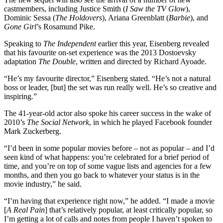
castmembers, including Justice Smith (
I Saw the TV Glow
),
Dominic Sessa (
The Holdovers
), Ariana Greenblatt (
Barbie
), and
Gone Girl
’s Rosamund Pike.
Speaking to
The Independent
earlier this year, Eisenberg revealed
that his favourite on-set experience was the 2013 Dostoevsky
adaptation
The Double
, written and directed by Richard Ayoade.
“He’s my favourite director,” Eisenberg stated. “He’s not a natural
boss or leader, [but] the set was run really well. He’s so creative and
inspiring.”
The 41-year-old actor also spoke his career success in the wake of
2010’s
The Social Network
, in which he played Facebook founder
Mark Zuckerberg.
“I’d been in some popular movies before – not as popular – and I’d
seen kind of what happens: you’re celebrated for a brief period of
time, and you’re on top of some vague lists and agencies for a few
months, and then you go back to whatever your status is in the
movie industry,” he said.
“I’m having that experience right now,” he added. “I made a movie
[
A Real Pain
] that’s relatively popular, at least critically popular, so
I’m getting a lot of calls and notes from people I haven’t spoken to