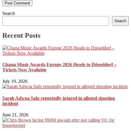
Search
Search
Recent Posts
Ghana Music Awards Europe 2026 Heads to Düsseldorf –
Tickets Now Available
July 19, 2026
Sarah Adwoa Safo reportedly injured in alleged shooting
incident
June 21, 2026