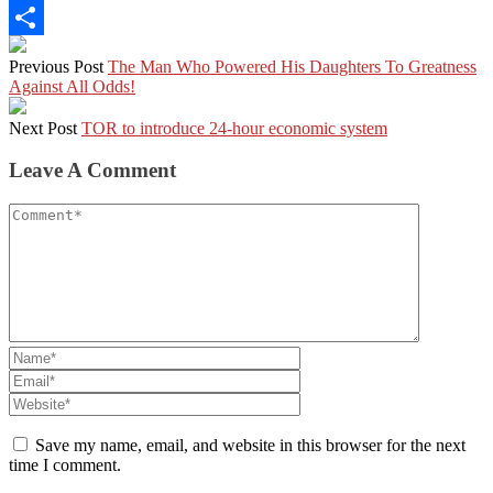
LinkedIn
Share
Previous Post
The Man Who Powered His Daughters To Greatness
Against All Odds!
Next Post
TOR to introduce 24-hour economic system
Leave A Comment
Save my name, email, and website in this browser for the next
time I comment.