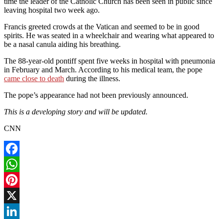
time the leader of the Catholic Church has been seen in public since
leaving hospital two week ago.
Francis greeted crowds at the Vatican and seemed to be in good
spirits. He was seated in a wheelchair and wearing what appeared to
be a nasal canula aiding his breathing.
The 88-year-old pontiff spent five weeks in hospital with pneumonia
in February and March. According to his medical team, the pope
came close to death
during the illness.
The pope’s appearance had not been previously announced.
This is a developing story and will be updated.
CNN
Facebook
WhatsApp
Pinterest
X