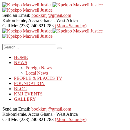
Send an Email:
bookkmj@gmail.com
Kokomlemle, Accra
Ghana - West Africa
Call Me: (233) 240 821 783
(Mon - Saturday)
HOME
NEWS
Foreign News
Local News
PEOPLE & PLACES TV
FOUNDATION
BLOG
KMJ EVENTS
GALLERY
Send an Email:
bookkmj@gmail.com
Kokomlemle, Accra
Ghana - West Africa
Call Me: (233) 240 821 783
(Mon - Saturday)