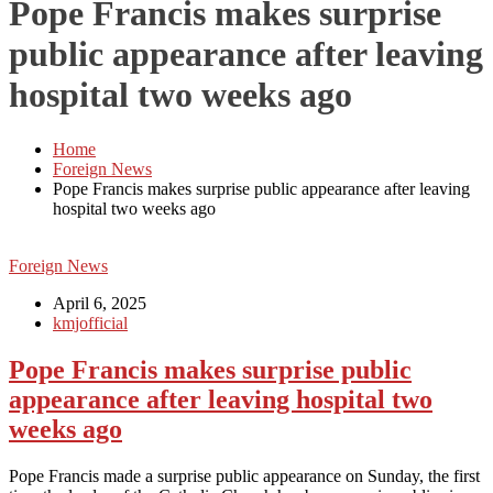
Pope Francis makes surprise
public appearance after leaving
hospital two weeks ago
Home
Foreign News
Pope Francis makes surprise public appearance after leaving
hospital two weeks ago
Foreign News
April 6, 2025
kmjofficial
Pope Francis makes surprise public
appearance after leaving hospital two
weeks ago
Pope Francis made a surprise public appearance on Sunday, the first