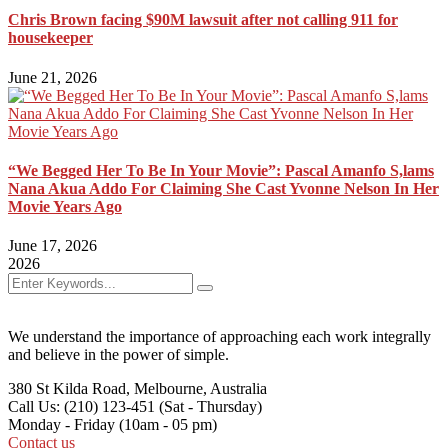
Chris Brown facing $90M lawsuit after not calling 911 for
housekeeper
June 21, 2026
“We Begged Her To Be In Your Movie”: Pascal Amanfo S,lams
Nana Akua Addo For Claiming She Cast Yvonne Nelson In Her
Movie Years Ago
June 17, 2026
2026
We understand the importance of approaching each work integrally
and believe in the power of simple.
380 St Kilda Road,
Melbourne, Australia
Call Us: (210) 123-451
(Sat - Thursday)
Monday - Friday
(10am - 05 pm)
Contact us