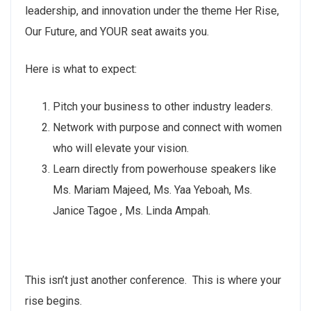
leadership, and innovation under the theme Her Rise,
Our Future, and YOUR seat awaits you.
Here is what to expect:
Pitch your business to other industry leaders.
Network with purpose and connect with women
who will elevate your vision.
Learn directly from powerhouse speakers like
Ms. Mariam Majeed, Ms. Yaa Yeboah, Ms.
Janice Tagoe , Ms. Linda Ampah.
This isn’t just another conference. This is where your
rise begins.