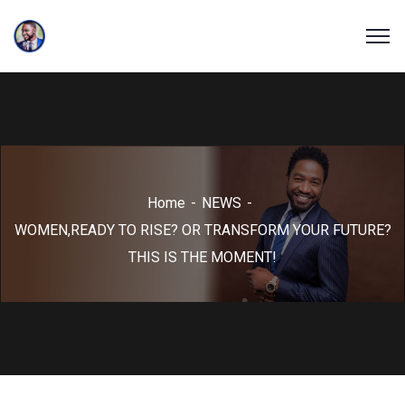
Home
NEWS
WOMEN,READY TO RISE? OR TRANSFORM YOUR FUTURE?
THIS IS THE MOMENT!