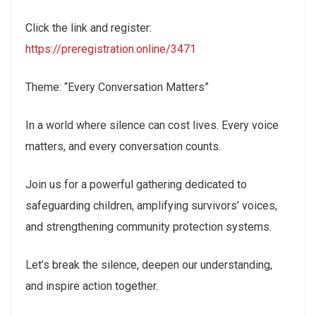
Click the link and register:
https://preregistration.online/3471
Theme: “Every Conversation Matters”
In a world where silence can cost lives. Every voice
matters, and every conversation counts.
Join us for a powerful gathering dedicated to
safeguarding children, amplifying survivors’ voices,
and strengthening community protection systems.
Let’s break the silence, deepen our understanding,
and inspire action together.