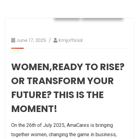
NEWS
Philanthropy
June 17, 2025
Kmjofficial
WOMEN,READY TO RISE?
OR TRANSFORM YOUR
FUTURE? THIS IS THE
MOMENT!
On the 26th of July 2025, AmaCares is bringing
together women, changing the game in business,