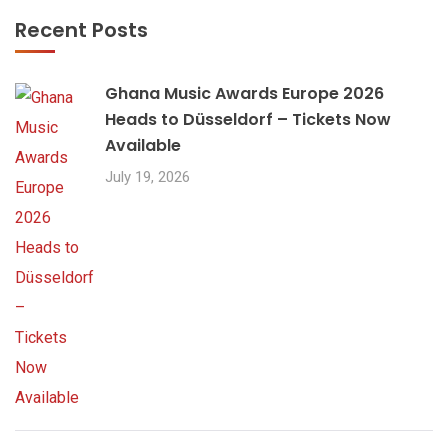
Recent Posts
Ghana Music Awards Europe 2026
Heads to Düsseldorf – Tickets Now
Available
July 19, 2026