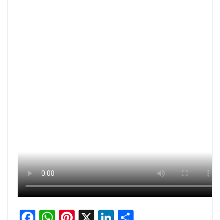
Facebook
WhatsApp
Pinterest
X
LinkedIn
Share