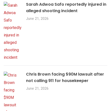
Sarah Adwoa Safo reportedly injured in
alleged shooting incident
June 21, 2026
Chris Brown facing $90M lawsuit after
not calling 911 for housekeeper
June 21, 2026