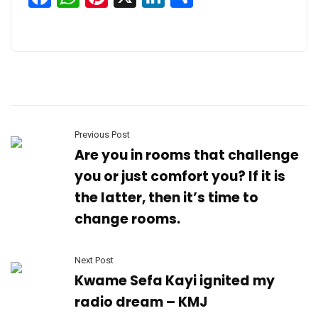
Previous Post
Are you in rooms that challenge
you or just comfort you? If it is
the latter, then it’s time to
change rooms.
Next Post
Kwame Sefa Kayi ignited my
radio dream – KMJ