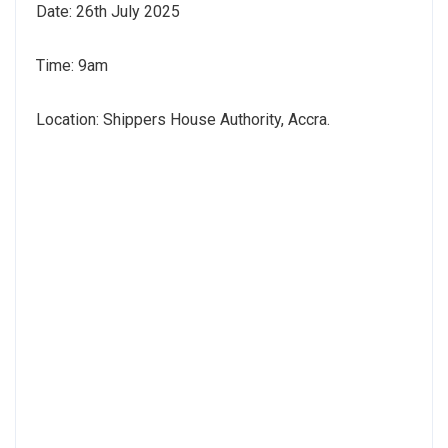
Date: 26th July 2025
Time: 9am
Location: Shippers House Authority, Accra.