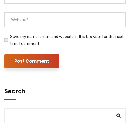
Save my name, email, and website in this browser for the next
time I comment.
Search