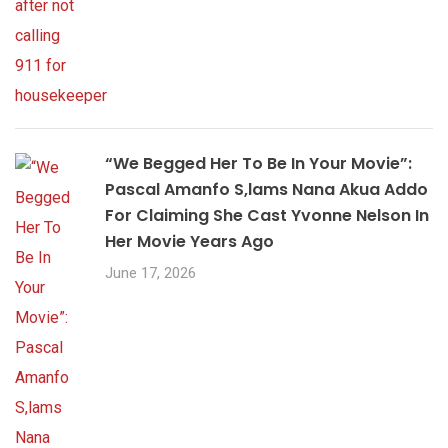
“We Begged Her To Be In Your Movie”:
Pascal Amanfo S,lams Nana Akua Addo
For Claiming She Cast Yvonne Nelson In
Her Movie Years Ago
June 17, 2026