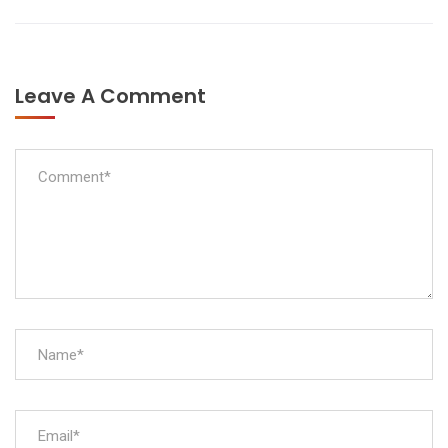
Leave A Comment