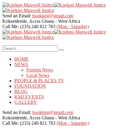
Send an Email:
bookkmj@gmail.com
Kokomlemle, Accra
Ghana - West Africa
Call Me: (233) 240 821 783
(Mon - Saturday)
HOME
NEWS
Foreign News
Local News
PEOPLE & PLACES TV
FOUNDATION
BLOG
KMJ EVENTS
GALLERY
Send an Email:
bookkmj@gmail.com
Kokomlemle, Accra
Ghana - West Africa
Call Me: (233) 240 821 783
(Mon - Saturday)