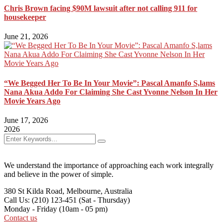
Chris Brown facing $90M lawsuit after not calling 911 for
housekeeper
June 21, 2026
“We Begged Her To Be In Your Movie”: Pascal Amanfo S,lams
Nana Akua Addo For Claiming She Cast Yvonne Nelson In Her
Movie Years Ago
June 17, 2026
2026
We understand the importance of approaching each work integrally
and believe in the power of simple.
380 St Kilda Road,
Melbourne, Australia
Call Us: (210) 123-451
(Sat - Thursday)
Monday - Friday
(10am - 05 pm)
Contact us