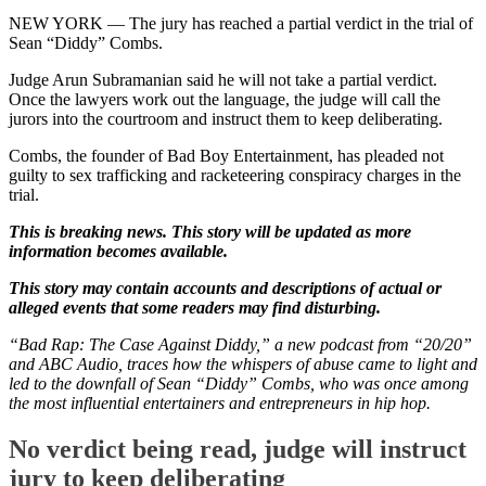
NEW YORK —
The jury has reached a partial verdict in the trial of
Sean “Diddy” Combs.
Judge Arun Subramanian said he will not take a partial verdict.
Once the lawyers work out the language, the judge will call the
jurors into the courtroom and instruct them to keep deliberating.
Combs, the founder of Bad Boy Entertainment, has pleaded not
guilty to sex trafficking and racketeering conspiracy charges in the
trial.
This is breaking news. This story will be updated as more
information becomes available.
This story may contain accounts and descriptions of actual or
alleged events that some readers may find disturbing.
“Bad Rap: The Case Against Diddy,” a new podcast from “20/20”
and ABC Audio, traces how the whispers of abuse came to light and
led to the downfall of Sean “Diddy” Combs, who was once among
the most influential entertainers and entrepreneurs in hip hop.
No verdict being read, judge will instruct
jury to keep deliberating