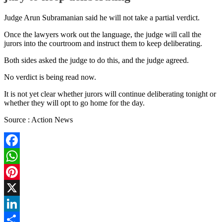
Judge Arun Subramanian said he will not take a partial verdict.
Once the lawyers work out the language, the judge will call the
jurors into the courtroom and instruct them to keep deliberating.
Both sides asked the judge to do this, and the judge agreed.
No verdict is being read now.
It is not yet clear whether jurors will continue deliberating tonight or
whether they will opt to go home for the day.
Source : Action News
Facebook
WhatsApp
Pinterest
X
LinkedIn