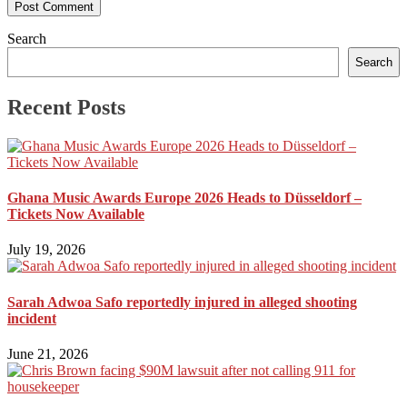
Search
Search
Recent Posts
Ghana Music Awards Europe 2026 Heads to Düsseldorf –
Tickets Now Available
July 19, 2026
Sarah Adwoa Safo reportedly injured in alleged shooting
incident
June 21, 2026