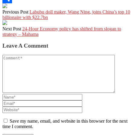
Share
Previous Post
Labubu doll maker, Wang Ning, joins China’s top 10
billionaire with $22.7bn
Next Post
24-Hour Economy policy has shifted from slogan to
strategy – Mahama
Leave A Comment
Save my name, email, and website in this browser for the next
time I comment.