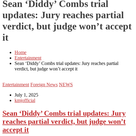
Sean ‘Diddy’ Combs trial
updates: Jury reaches partial
verdict, but judge won’t accept
it
Home
Entertainment
Sean ‘Diddy’ Combs trial updates: Jury reaches partial
verdict, but judge won’t accept it
Entertainment
Foreign News
NEWS
July 1, 2025
kmjofficial
Sean ‘Diddy’ Combs trial updates: Jury
reaches partial verdict, but judge won’t
accept it