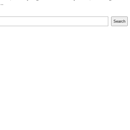
,…
Search