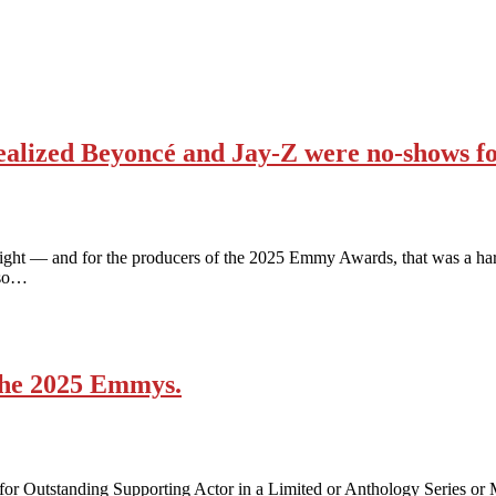
alized Beyoncé and Jay-Z were no-shows f
ight — and for the producers of the 2025 Emmy Awards, that was a hard
lso…
 the 2025 Emmys.
for Outstanding Supporting Actor in a Limited or Anthology Series or