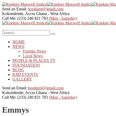
Send an Email:
bookkmj@gmail.com
Kokomlemle, Accra
Ghana - West Africa
Call Me: (233) 240 821 783
(Mon - Saturday)
HOME
NEWS
Foreign News
Local News
PEOPLE & PLACES TV
FOUNDATION
BLOG
KMJ EVENTS
GALLERY
Send an Email:
bookkmj@gmail.com
Kokomlemle, Accra
Ghana - West Africa
Call Me: (233) 240 821 783
(Mon - Saturday)
Emmys