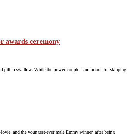
or awards ceremony
 pill to swallow. While the power couple is notorious for skipping
 Movie, and the youngest-ever male Emmy winner, after being