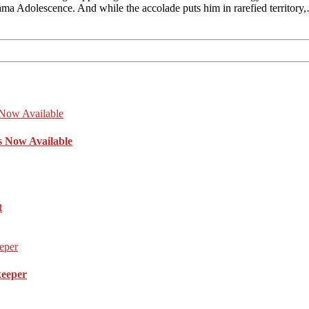
ama Adolescence. And while the accolade puts him in rarefied territory
s Now Available
t
keeper