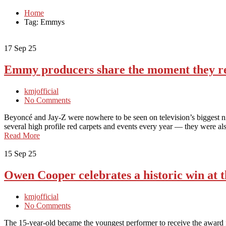
Home
Tag: Emmys
17
Sep 25
Emmy producers share the moment they re
kmjofficial
No Comments
Beyoncé and Jay-Z were nowhere to be seen on television’s biggest n
several high profile red carpets and events every year — they were a
Read More
15
Sep 25
Owen Cooper celebrates a historic win at
kmjofficial
No Comments
The 15-year-old became the youngest performer to receive the award 