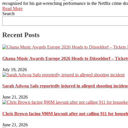
recognized for his gut-wrenching performance in the Netflix crime dr
Read More
Search
Recent Posts
Ghana Music Awards Europe 2026 Heads to Düsseldorf – Ticket
July 19, 2026
Sarah Adwoa Safo reportedly injured in alleged shooting inciden
June 21, 2026
Chris Brown facing $90M lawsuit after not calling 911 for house
June 21, 2026