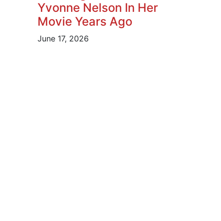
Yvonne Nelson In Her
Movie Years Ago
June 17, 2026