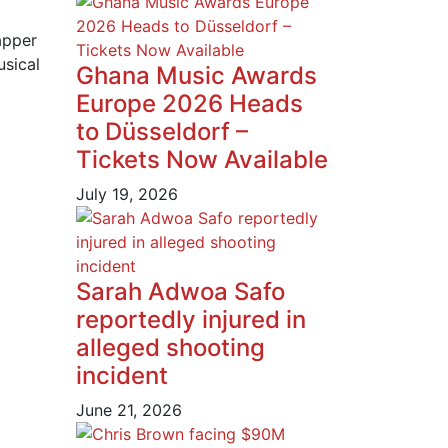
apper
usical
Ghana Music Awards
Europe 2026 Heads
to Düsseldorf –
Tickets Now Available
July 19, 2026
Sarah Adwoa Safo
reportedly injured in
alleged shooting
incident
June 21, 2026