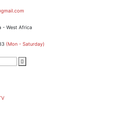
gmail.com
 - West Africa
83
(Mon - Saturday)
TV