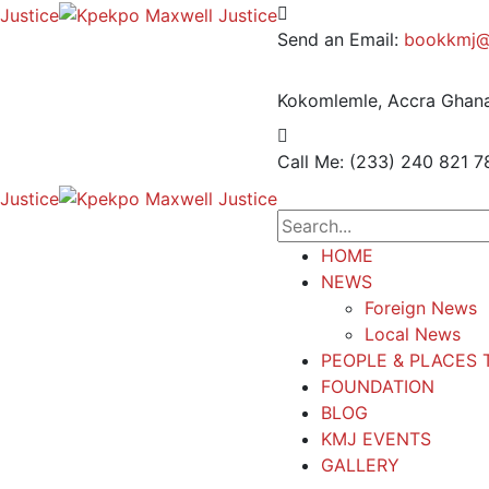
Send an Email:
bookkmj@
Kokomlemle, Accra
Ghana
Call Me: (233) 240 821 7
HOME
NEWS
Foreign News
Local News
PEOPLE & PLACES 
FOUNDATION
BLOG
KMJ EVENTS
GALLERY