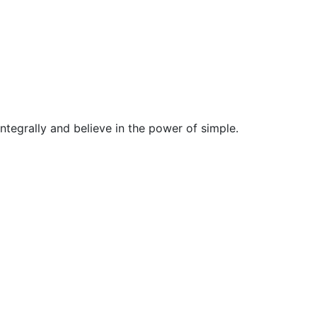
egrally and believe in the power of simple.