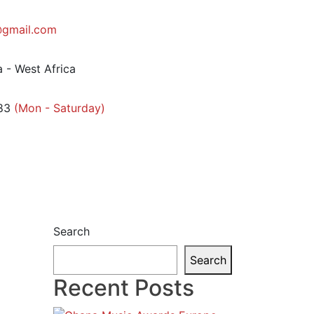
gmail.com
 - West Africa
83
(Mon - Saturday)
Search
Search
Recent Posts