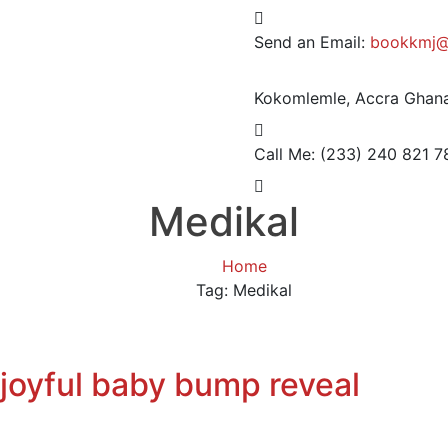
Send an Email:
bookkmj@
Kokomlemle, Accra
Ghana
Call Me: (233) 240 821 7
Medikal
Home
Tag: Medikal
joyful baby bump reveal