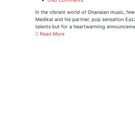
No Comments
In the vibrant world of Ghanaian music, fe
Medikal and his partner, pop sensation Eazz
talents but for a heartwarming announcemen
Read More