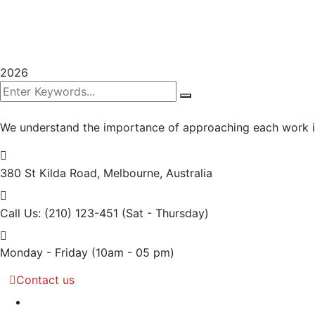
2026
We understand the importance of approaching each work int
380 St Kilda Road,
Melbourne, Australia
Call Us: (210) 123-451
(Sat - Thursday)
Monday - Friday
(10am - 05 pm)
Contact us