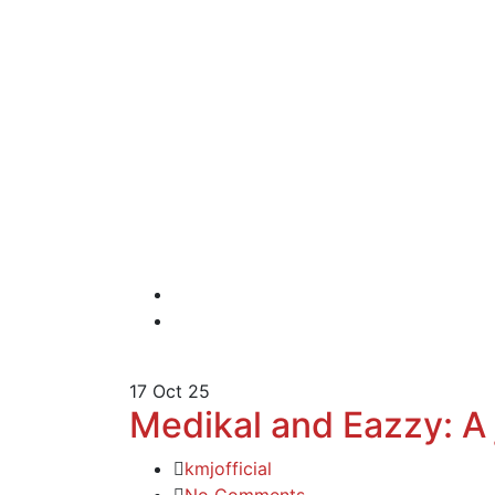
17
Oct 25
Medikal and Eazzy: A 
kmjofficial