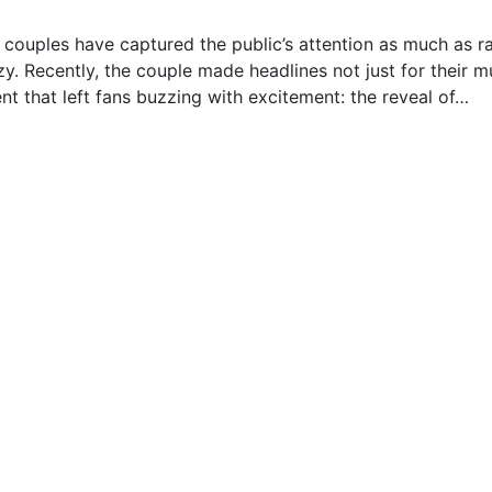
w couples have captured the public’s attention as much as r
y. Recently, the couple made headlines not just for their m
t that left fans buzzing with excitement: the reveal of…