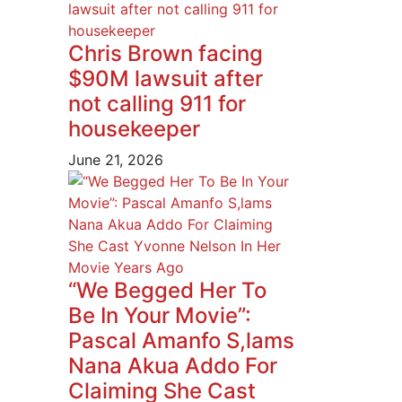
Chris Brown facing
$90M lawsuit after
not calling 911 for
housekeeper
June 21, 2026
“We Begged Her To
Be In Your Movie”:
Pascal Amanfo S,lams
Nana Akua Addo For
Claiming She Cast