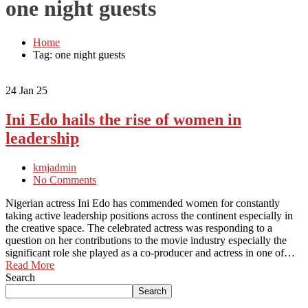
one night guests
Home
Tag: one night guests
24
Jan 25
Ini Edo hails the rise of women in
leadership
kmjadmin
No Comments
Nigerian actress Ini Edo has commended women for constantly
taking active leadership positions across the continent especially in
the creative space. The celebrated actress was responding to a
question on her contributions to the movie industry especially the
significant role she played as a co-producer and actress in one of…
Read More
Search
Search