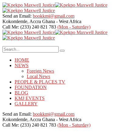
Send an Email:
bookkmj@gmail.com
Kokomlemle, Accra
Ghana - West Africa
Call Me: (233) 240 821 783
(Mon - Saturday)
HOME
NEWS
Foreign News
Local News
PEOPLE & PLACES TV
FOUNDATION
BLOG
KMJ EVENTS
GALLERY
Send an Email:
bookkmj@gmail.com
Kokomlemle, Accra
Ghana - West Africa
Call Me: (233) 240 821 783
(Mon - Saturday)