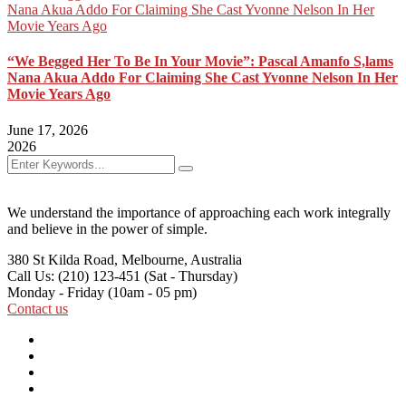
“We Begged Her To Be In Your Movie”: Pascal Amanfo S,lams
Nana Akua Addo For Claiming She Cast Yvonne Nelson In Her
Movie Years Ago
June 17, 2026
2026
We understand the importance of approaching each work integrally
and believe in the power of simple.
380 St Kilda Road,
Melbourne, Australia
Call Us: (210) 123-451
(Sat - Thursday)
Monday - Friday
(10am - 05 pm)
Contact us