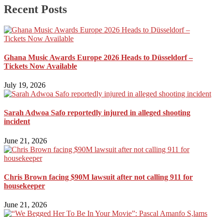
Recent Posts
Ghana Music Awards Europe 2026 Heads to Düsseldorf –
Tickets Now Available
July 19, 2026
Sarah Adwoa Safo reportedly injured in alleged shooting
incident
June 21, 2026
Chris Brown facing $90M lawsuit after not calling 911 for
housekeeper
June 21, 2026