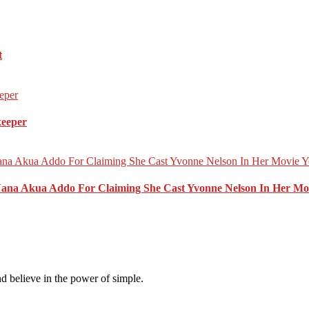
t
keeper
Nana Akua Addo For Claiming She Cast Yvonne Nelson In Her Mo
d believe in the power of simple.