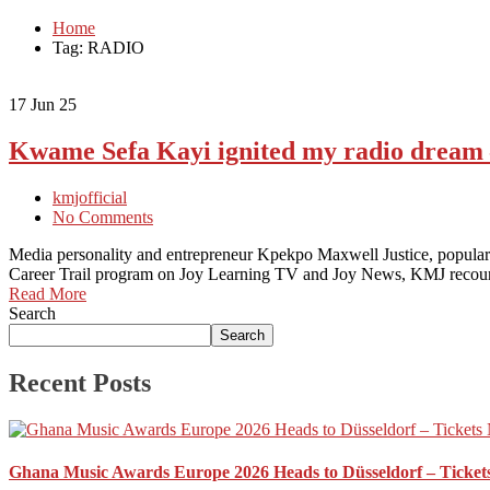
Home
Tag: RADIO
17
Jun 25
Kwame Sefa Kayi ignited my radio drea
kmjofficial
No Comments
Media personality and entrepreneur Kpekpo Maxwell Justice, popular
Career Trail program on Joy Learning TV and Joy News, KMJ reco
Read More
Search
Search
Recent Posts
Ghana Music Awards Europe 2026 Heads to Düsseldorf – Ticket