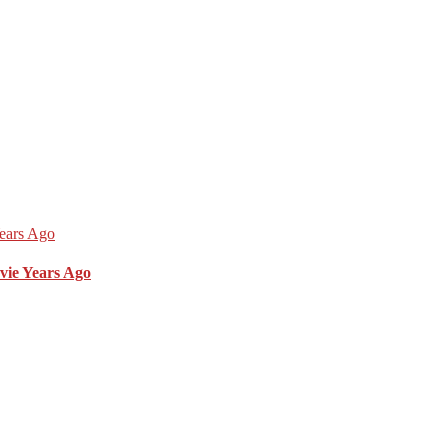
vie Years Ago