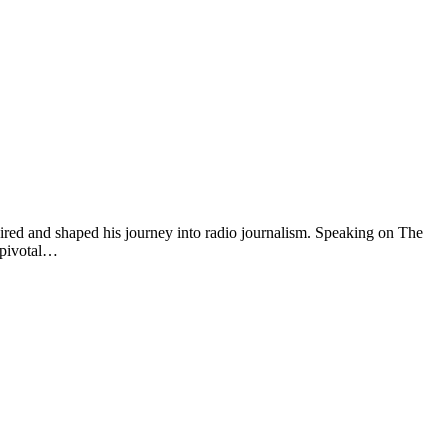
red and shaped his journey into radio journalism. Speaking on The
 pivotal…