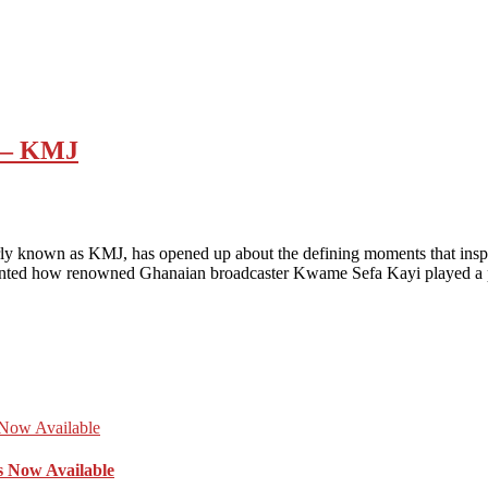
m – KMJ
ly known as KMJ, has opened up about the defining moments that inspi
unted how renowned Ghanaian broadcaster Kwame Sefa Kayi played a
s Now Available