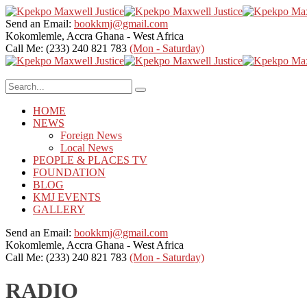
Send an Email:
bookkmj@gmail.com
Kokomlemle, Accra
Ghana - West Africa
Call Me: (233) 240 821 783
(Mon - Saturday)
HOME
NEWS
Foreign News
Local News
PEOPLE & PLACES TV
FOUNDATION
BLOG
KMJ EVENTS
GALLERY
Send an Email:
bookkmj@gmail.com
Kokomlemle, Accra
Ghana - West Africa
Call Me: (233) 240 821 783
(Mon - Saturday)
RADIO