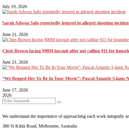
July 19, 2026
Sarah Adwoa Safo reportedly injured in alleged shooting inciden
June 21, 2026
Chris Brown facing $90M lawsuit after not calling 911 for house
June 21, 2026
“We Begged Her To Be In Your Movie”: Pascal Amanfo S,lams 
June 17, 2026
2026
We understand the importance of approaching each work integrally an
380 St Kilda Road,
Melbourne, Australia