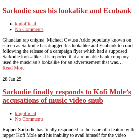
Sarkodie sues his lookalike and Ecobank
kmjofficial
No Comments
Ghanaian rap enigma, Michael Owusu Addo popularly known on
screen as Sarkodie has dragged his lookalike and Ecobank to court
following the release of a campaign flyer which had a supposed
Sarkodie look-alike. It is reported that a reputable bank company
used the musician’s lookalike for an advertisement that was…
Read More
28
Jan 25
Sarkodie finally responds to Kofi Mole’s
accusations of music video snub
kmjofficial
No Comments
Rapper Sarkodie has finally responded to the issue of a feature with
rapper Kofi Mole and his inability to avail himself for the video