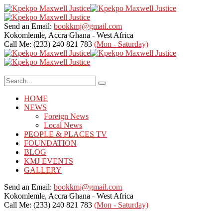
Send an Email:
bookkmj@gmail.com
Kokomlemle, Accra
Ghana - West Africa
Call Me: (233) 240 821 783
(Mon - Saturday)
HOME
NEWS
Foreign News
Local News
PEOPLE & PLACES TV
FOUNDATION
BLOG
KMJ EVENTS
GALLERY
Send an Email:
bookkmj@gmail.com
Kokomlemle, Accra
Ghana - West Africa
Call Me: (233) 240 821 783
(Mon - Saturday)