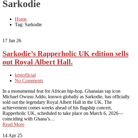
Sarkodie
Home
Tag: Sarkodie
17
Jan 26
Sarkodie’s Rapperholic UK edition sells
out Royal Albert Hall.
kmjofficial
No Comments
In a monumental feat for African hip-hop, Ghanaian rap icon
Michael Owusu Addo, known globally as Sarkodie, has officially
sold out the legendary Royal Albert Hall in the UK. The
achievement comes weeks ahead of his flagship concert,
Rapperholic UK, scheduled to take place on March 6, 2026—
coinciding with Ghana’s…
Read More
14
Apr 25