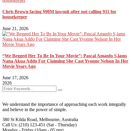
Chris Brown facing $90M lawsuit after not calling 911 for
housekeeper
June 21, 2026
“We Begged Her To Be In Your Movie”: Pascal Amanfo S,lams
Nana Akua Addo For Claiming She Cast Yvonne Nelson In Her
Movie Years Ago
June 17, 2026
2026
We understand the importance of approaching each work integrally
and believe in the power of simple.
380 St Kilda Road,
Melbourne, Australia
Call Us: (210) 123-451
(Sat - Thursday)
Monday - Friday
(10am - 05 pm)