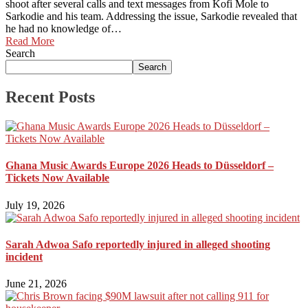
shoot after several calls and text messages from Kofi Mole to
Sarkodie and his team. Addressing the issue, Sarkodie revealed that
he had no knowledge of…
Read More
Search
Search
Recent Posts
Ghana Music Awards Europe 2026 Heads to Düsseldorf –
Tickets Now Available
July 19, 2026
Sarah Adwoa Safo reportedly injured in alleged shooting
incident
June 21, 2026