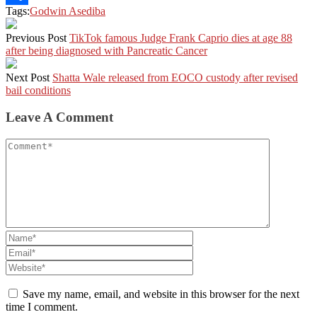
Tags:
Godwin Asediba
Share
Previous Post
TikTok famous Judge Frank Caprio dies at age 88
after being diagnosed with Pancreatic Cancer
Next Post
Shatta Wale released from EOCO custody after revised
bail conditions
Leave A Comment
Save my name, email, and website in this browser for the next
time I comment.