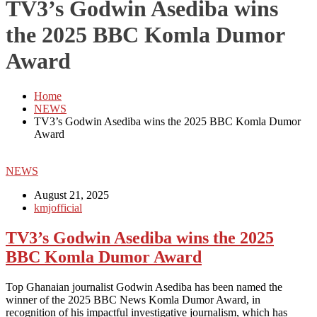
TV3’s Godwin Asediba wins
the 2025 BBC Komla Dumor
Award
Home
NEWS
TV3’s Godwin Asediba wins the 2025 BBC Komla Dumor
Award
NEWS
August 21, 2025
kmjofficial
TV3’s Godwin Asediba wins the 2025
BBC Komla Dumor Award
Top Ghanaian journalist Godwin Asediba has been named the
winner of the 2025 BBC News Komla Dumor Award, in
recognition of his impactful investigative journalism, which has