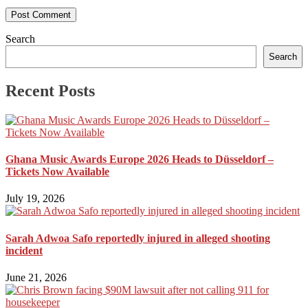
Search
Search
Recent Posts
Ghana Music Awards Europe 2026 Heads to Düsseldorf –
Tickets Now Available
July 19, 2026
Sarah Adwoa Safo reportedly injured in alleged shooting
incident
June 21, 2026