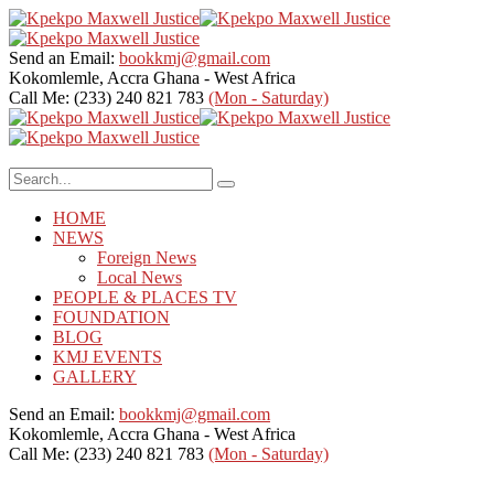
Send an Email:
bookkmj@gmail.com
Kokomlemle, Accra
Ghana - West Africa
Call Me: (233) 240 821 783
(Mon - Saturday)
HOME
NEWS
Foreign News
Local News
PEOPLE & PLACES TV
FOUNDATION
BLOG
KMJ EVENTS
GALLERY
Send an Email:
bookkmj@gmail.com
Kokomlemle, Accra
Ghana - West Africa
Call Me: (233) 240 821 783
(Mon - Saturday)