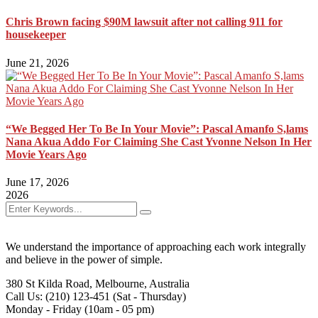
Chris Brown facing $90M lawsuit after not calling 911 for
housekeeper
June 21, 2026
“We Begged Her To Be In Your Movie”: Pascal Amanfo S,lams
Nana Akua Addo For Claiming She Cast Yvonne Nelson In Her
Movie Years Ago
June 17, 2026
2026
We understand the importance of approaching each work integrally
and believe in the power of simple.
380 St Kilda Road,
Melbourne, Australia
Call Us: (210) 123-451
(Sat - Thursday)
Monday - Friday
(10am - 05 pm)