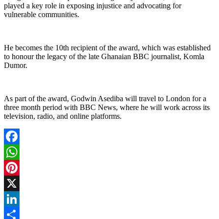
played a key role in exposing injustice and advocating for
vulnerable communities.
He becomes the 10th recipient of the award, which was established
to honour the legacy of the late Ghanaian BBC journalist, Komla
Dumor.
As part of the award, Godwin Asediba will travel to London for a
three month period with BBC News, where he will work across its
television, radio, and online platforms.
Facebook
WhatsApp
Pinterest
X
LinkedIn