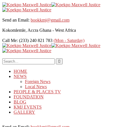
Send an Email:
bookkmj@gmail.com
Kokomlemle, Accra
Ghana - West Africa
Call Me: (233) 240 821 783
(Mon - Saturday)
HOME
NEWS
Foreign News
Local News
PEOPLE & PLACES TV
FOUNDATION
BLOG
KMJ EVENTS
GALLERY
Send an Email:
bookkmj@gmail.com