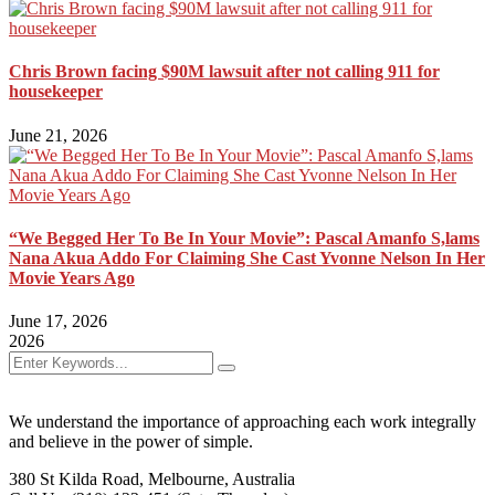
Chris Brown facing $90M lawsuit after not calling 911 for
housekeeper
June 21, 2026
“We Begged Her To Be In Your Movie”: Pascal Amanfo S,lams
Nana Akua Addo For Claiming She Cast Yvonne Nelson In Her
Movie Years Ago
June 17, 2026
2026
We understand the importance of approaching each work integrally
and believe in the power of simple.
380 St Kilda Road,
Melbourne, Australia