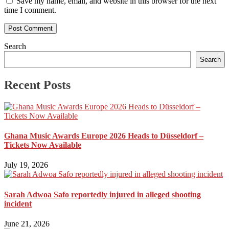
Save my name, email, and website in this browser for the next
time I comment.
Search
Search
Recent Posts
Ghana Music Awards Europe 2026 Heads to Düsseldorf –
Tickets Now Available
July 19, 2026
Sarah Adwoa Safo reportedly injured in alleged shooting
incident
June 21, 2026