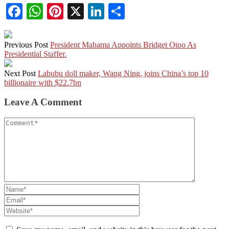
Facebook
WhatsApp
Pinterest
X
LinkedIn
Share
Previous Post
President Mahama Appoints Bridget Otoo As
Presidential Staffer.
Next Post
Labubu doll maker, Wang Ning, joins China’s top 10
billionaire with $22.7bn
Leave A Comment