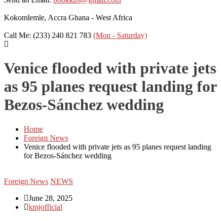
Kokomlemle, Accra
Ghana - West Africa
Call Me: (233) 240 821 783
(Mon - Saturday)
Venice flooded with private jets
as 95 planes request landing for
Bezos-Sánchez wedding
Home
Foreign News
Venice flooded with private jets as 95 planes request landing
for Bezos-Sánchez wedding
Foreign News
NEWS
June 28, 2025
kmjofficial