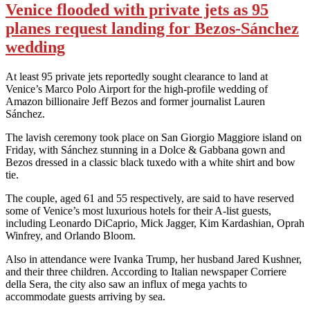
Venice flooded with private jets as 95
planes request landing for Bezos-Sánchez
wedding
At least 95 private jets reportedly sought clearance to land at
Venice’s Marco Polo Airport for the high-profile wedding of
Amazon billionaire Jeff Bezos and former journalist Lauren
Sánchez.
The lavish ceremony took place on San Giorgio Maggiore island on
Friday, with Sánchez stunning in a Dolce & Gabbana gown and
Bezos dressed in a classic black tuxedo with a white shirt and bow
tie.
The couple, aged 61 and 55 respectively, are said to have reserved
some of Venice’s most luxurious hotels for their A-list guests,
including Leonardo DiCaprio, Mick Jagger, Kim Kardashian, Oprah
Winfrey, and Orlando Bloom.
Also in attendance were Ivanka Trump, her husband Jared Kushner,
and their three children. According to Italian newspaper Corriere
della Sera, the city also saw an influx of mega yachts to
accommodate guests arriving by sea.