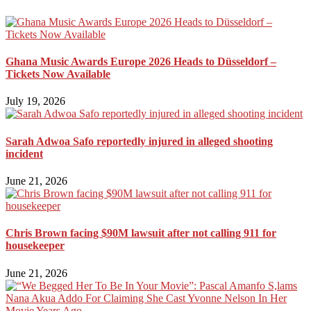
Ghana Music Awards Europe 2026 Heads to Düsseldorf –
Tickets Now Available
July 19, 2026
Sarah Adwoa Safo reportedly injured in alleged shooting
incident
June 21, 2026
Chris Brown facing $90M lawsuit after not calling 911 for
housekeeper
June 21, 2026