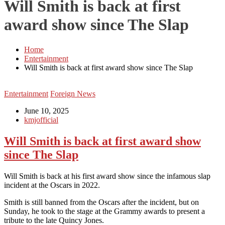
Will Smith is back at first
award show since The Slap
Home
Entertainment
Will Smith is back at first award show since The Slap
Entertainment
Foreign News
June 10, 2025
kmjofficial
Will Smith is back at first award show
since The Slap
Will Smith is back at his first award show since the infamous slap
incident at the Oscars in 2022.
Smith is still banned from the Oscars after the incident, but on
Sunday, he took to the stage at the Grammy awards to present a
tribute to the late Quincy Jones.