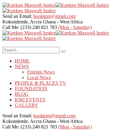
Send an Email:
bookkmj@gmail.com
Kokomlemle, Accra
Ghana - West Africa
Call Me: (233) 240 821 783
(Mon - Saturday)
HOME
NEWS
Foreign News
Local News
PEOPLE & PLACES TV
FOUNDATION
BLOG
KMJ EVENTS
GALLERY
Send an Email:
bookkmj@gmail.com
Kokomlemle, Accra
Ghana - West Africa
Call Me: (233) 240 821 783
(Mon - Saturday)