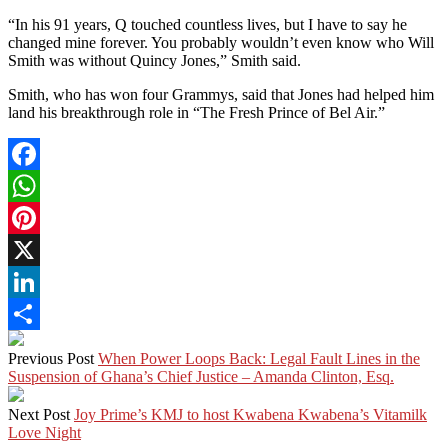
“In his 91 years, Q touched countless lives, but I have to say he
changed mine forever. You probably wouldn’t even know who Will
Smith was without Quincy Jones,” Smith said.
Smith, who has won four Grammys, said that Jones had helped him
land his breakthrough role in “The Fresh Prince of Bel Air.”
Facebook
WhatsApp
Pinterest
X
LinkedIn
Share
Previous Post
When Power Loops Back: Legal Fault Lines in the
Suspension of Ghana’s Chief Justice – Amanda Clinton, Esq.
Next Post
Joy Prime’s KMJ to host Kwabena Kwabena’s Vitamilk
Love Night