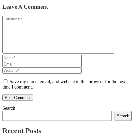
Leave A Comment
Save my name, email, and website in this browser for the next
time I comment.
Search
Search
Recent Posts